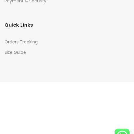
Payment & Security
Quick Links
Orders Tracking
Size Guide
Copyright © 2016
Kacery
all rights reserved. Powered by
Rishi Developer
Shop