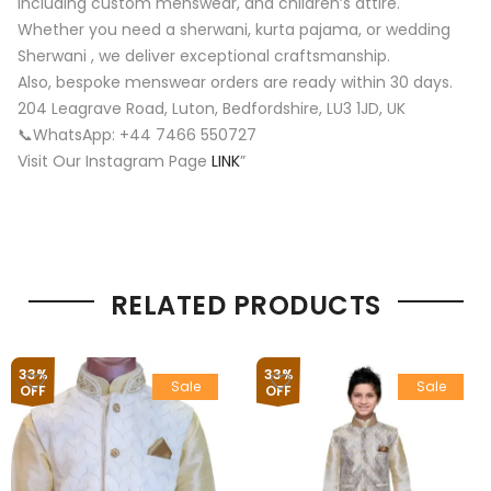
including custom menswear, and children’s attire.
Whether you need a sherwani, kurta pajama, or wedding
Sherwani , we deliver exceptional craftsmanship.
Also, bespoke menswear orders are ready within 30 days.
204 Leagrave Road, Luton, Bedfordshire, LU3 1JD, UK
📞WhatsApp: +44 7466 550727
Visit Our Instagram Page
LINK
”
RELATED PRODUCTS
33%
33%
Sale
Sale
OFF
OFF