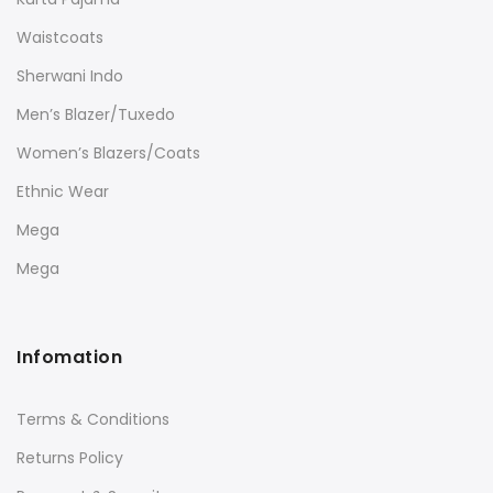
Waistcoats
Sherwani Indo
Men’s Blazer/Tuxedo
Women’s Blazers/Coats
Ethnic Wear
Mega
Mega
Infomation
Terms & Conditions
Returns Policy