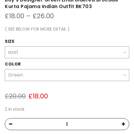
Kurta Pajama Indian Outfit BK703
Price
£
18.00
–
£
26.00
range:
£18.00
( SEE BELOW FOR MORE DETAIL )
through
£26.00
SIZE
COLOR
Original
Current
£
20.00
£
18.00
price
price
was:
is:
2 in stock
£20.00.
£18.00.