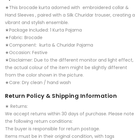
★This brocade kurta adorned with embroidered collar &
Hand Sleeves , paired with a Silk Churidar trouser, creating a
vibrant and stylish ensemble.
★Package Included: 1 Kurta Pajama
★Fabric: Brocade
★Component: kurta & Churidar Pajama
★Occasion: Festive
★Disclaimer: Due to the different monitor and light effect,
the actual colour of the item might be slightly different
from the color shown in the picture.
★Care: Dry clean / hand wash
Return Policy & Shipping Information
★ Returns:
We accept returns within 30 days of purchase. Please note
the following return conditions:
The buyer is responsible for return postage.
Items must be in their original condition, with tags