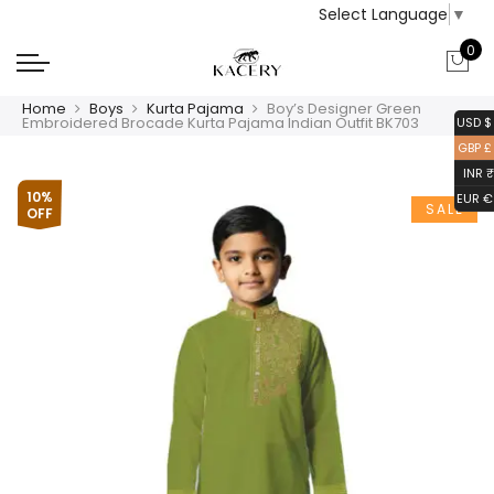
Select Language
▼
0
Home
Boys
Kurta Pajama
Boy’s Designer Green
Embroidered Brocade Kurta Pajama Indian Outfit BK703
USD $
GBP £
INR ₹
10%
EUR €
SALE
OFF