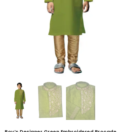
Boy’s Designer Green Embroidered Brocade