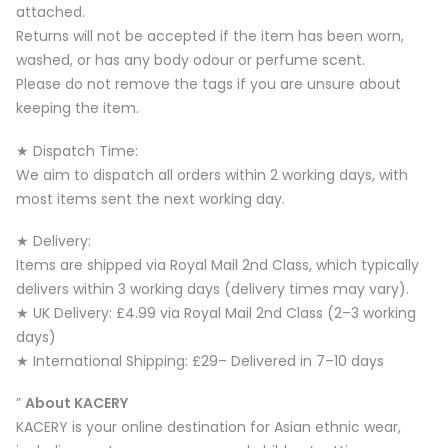
attached.
Returns will not be accepted if the item has been worn,
washed, or has any body odour or perfume scent.
Please do not remove the tags if you are unsure about
keeping the item.
★ Dispatch Time:
We aim to dispatch all orders within 2 working days, with
most items sent the next working day.
★ Delivery:
Items are shipped via Royal Mail 2nd Class, which typically
delivers within 3 working days (delivery times may vary).
★ UK Delivery: £4.99 via Royal Mail 2nd Class (2–3 working
days)
★ International Shipping: £29– Delivered in 7–10 days
”
About KACERY
KACERY is your online destination for Asian ethnic wear,