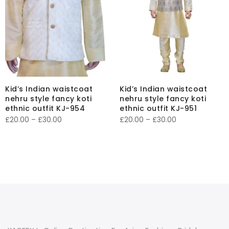
Kid’s Indian waistcoat
Kid’s Indian waistcoat
nehru style fancy koti
nehru style fancy koti
ethnic outfit KJ-954
ethnic outfit KJ-951
Price
Price
£
20.00
–
£
30.00
£
20.00
–
£
30.00
range:
range:
£20.00
£20.00
through
through
£30.00
£30.00