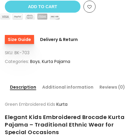
ADD TO CART
Size Guide
Delivery & Return
SKU:
BK-703
Categories:
Boys
,
Kurta Pajama
Description
Additional information
Reviews (0)
Green Embroidered Kids
Kurta
Elegant Kids Embroidered Brocade Kurta
Pajama – Traditional Ethnic Wear for
Special Occasions