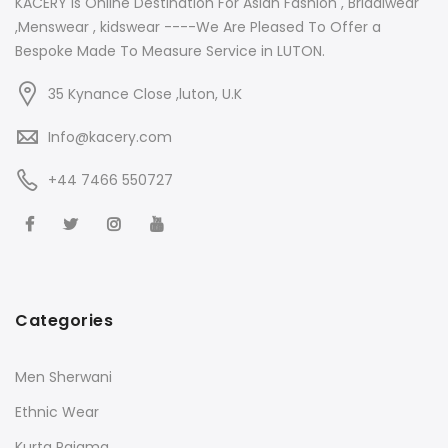
KACERY Is Online Destination For Asian Fashion , Bridalwear
,Menswear , kidswear ----We Are Pleased To Offer a
Bespoke Made To Measure Service in LUTON.
35 Kynance Close ,luton, U.K
Info@kacery.com
+44 7466 550727
Categories
Men Sherwani
Ethnic Wear
Kurta Pajama