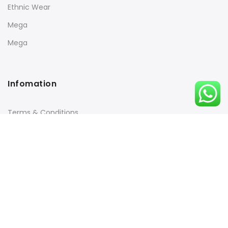
Ethnic Wear
Mega
Mega
Infomation
Terms & Conditions
Returns Policy
Payment & Security
Quick Links
Orders Tracking