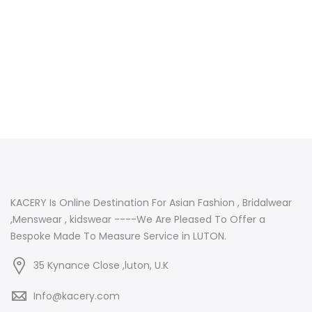
KACERY Is Online Destination For Asian Fashion , Bridalwear
,Menswear , kidswear ----We Are Pleased To Offer a
Bespoke Made To Measure Service in LUTON.
35 Kynance Close ,luton, U.K
Info@kacery.com