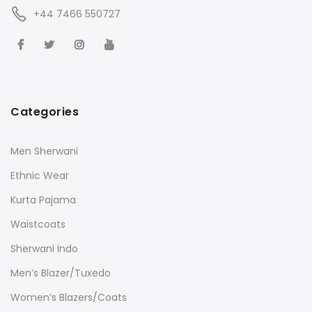
+44 7466 550727
Categories
Men Sherwani
Ethnic Wear
Kurta Pajama
Waistcoats
Sherwani Indo
Men’s Blazer/Tuxedo
Women’s Blazers/Coats