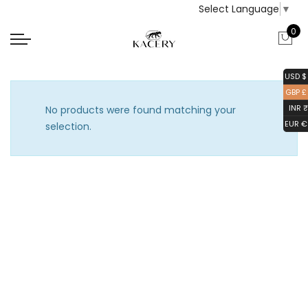
Select Language
▼
0
USD $
GBP £
INR ₹
No products were found matching your
EUR €
selection.