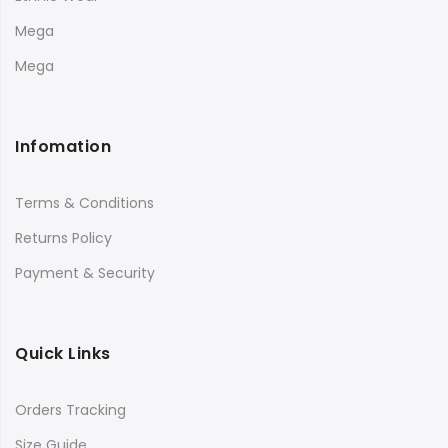
Mega
Mega
Infomation
Terms & Conditions
Returns Policy
Payment & Security
Quick Links
Orders Tracking
Size Guide