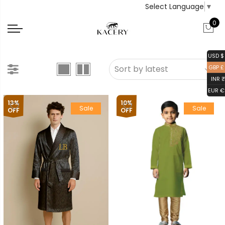
Select Language
▼
0
USD $
GBP £
INR ₹
EUR €
13%
10%
Sale
Sale
OFF
OFF