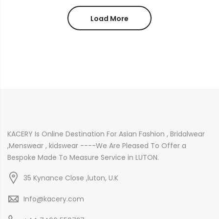
£34.99
£150.00
through
through
Load More
£44.99
£180.00
KACERY Is Online Destination For Asian Fashion , Bridalwear
,Menswear , kidswear ----We Are Pleased To Offer a
Bespoke Made To Measure Service in LUTON.
35 Kynance Close ,luton, U.K
Info@kacery.com