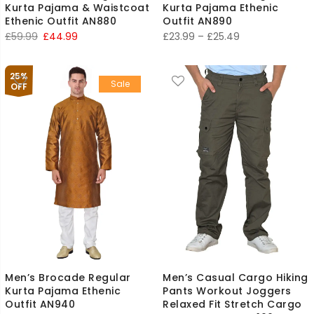
Kurta Pajama & Waistcoat
Kurta Pajama Ethenic
Ethenic Outfit AN880
Outfit AN890
Original
Current
Price
£
59.99
£
44.99
£
23.99
–
£
25.49
price
price
range:
was:
is:
£23.99
25%
Sale
£59.99.
£44.99.
through
OFF
£25.49
Men’s Brocade Regular
Men’s Casual Cargo Hiking
Kurta Pajama Ethenic
Pants Workout Joggers
Outfit AN940
Relaxed Fit Stretch Cargo