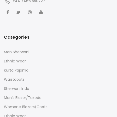
+44 7466 550727
Categories
Men Sherwani
Ethnic Wear
Kurta Pajama
Waistcoats
Sherwani Indo
Men’s Blazer/Tuxedo
Women’s Blazers/Coats
Ethnic Wear