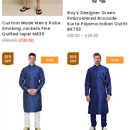
Boy’s Designer Green
Embroidered Brocade
Custom Made Men’s Robe
Kurta Pajama Indian Outfit
Smoking Jackets Fine
BK703
Quilted lapel MR30
Price
£
18.00
–
£
26.00
Original
Current
£
150.00
£
130.00
range:
price
price
£18.00
was:
is:
through
25%
25%
Sale
Sale
£150.00.
£130.00.
OFF
OFF
£26.00