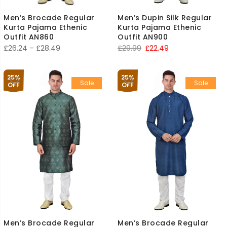
Men’s Brocade Regular
Men’s Dupin Silk Regular
Kurta Pajama Ethenic
Kurta Pajama Ethenic
Outfit AN860
Outfit AN900
Price
Original
Current
£
26.24
–
£
28.49
£
29.99
£
22.49
range:
price
price
£26.24
was:
is:
25%
25%
Sale
Sale
through
£29.99.
£22.49.
OFF
OFF
£28.49
Men’s Brocade Regular
Men’s Brocade Regular