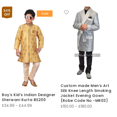
range:
£29.99
£110.00
34%
Sale
through
OFF
£140.00
Custom made Men’s Art
Silk Knee Length Smoking
Boy’s Kid’s Indian Designer
Jacket Evening Gown
Sherwani Kurta BS200
{Robe Code No -MR03}
Price
£
34.99
–
£
44.99
Price
£
150.00
–
£
180.00
range:
range: