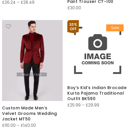
Pant Trouser CT-100
Price
£
26.24
–
£
28.49
£
30.00
range:
£26.24
through
35%
Sale
OFF
£28.49
Boy’s Kid’s Indian Brocade
Kurta Pajama Traditional
Outfit BK590
Price
£
25.99
–
£
29.99
Custom Made Men’s
range:
Velvet Grooms Wedding
£25.99
Jacket MT50
Price
£
110.00
–
£
140.00
through