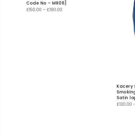
Code No – MR06}
Price
£
150.00
–
£
190.00
range:
£150.00
through
£190.00
Kacery 
Smoking
Satin l
£
130.00