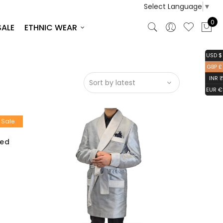
Select Language
▼
0
SALE
ETHNIC WEAR
USD $
GBP £
INR ₹
EUR €
Sale
ted