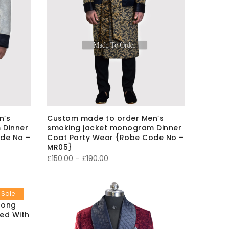
n’s
Custom made to order Men’s
 Dinner
smoking jacket monogram Dinner
de No –
Coat Party Wear {Robe Code No –
MR05}
Price
£
150.00
–
£
190.00
range:
£150.00
Sale
through
long
£190.00
ted With