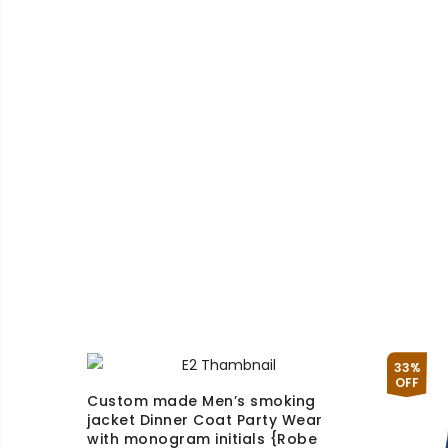
£130.00
through
£170.00
33%
OFF
Custom made Men’s smoking
jacket Dinner Coat Party Wear
with monogram initials {Robe