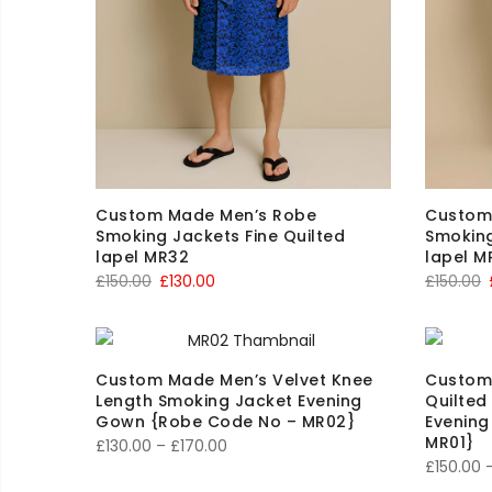
Custom Made Men’s Robe
Custom
Smoking Jackets Fine Quilted
Smoking
lapel MR32
lapel M
Original
Current
O
£
150.00
£
130.00
£
150.00
price
price
p
was:
is:
£150.00.
£130.00.
£
Custom Made Men’s Velvet Knee
Custom
Length Smoking Jacket Evening
Quilted
Gown {Robe Code No – MR02}
Evenin
MR01}
Price
£
130.00
–
£
170.00
£
150.00
range: