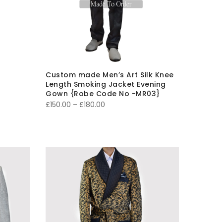
Custom made Men’s Art Silk Knee
Length Smoking Jacket Evening
Gown {Robe Code No -MR03}
Price
£
150.00
–
£
180.00
range:
£150.00
through
£180.00