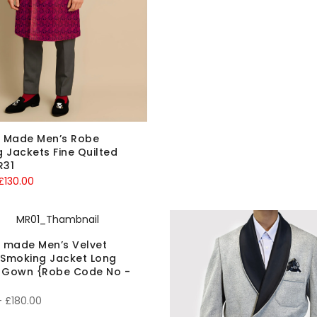
 Made Men’s Robe
 Jackets Fine Quilted
R31
riginal
Current
£
130.00
rice
price
was:
is:
150.00.
£130.00.
 made Men’s Velvet
 Smoking Jacket Long
g Gown {Robe Code No -
Price
–
£
180.00