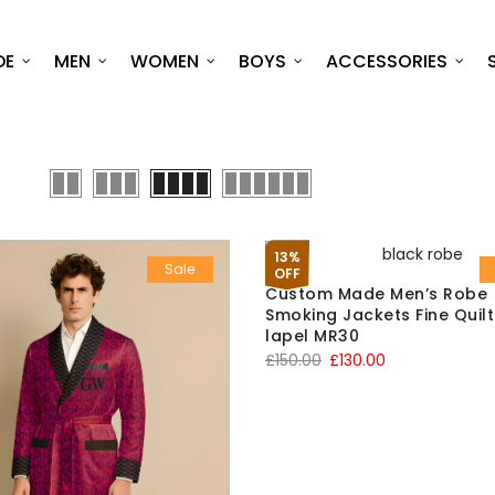
DE
MEN
WOMEN
BOYS
ACCESSORIES
13%
Sale
OFF
Custom Made Men’s Robe
Smoking Jackets Fine Quil
lapel MR30
Original
Current
£
150.00
£
130.00
price
price
was:
is:
£150.00.
£130.00.