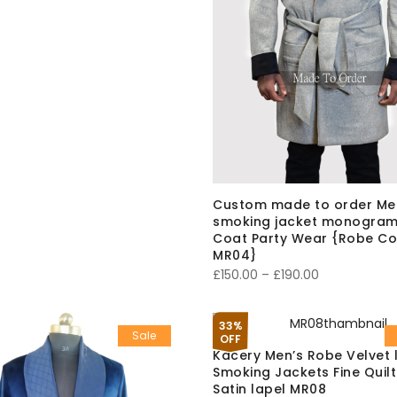
range:
£150.00
through
£180.00
Custom made to order Me
smoking jacket monogram
Coat Party Wear {Robe Co
MR04}
Price
£
150.00
–
£
190.00
range:
£150.00
33%
Sale
through
OFF
Kacery Men’s Robe Velvet 
£190.00
Smoking Jackets Fine Quil
Satin lapel MR08