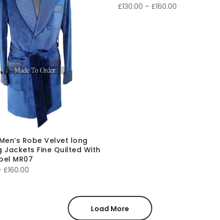
Price
£
130.00
–
£
160.00
range:
£130.00
through
£160.00
Men’s Robe Velvet long
 Jackets Fine Quilted With
apel MR07
Price
–
£
160.00
range:
£130.00
through
Load More
£160.00