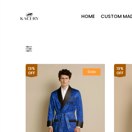
HOME
CUSTOM MA
13%
13%
Sale
OFF
OFF