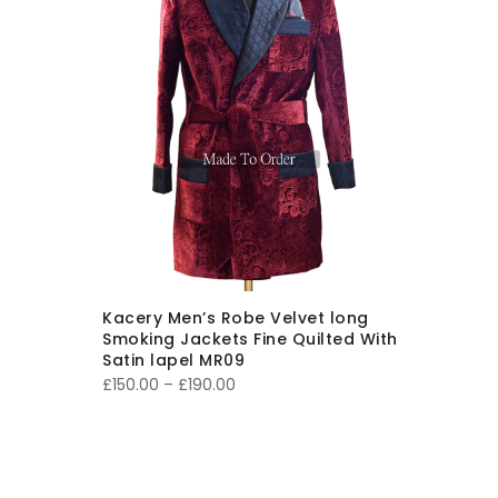
Kacery Men’s Robe Velvet long
Smoking Jackets Fine Quilted With
Satin lapel MR09
Price
£
150.00
–
£
190.00
range:
£150.00
through
£190.00