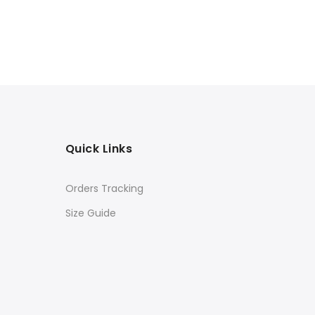
Quick Links
Orders Tracking
Size Guide