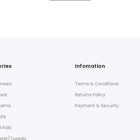
ries
Infomation
rwani
Terms & Conditions
Wear
Returns Policy
ajama
Payment & Security
ats
 Indo
lazer/Tuxedo