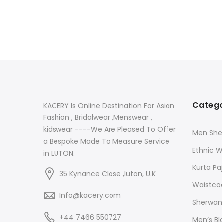
Catego
KACERY Is Online Destination For Asian
Fashion , Bridalwear ,Menswear ,
kidswear ----We Are Pleased To Offer
Men She
a Bespoke Made To Measure Service
Ethnic 
in LUTON.
Kurta P
35 Kynance Close ,luton, U.K
Waistco
Info@kacery.com
Sherwani
+44 7466 550727
Men’s B