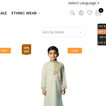
Select Language
▼
0
SALE
ETHNIC WEAR
USD $
GBP £
INR ₹
EUR €
10%
Sale
Sale
OFF