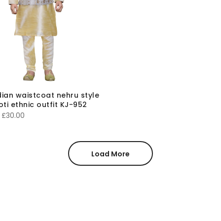
ndian waistcoat nehru style
oti ethnic outfit KJ-952
Price
£
30.00
range:
£20.00
through
Load More
£30.00