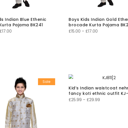
ds Indian Blue Ethenic
Boys Kids Indian Gold Ethe
Kurta Pajama BK241
brocade Kurta Pajama BK2
Price
Price
£
17.00
£
15.00
–
£
17.00
range:
range:
£15.00
£15.00
through
through
£17.00
£17.00
Sale
Kid’s Indian waistcoat neh
fancy koti ethnic outfit KJ
Price
£
25.99
–
£
29.99
range:
£25.99
through
£29.99