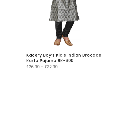
Kacery Boy’s Kid’s Indian Brocade
Kurta Pajama BK-600
Price
£
26.99
–
£
32.99
range:
£26.99
through
£32.99