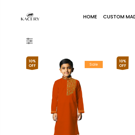
HOME
CUSTOM MA
10%
10%
Sale
OFF
OFF