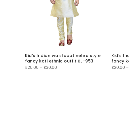
Kid’s Indian waistcoat nehru style
Kid’s I
fancy koti ethnic outfit KJ-953
fancy k
Price
£
20.00
–
£
30.00
£
20.00
–
range:
£20.00
through
£30.00