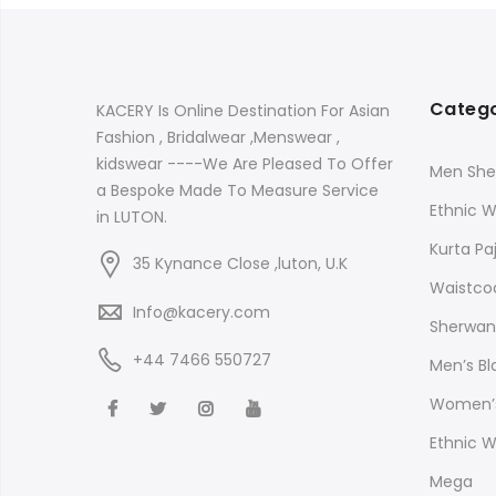
Catego
KACERY Is Online Destination For Asian
Fashion , Bridalwear ,Menswear ,
kidswear ----We Are Pleased To Offer
Men She
a Bespoke Made To Measure Service
Ethnic 
in LUTON.
Kurta P
35 Kynance Close ,luton, U.K
Waistco
Info@kacery.com
Sherwani
+44 7466 550727
Men’s B
Women’s
Ethnic 
Mega