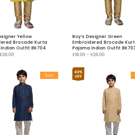
esigner Yellow
Boy’s Designer Green
ered Brocade Kurta
Embroidered Brocade Kur
Indian Outfit BK704
Pajama Indian Outfit BK70
Price
Price
£
26.00
£
18.00
–
£
26.00
range:
range:
£18.00
£18.00
40%
Sale
through
through
OFF
£26.00
£26.00