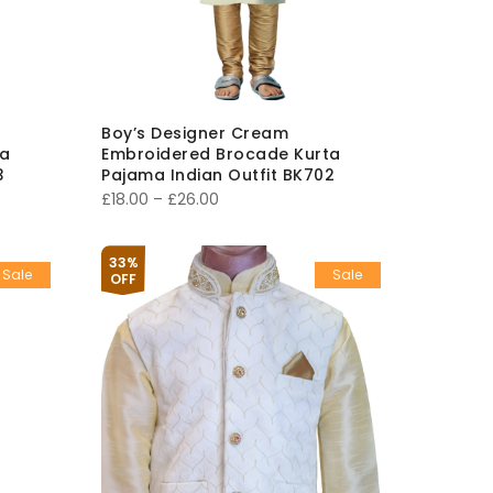
Boy’s Designer Cream
ta
Embroidered Brocade Kurta
3
Pajama Indian Outfit BK702
Price
£
18.00
–
£
26.00
range:
£18.00
33%
Sale
Sale
through
OFF
£26.00