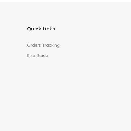
Quick Links
Orders Tracking
Size Guide