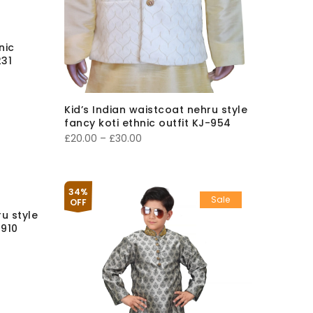
nic
31
Kid’s Indian waistcoat nehru style
fancy koti ethnic outfit KJ-954
Price
£
20.00
–
£
30.00
range:
£20.00
through
34%
Sale
OFF
£30.00
ru style
-910