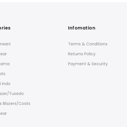
ries
Infomation
rwani
Terms & Conditions
Wear
Returns Policy
ajama
Payment & Security
ats
 Indo
lazer/Tuxedo
 Blazers/Coats
Wear