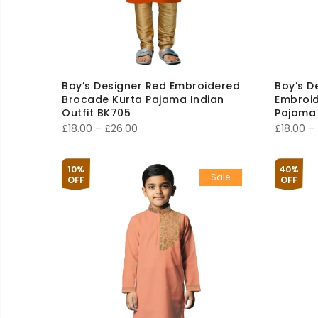
Boy’s Designer Red Embroidered
Boy’s D
Brocade Kurta Pajama Indian
Embroid
Outfit BK705
Pajama 
Price
£
18.00
–
£
26.00
£
18.00
–
range:
£18.00
10%
40%
Sale
through
OFF
OFF
£26.00