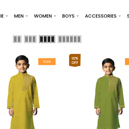
DE
MEN
WOMEN
BOYS
ACCESSORIES
10%
Sale
OFF