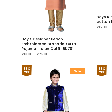
Boys Ki
cotton 
£
15.00
–
Boy’s Designer Peach
Embroidered Brocade Kurta
Pajama Indian Outfit BK701
Price
£
18.00
–
£
26.00
range:
£18.00
33%
33%
Sale
through
OFF
OFF
£26.00