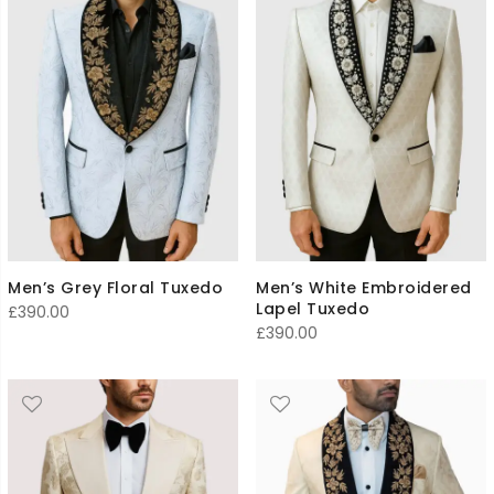
Men’s Grey Floral Tuxedo
Men’s White Embroidered
Lapel Tuxedo
£
390.00
£
390.00