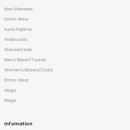
Men Sherwani
Ethnic Wear
Kurta Pajama
Waistcoats
Sherwani Indo
Men’s Blazer/Tuxedo
Women’s Blazers/Coats
Ethnic Wear
Mega
Mega
Infomation