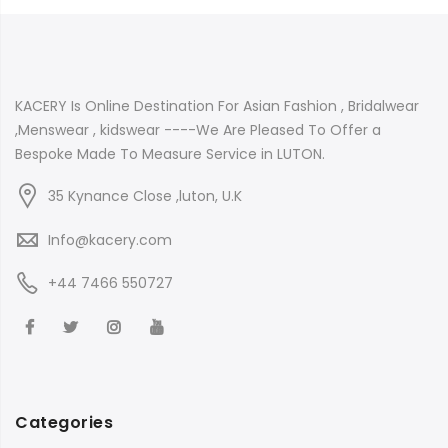
KACERY Is Online Destination For Asian Fashion , Bridalwear
,Menswear , kidswear ----We Are Pleased To Offer a
Bespoke Made To Measure Service in LUTON.
35 Kynance Close ,luton, U.K
Info@kacery.com
+44 7466 550727
Categories