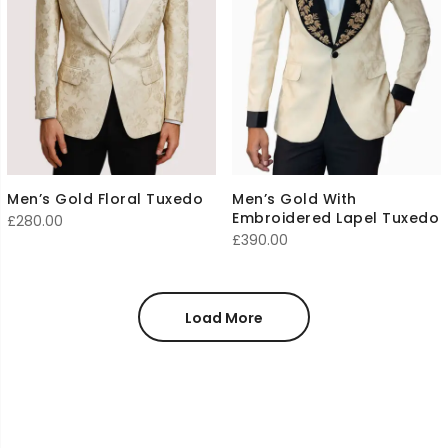
Men’s Gold Floral Tuxedo
Men’s Gold With
Embroidered Lapel Tuxedo
£
280.00
£
390.00
Load More