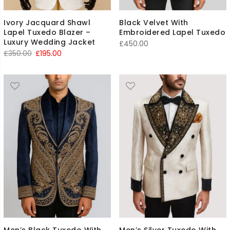
Ivory Jacquard Shawl
Black Velvet With
Lapel Tuxedo Blazer –
Embroidered Lapel Tuxedo
Luxury Wedding Jacket
£
450.00
Original
Current
£
350.00
£
195.00
price
price
was:
is:
£350.00.
£195.00.
Men’s Black Tuxedo With
Men’s Silver Tuxedo With