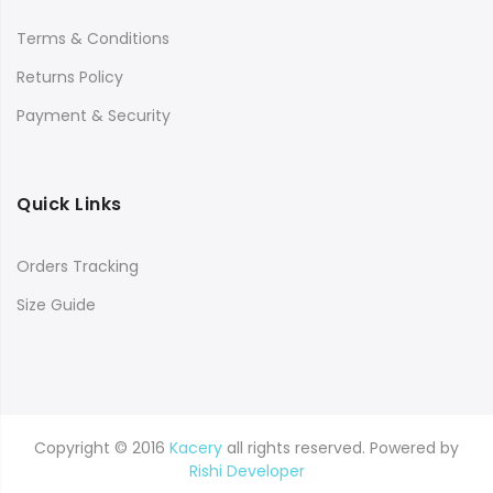
Terms & Conditions
Returns Policy
Payment & Security
Quick Links
Orders Tracking
Size Guide
Copyright © 2016
Kacery
all rights reserved. Powered by
Rishi Developer