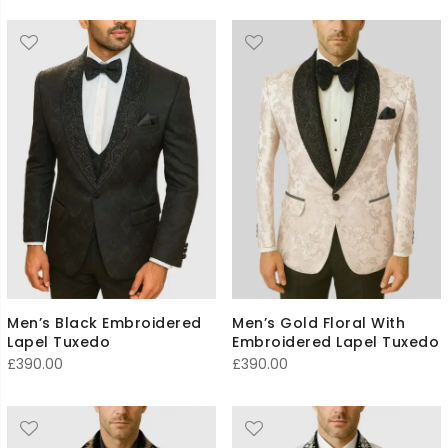
Men’s Black Embroidered
Men’s Gold Floral With
Lapel Tuxedo
Embroidered Lapel Tuxedo
£
390.00
£
390.00