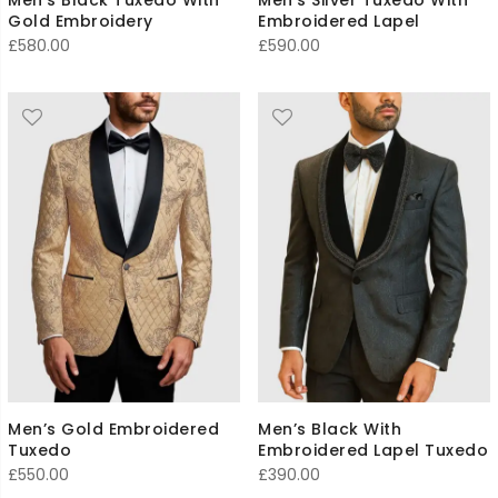
Gold Embroidery
Embroidered Lapel
£
580.00
£
590.00
Men’s Gold Embroidered
Men’s Black With
Tuxedo
Embroidered Lapel Tuxedo
£
550.00
£
390.00