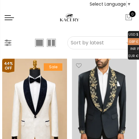
Select Language
▼
0
USD $
GBP £
INR ₹
EUR €
44%
Sale
OFF