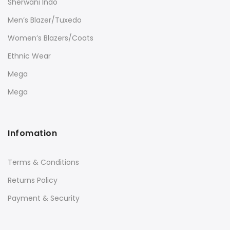
Sherwani Indo
Men’s Blazer/Tuxedo
Women’s Blazers/Coats
Ethnic Wear
Mega
Mega
Infomation
Terms & Conditions
Returns Policy
Payment & Security