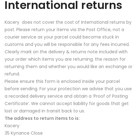
International returns
Kacery does not cover the cost of international returns by
post. Please return your items via the Post Office, not a
courier service as your parcel could become stuck in
customs and you will be responsible for any fees incurred.
Clearly mark on the delivery & returns note included with
your order which items you are returning; the reason for
returning them and whether you would like an exchange or
refund.
Please ensure this form is enclosed inside your parcel
before sending. For your protection we advise that you use
a recorded delivery service and obtain a ‘Proof of Posting
Certificate’. We cannot accept liability for goods that get
lost or damaged in transit back to us.
The address to return items to is:
Kacery
35 Kynance Close