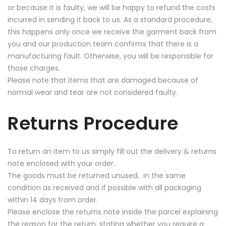
or because it is faulty, we will be happy to refund the costs
incurred in sending it back to us. As a standard procedure,
this happens only once we receive the garment back from
you and our production team confirms that there is a
manufacturing fault. Otherwise, you will be responsible for
those charges.
Please note that items that are damaged because of
normal wear and tear are not considered faulty.
Returns Procedure
To return an item to us simply fill out the delivery & returns
note enclosed with your order.
The goods must be returned unused, in the same
condition as received and if possible with all packaging
within 14 days from order.
Please enclose the returns note inside the parcel explaining
the reason for the return, stating whether you require a