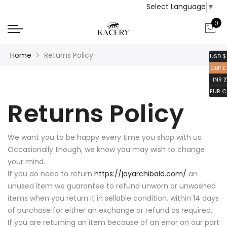
Select Language
▼
0
Home
Returns Policy
USD $
GBP £
INR ₹
EUR €
Returns Policy
We want you to be happy every time you shop with us.
Occasionally though, we know you may wish to change
your mind.
If you do need to return
https://jayarchibald.com/
an
unused item we guarantee to refund unworn or unwashed
items when you return it in sellable condition, within 14 days
of purchase for either an exchange or refund as required.
If you are returning an item because of an error on our part