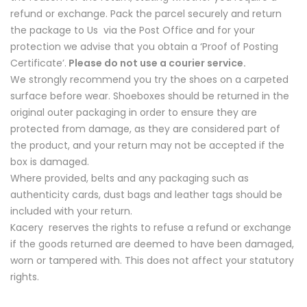
refund or exchange. Pack the parcel securely and return
the package to Us via the Post Office and for your
protection we advise that you obtain a ‘Proof of Posting
Certificate’.
Please do not use a courier service.
We strongly recommend you try the shoes on a carpeted
surface before wear. Shoeboxes should be returned in the
original outer packaging in order to ensure they are
protected from damage, as they are considered part of
the product, and your return may not be accepted if the
box is damaged.
Where provided, belts and any packaging such as
authenticity cards, dust bags and leather tags should be
included with your return.
Kacery reserves the rights to refuse a refund or exchange
if the goods returned are deemed to have been damaged,
worn or tampered with. This does not affect your statutory
rights.