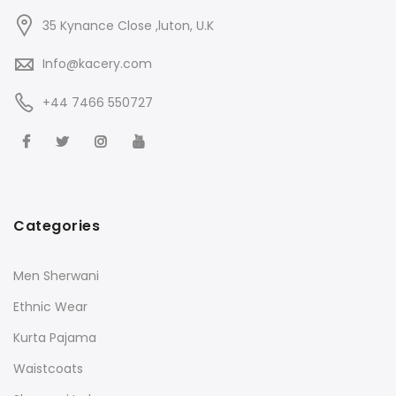
35 Kynance Close ,luton, U.K
Info@kacery.com
+44 7466 550727
Categories
Men Sherwani
Ethnic Wear
Kurta Pajama
Waistcoats