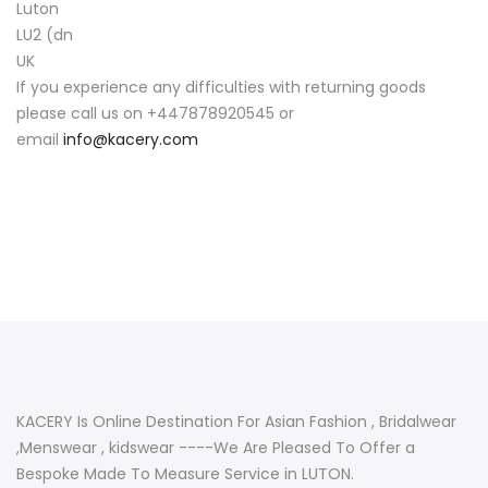
Luton
LU2 (dn
UK
If you experience any difficulties with returning goods
please call us on +447878920545 or
email
info@kacery.com
KACERY Is Online Destination For Asian Fashion , Bridalwear
,Menswear , kidswear ----We Are Pleased To Offer a
Bespoke Made To Measure Service in LUTON.