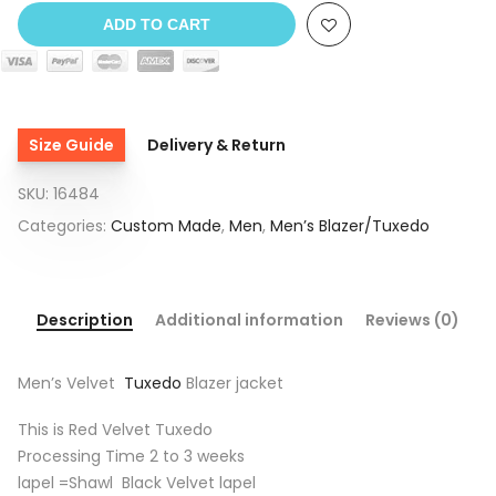
ADD TO CART
Size Guide
Delivery & Return
SKU:
16484
Categories:
Custom Made
,
Men
,
Men’s Blazer/Tuxedo
Description
Additional information
Reviews (0)
Men’s Velvet
Tuxedo
Blazer jacket
This is Red Velvet Tuxedo
Processing Time 2 to 3 weeks
lapel =Shawl Black Velvet lapel