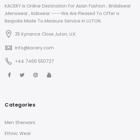
KACERY Is Online Destination For Asian Fashion , Bridalwear
,Menswear , kidswear ----We Are Pleased To Offer a
Bespoke Made To Measure Service in LUTON.
35 Kynance Close ,luton, U.K
Info@kacery.com
+44 7466 550727
Categories
Men Sherwani
Ethnic Wear