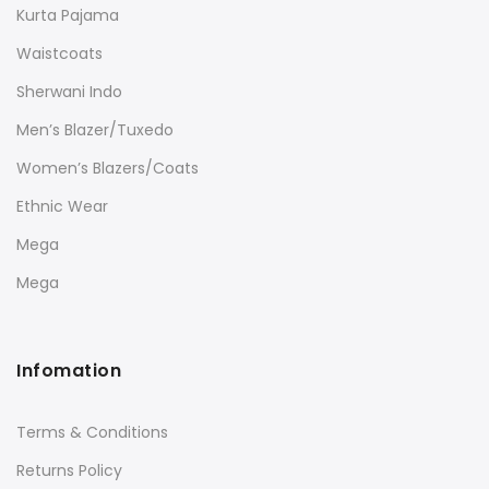
Kurta Pajama
Waistcoats
Sherwani Indo
Men’s Blazer/Tuxedo
Women’s Blazers/Coats
Ethnic Wear
Mega
Mega
Infomation
Terms & Conditions
Returns Policy