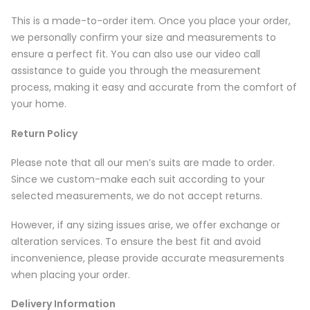
This is a made-to-order item. Once you place your order,
we personally confirm your size and measurements to
ensure a perfect fit. You can also use our video call
assistance to guide you through the measurement
process, making it easy and accurate from the comfort of
your home.
Return Policy
Please note that all our men’s suits are made to order.
Since we custom-make each suit according to your
selected measurements, we do not accept returns.
However, if any sizing issues arise, we offer exchange or
alteration services. To ensure the best fit and avoid
inconvenience, please provide accurate measurements
when placing your order.
Delivery Information