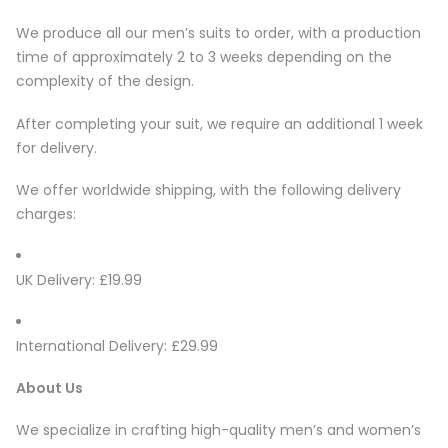
We produce all our men’s suits to order, with a production
time of approximately 2 to 3 weeks depending on the
complexity of the design.
After completing your suit, we require an additional 1 week
for delivery.
We offer worldwide shipping, with the following delivery
charges:
UK Delivery: £19.99
International Delivery: £29.99
About Us
We specialize in crafting high-quality men’s and women’s