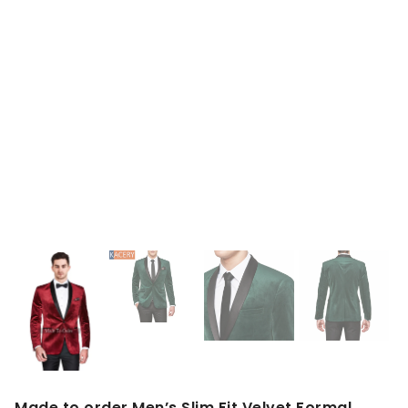
Made to order Men’s Slim Fit Velvet Formal