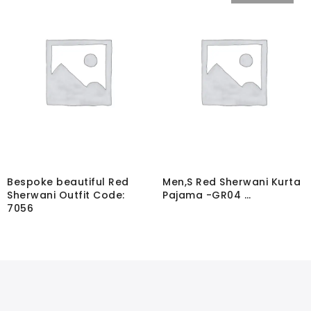
Bespoke beautiful Red
Men,S Red Sherwani Kurta
Sherwani Outfit Code:
Pajama -GR04 …
7056