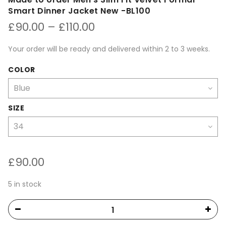
Smart Dinner Jacket New -BL100
Price
£
90.00
–
£
110.00
range:
£90.00
Your order will be ready and delivered within 2 to 3 weeks.
through
£110.00
COLOR
SIZE
£
90.00
5 in stock