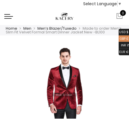
Select Language
▼
0
Home
Men
Men’s Blazer/Tuxedo
Made to order Men’s
Slim Fit Velvet Formal Smart Dinner Jacket New -BL100
USD $
GBP £
INR ₹
EUR €