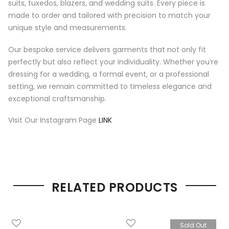
suits, tuxedos, blazers, and wedding suits. Every piece is
made to order and tailored with precision to match your
unique style and measurements.
Our bespoke service delivers garments that not only fit
perfectly but also reflect your individuality. Whether you’re
dressing for a wedding, a formal event, or a professional
setting, we remain committed to timeless elegance and
exceptional craftsmanship.
Visit Our Instagram Page
LINK
RELATED PRODUCTS
Sold Out