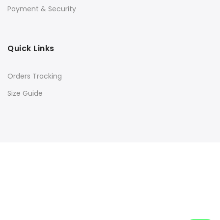
Payment & Security
Quick Links
Orders Tracking
Size Guide
Copyright © 2016
Kacery
all rights reserved. Powered by
Rishi Developer
Shop