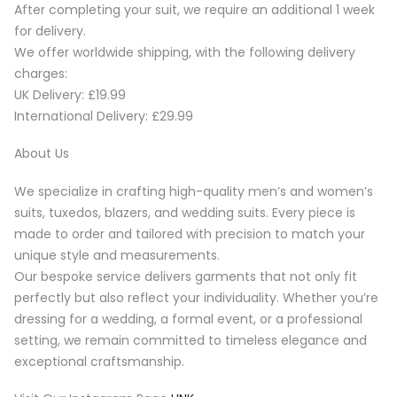
After completing your suit, we require an additional 1 week
for delivery.
We offer worldwide shipping, with the following delivery
charges:
UK Delivery: £19.99
International Delivery: £29.99
About Us
We specialize in crafting high-quality men’s and women’s
suits, tuxedos, blazers, and wedding suits. Every piece is
made to order and tailored with precision to match your
unique style and measurements.
Our bespoke service delivers garments that not only fit
perfectly but also reflect your individuality. Whether you’re
dressing for a wedding, a formal event, or a professional
setting, we remain committed to timeless elegance and
exceptional craftsmanship.