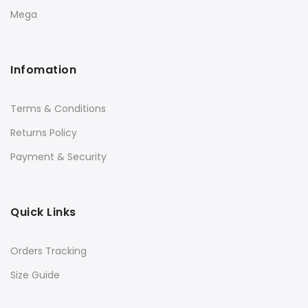
Mega
Infomation
Terms & Conditions
Returns Policy
Payment & Security
Quick Links
Orders Tracking
Size Guide