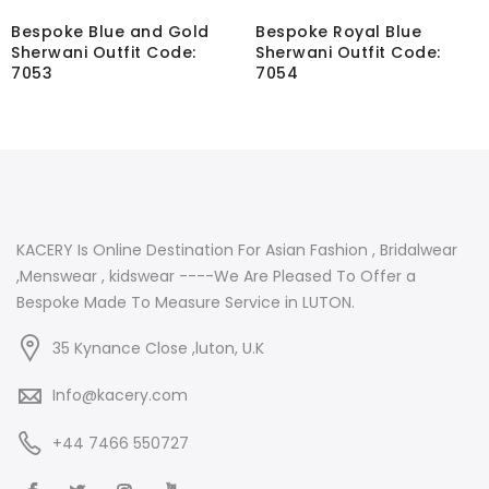
Bespoke Blue and Gold
Bespoke Royal Blue
Sherwani Outfit Code:
Sherwani Outfit Code:
7053
7054
KACERY Is Online Destination For Asian Fashion , Bridalwear
,Menswear , kidswear ----We Are Pleased To Offer a
Bespoke Made To Measure Service in LUTON.
35 Kynance Close ,luton, U.K
Info@kacery.com
+44 7466 550727