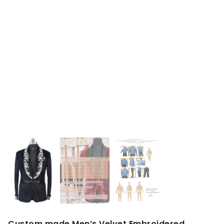
Custom made Men’s Velvet Embroidered