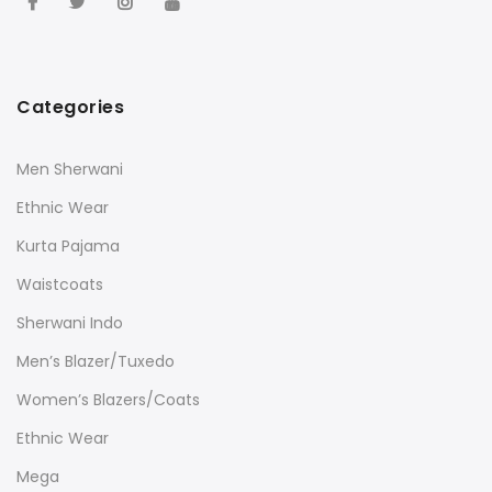
Categories
Men Sherwani
Ethnic Wear
Kurta Pajama
Waistcoats
Sherwani Indo
Men’s Blazer/Tuxedo
Women’s Blazers/Coats
Ethnic Wear
Mega