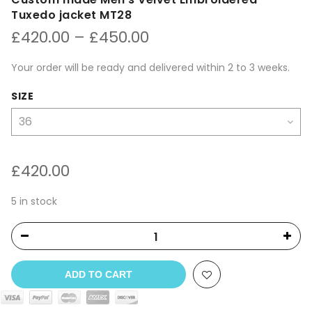
Tuxedo jacket MT28
Price
£
420.00
–
£
450.00
range:
£420.00
Your order will be ready and delivered within 2 to 3 weeks.
through
£450.00
SIZE
£
420.00
5 in stock
ADD TO CART