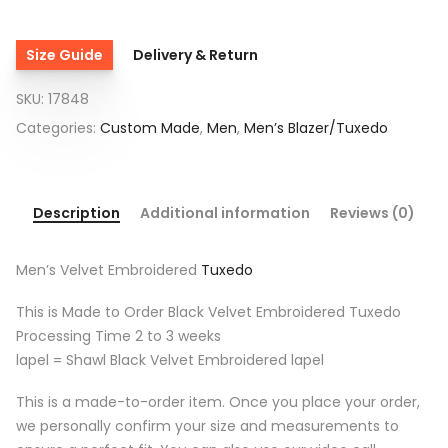
Size Guide
Delivery & Return
SKU:
17848
Categories:
Custom Made
,
Men
,
Men’s Blazer/Tuxedo
Description
Additional information
Reviews (0)
Men’s Velvet Embroidered
Tuxedo
This is Made to Order Black Velvet Embroidered Tuxedo
Processing Time 2 to 3 weeks
lapel = Shawl Black Velvet Embroidered lapel
This is a made-to-order item. Once you place your order,
we personally confirm your size and measurements to