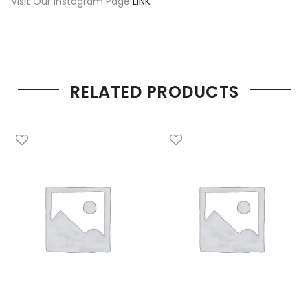
Visit Our Instagram Page
LINK
RELATED PRODUCTS