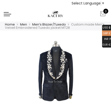
Select Language
▼
0
Home
Men
Men’s Blazer/Tuxedo
Custom made Men’s
Velvet Embroidered Tuxedo jacket MT28
USD $
GBP £
INR ₹
EUR €