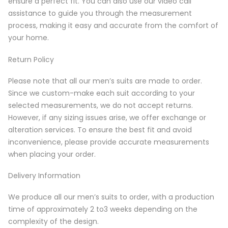
ensure a perfect fit. You can also use our video call
assistance to guide you through the measurement
process, making it easy and accurate from the comfort of
your home.
Return Policy
Please note that all our men’s suits are made to order.
Since we custom-make each suit according to your
selected measurements, we do not accept returns.
However, if any sizing issues arise, we offer exchange or
alteration services. To ensure the best fit and avoid
inconvenience, please provide accurate measurements
when placing your order.
Delivery Information
We produce all our men’s suits to order, with a production
time of approximately 2 to3 weeks depending on the
complexity of the design.