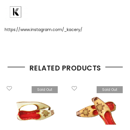
https://www.instagram.com/_kacery/
RELATED PRODUCTS
Sold Out
Sold Out