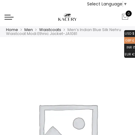
Select Language
▼
0
Home
Men
Waistcoats
Men’s Indian Blue Silk Nehru
Waistcoat Modi Ethnic Jacket-JA1081
USD $
GBP £
INR ₹
EUR €