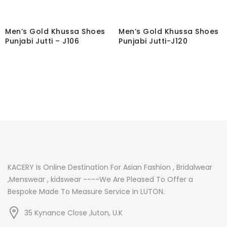
Men’s Gold Khussa Shoes
Men’s Gold Khussa Shoes
Punjabi Jutti – J106
Punjabi Jutti-J120
KACERY Is Online Destination For Asian Fashion , Bridalwear
,Menswear , kidswear ----We Are Pleased To Offer a
Bespoke Made To Measure Service in LUTON.
35 Kynance Close ,luton, U.K