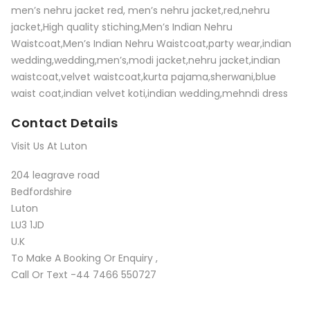
men’s nehru jacket red, men’s nehru jacket,red,nehru
jacket,High quality stiching,Men’s Indian Nehru
Waistcoat,Men’s Indian Nehru Waistcoat,party wear,indian
wedding,wedding,men’s,modi jacket,nehru jacket,indian
waistcoat,velvet waistcoat,kurta pajama,sherwani,blue
waist coat,indian velvet koti,indian wedding,mehndi dress
Contact Details
Visit Us At Luton
204 leagrave road
Bedfordshire
Luton
LU3 1JD
U.K
To Make A Booking Or Enquiry ,
Call Or Text -44 7466 550727