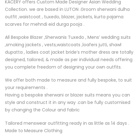
KACERY offers Custom Made Designer Asian Wedding
Collection. we are based in LUTON .Groom sherwani dulha
outfit ,waistcoat , tuxedo, blazer, jackets, kurta pajama
scarves for mehndi eid durga pooja .
All Bespoke Blazer ,Sherwanis Tuxedo , Mens’ wedding suits
,smoking jackets , vests,waistcoats ,loafers jutti, shawl
dupatta , ladies coat jacket bride’s mother dress are totally
designed, tailored, & made as per individual needs offering
you complete freedom of designing your own outfits.
We offer both made to measure and fully bespoke, to suit
your requirements .
Having a bespoke sherwani or blazer suits means you can
style and construct it in any way .can be fully customised
by changing the Colour and fabric
Tailored menswear outfitting ready in as little as 14 days .
Made to Measure Clothing