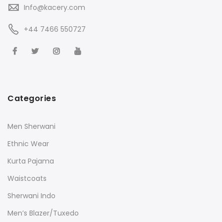
Info@kacery.com
+44 7466 550727
Categories
Men Sherwani
Ethnic Wear
Kurta Pajama
Waistcoats
Sherwani Indo
Men’s Blazer/Tuxedo