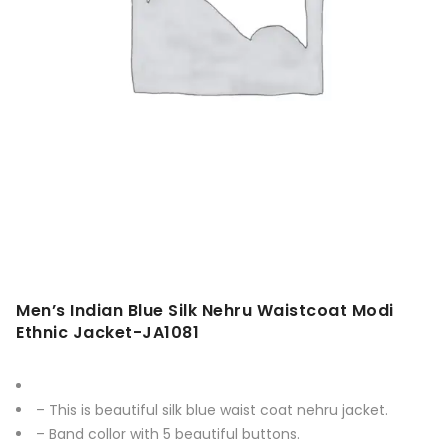
Men’s Indian Blue Silk Nehru Waistcoat Modi
Ethnic Jacket-JA1081
– This is beautiful silk blue waist coat nehru jacket.
– Band collor with 5 beautiful buttons.