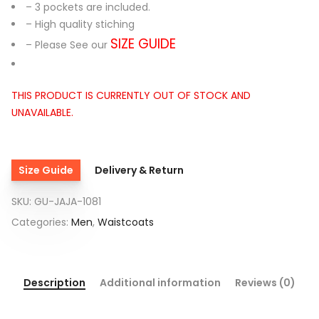
– 3 pockets are included.
– High quality stiching
SIZE GUIDE
– Please See our
THIS PRODUCT IS CURRENTLY OUT OF STOCK AND
UNAVAILABLE.
Size Guide
Delivery & Return
SKU:
GU-JAJA-1081
Categories:
Men
,
Waistcoats
Description
Additional information
Reviews (0)