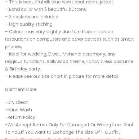
– This is beautiful silk blue waist coat nehru jacket.
– Band collor with 5 beautiful buttons.
– 3 pockets are included.
– High quality stiching
– Colour may vary slightly due to different screen
resolutions on computers and other devices such as Smart
phones,
– Ideal for wedding, Diwali, Mehendi ceremony, any
religious functions, Bollywood theme, Fancy dress costume
& Birthday party.
– Please see our size chart in picture for more detail.
Garment Care:
-Dry Clean
-Hand Wash
-Return Policy :
-We Accept Return Only For Damaged Or Wrong Item Sent
To You.If You want to Exchange The Size Of —Outfit ,