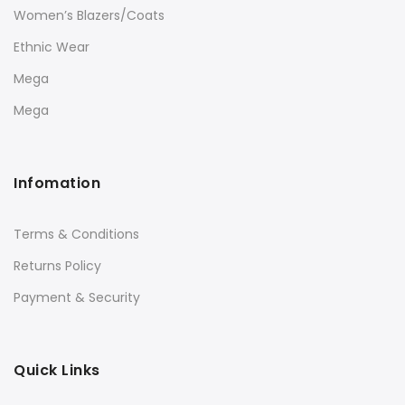
Women’s Blazers/Coats
Ethnic Wear
Mega
Mega
Infomation
Terms & Conditions
Returns Policy
Payment & Security
Quick Links