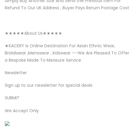
Simply Buy Another Size And Send the Previous Item For
Refund To Our UK Address , Buyer Pays Return Postage Cost
★★★★★About Us★★★★★
★KACERY Is Online Destination For Asian Ethnic Wear,
Bridalwear ,Menswear , kidswear —-We Are Pleased To Offer
a Bespoke Made To Measure Service
Newsletter
Sign up to our newsletter for special deals
SUBMIT
We Accept Only