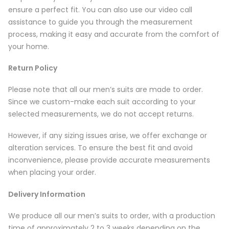
ensure a perfect fit. You can also use our video call
assistance to guide you through the measurement
process, making it easy and accurate from the comfort of
your home.
Return Policy
Please note that all our men’s suits are made to order.
Since we custom-make each suit according to your
selected measurements, we do not accept returns.
However, if any sizing issues arise, we offer exchange or
alteration services. To ensure the best fit and avoid
inconvenience, please provide accurate measurements
when placing your order.
Delivery Information
We produce all our men’s suits to order, with a production
time of approximately 2 to 3 weeks depending on the