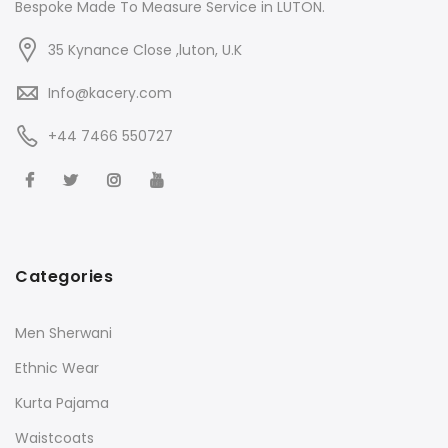
Bespoke Made To Measure Service in LUTON.
35 Kynance Close ,luton, U.K
Info@kacery.com
+44 7466 550727
Categories
Men Sherwani
Ethnic Wear
Kurta Pajama
Waistcoats