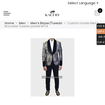
Select Language
▼
0
Home
Men
Men’s Blazer/Tuxedo
Custom made Men’s
Brocade Tuxedo jacket MT14
USD $
GBP £
INR ₹
EUR €