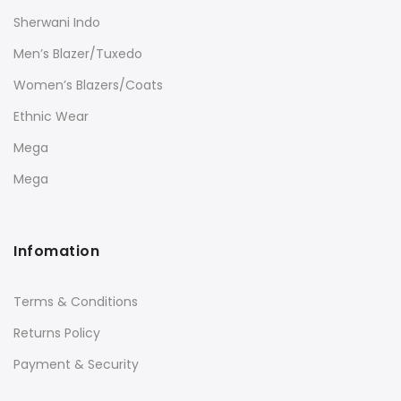
Sherwani Indo
Men’s Blazer/Tuxedo
Women’s Blazers/Coats
Ethnic Wear
Mega
Mega
Infomation
Terms & Conditions
Returns Policy
Payment & Security