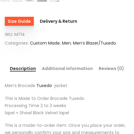
Size Guide
Delivery & Return
SKU:
MT14
Categories:
Custom Made
,
Men
,
Men’s Blazer/Tuxedo
Description
Additional information
Reviews (0)
Men’s Brocade
Tuxedo
jacket
This is Made to Order Brocade Tuxedo
Processing Time 2 to 3 weeks
lapel = Shawl Black Velvet lapel
This is a made-to-order item. Once you place your order,
we personally confirm your size and measurements to