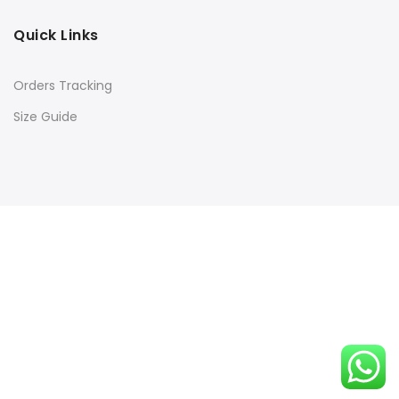
Quick Links
Orders Tracking
Size Guide
Copyright © 2016
Kacery
all rights reserved. Powered by
Rishi Developer
Shop