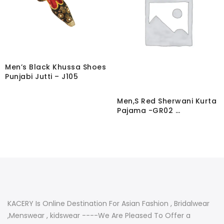
Men’s Black Khussa Shoes
Punjabi Jutti – J105
Men,S Red Sherwani Kurta
Pajama -GR02 …
KACERY Is Online Destination For Asian Fashion , Bridalwear
,Menswear , kidswear ----We Are Pleased To Offer a