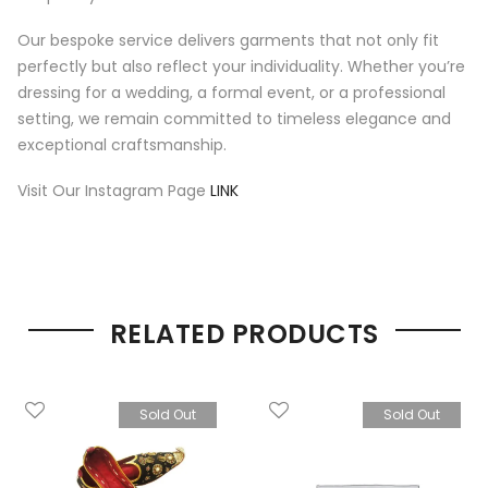
Our bespoke service delivers garments that not only fit
perfectly but also reflect your individuality. Whether you’re
dressing for a wedding, a formal event, or a professional
setting, we remain committed to timeless elegance and
exceptional craftsmanship.
Visit Our Instagram Page
LINK
RELATED PRODUCTS
Sold Out
Sold Out