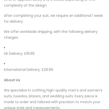
complexity of the design.
After completing your suit, we require an additional 1 week
for delivery.
We offer worldwide shipping, with the following delivery
charges:
UK Delivery: £19.99
International Delivery: £29.99
About Us
We specialize in crafting high-quality men’s and women’s
suits, tuxedos, blazers, and wedding suits. Every piece is
made to order and tailored with precision to match your
unique style and measurements.