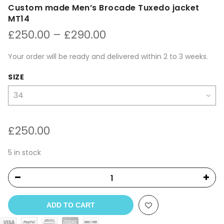
Custom made Men’s Brocade Tuxedo jacket
MT14
Price
£
250.00
–
£
290.00
range:
£250.00
Your order will be ready and delivered within 2 to 3 weeks.
through
£290.00
SIZE
£
250.00
5 in stock
ADD TO CART