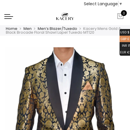
Select Language
▼
0
Home
Men
Men’s Blazer/Tuxedo
Kacery Mens Gold &
Black Brocade Floral Shawl Lapel Tuxedo MT120
USD $
GBP £
INR ₹
EUR €