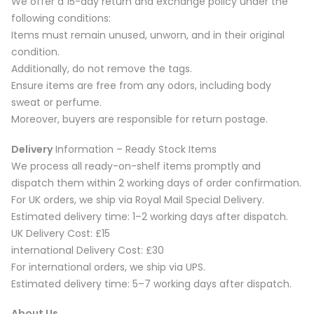
We offer a 15-day return and exchange policy under the
following conditions:
Items must remain unused, unworn, and in their original
condition.
Additionally, do not remove the tags.
Ensure items are free from any odors, including body
sweat or perfume.
Moreover, buyers are responsible for return postage.
Delivery
Information – Ready Stock Items
We process all ready-on-shelf items promptly and
dispatch them within 2 working days of order confirmation.
For UK orders, we ship via Royal Mail Special Delivery.
Estimated delivery time: 1–2 working days after dispatch.
UK Delivery Cost: £15
international Delivery Cost: £30
For international orders, we ship via UPS.
Estimated delivery time: 5–7 working days after dispatch.
About Us