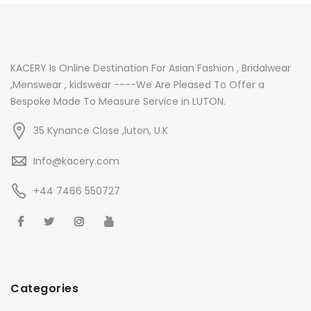
KACERY Is Online Destination For Asian Fashion , Bridalwear
,Menswear , kidswear ----We Are Pleased To Offer a
Bespoke Made To Measure Service in LUTON.
35 Kynance Close ,luton, U.K
Info@kacery.com
+44 7466 550727
Categories