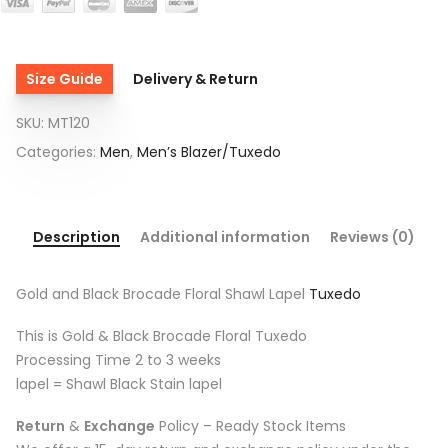
Size Guide
Delivery & Return
SKU:
MT120
Categories:
Men
,
Men’s Blazer/Tuxedo
Description
Additional information
Reviews (0)
Gold and Black Brocade Floral Shawl Lapel
Tuxedo
This is Gold & Black Brocade Floral Tuxedo
Processing Time 2 to 3 weeks
lapel = Shawl Black Stain lapel
Return
&
Exchange
Policy – Ready Stock Items