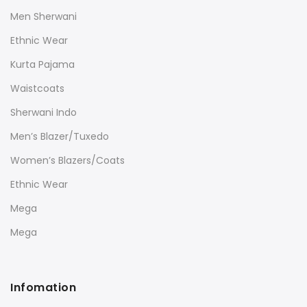
Men Sherwani
Ethnic Wear
Kurta Pajama
Waistcoats
Sherwani Indo
Men’s Blazer/Tuxedo
Women’s Blazers/Coats
Ethnic Wear
Mega
Mega
Infomation