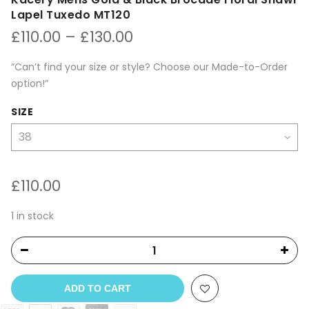
Lapel Tuxedo MT120
Price
£
110.00
–
£
130.00
range:
£110.00
“Can’t find your size or style? Choose our Made-to-Order
through
option!”
£130.00
SIZE
£
110.00
1 in stock
ADD TO CART