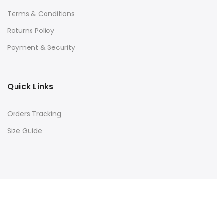
Terms & Conditions
Returns Policy
Payment & Security
Quick Links
Orders Tracking
Size Guide
Copyright © 2016
Kacery
all rights reserved. Powered by
Rishi Developer