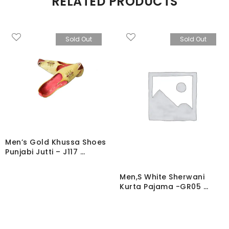
RELATED PRODUCTS
Sold Out
Sold Out
Men’s Gold Khussa Shoes
Punjabi Jutti – J117 …
Men,S White Sherwani
Kurta Pajama -GR05 …