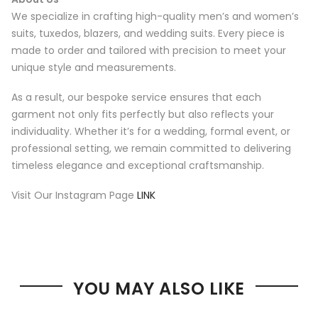
We specialize in crafting high-quality men’s and women’s
suits, tuxedos, blazers, and wedding suits. Every piece is
made to order and tailored with precision to meet your
unique style and measurements.
As a result, our bespoke service ensures that each
garment not only fits perfectly but also reflects your
individuality. Whether it’s for a wedding, formal event, or
professional setting, we remain committed to delivering
timeless elegance and exceptional craftsmanship.
Visit Our Instagram Page
LINK
YOU MAY ALSO LIKE