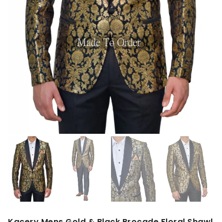
Kacery Mens Gold & Black Brocade Floral Shawl