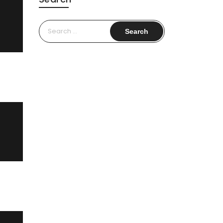
Search
for: