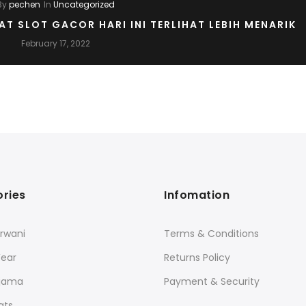
By
pechen
In
Uncategorized
T SLOT GACOR HARI INI TERLIHAT LEBIH MENARIK
February 17, 2022
ries
Infomation
rwani
Terms & Conditions
Wear
Returns Policy
ajama
Payment & Security
ats