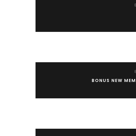
BONUS NEW MEMB