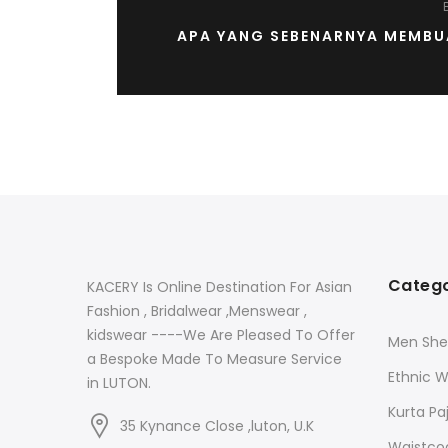
APA YANG SEBENARNYA MEMBUA
Catego
KACERY Is Online Destination For Asian
Fashion , Bridalwear ,Menswear ,
kidswear ----We Are Pleased To Offer
Men She
a Bespoke Made To Measure Service
Ethnic 
in LUTON.
Kurta P
35 Kynance Close ,luton, U.K
Waistco