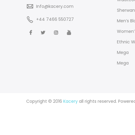
Info@kacery.com
Sherwani
+44 7466 550727
Men’s B
Women’s
Ethnic 
Mega
Mega
Copyright © 2016
Kacery
all rights reserved. Power