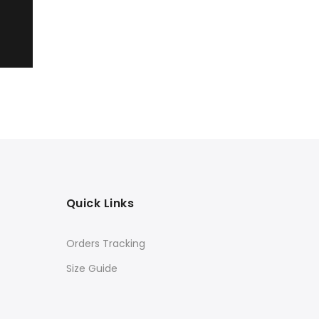
Quick Links
Orders Tracking
Size Guide