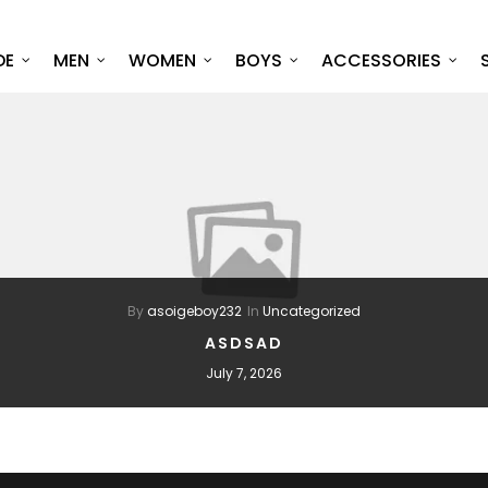
DE
MEN
WOMEN
BOYS
ACCESSORIES
By
asoigeboy232
In
Uncategorized
ASDSAD
July 7, 2026