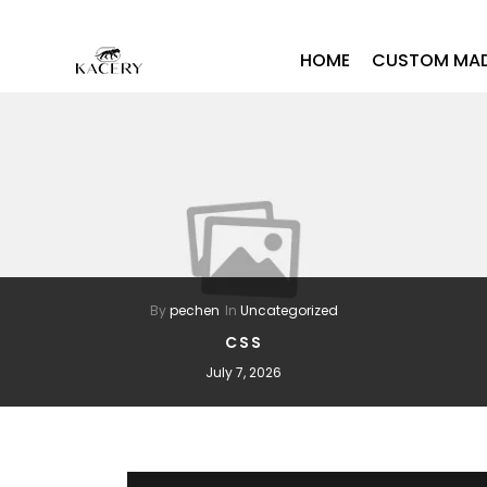
HOME
CUSTOM MA
By
pechen
In
Uncategorized
CSS
July 7, 2026