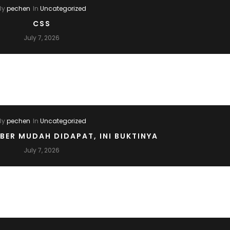
By
pechen
In
Uncategorized
CSS
July 7, 2026
By
pechen
In
Uncategorized
ER MUDAH DIDAPAT, INI BUKTINYA
July 7, 2026