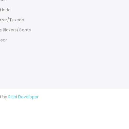
 Indo
lazer/Tuxedo
 Blazers/Coats
Wear
ed by
Rishi Developer