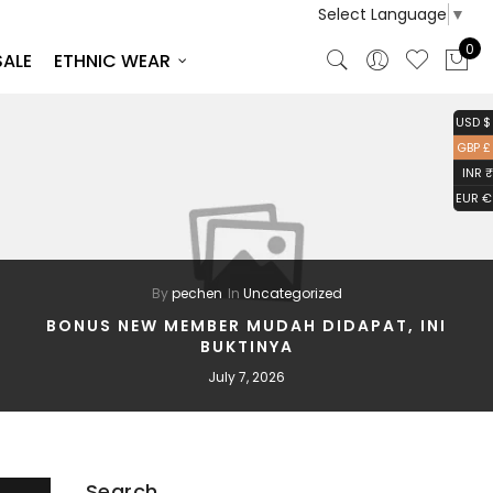
Select Language
▼
0
SALE
ETHNIC WEAR
USD $
GBP £
INR ₹
EUR €
By
pechen
In
Uncategorized
BONUS NEW MEMBER MUDAH DIDAPAT, INI
BUKTINYA
July 7, 2026
Search