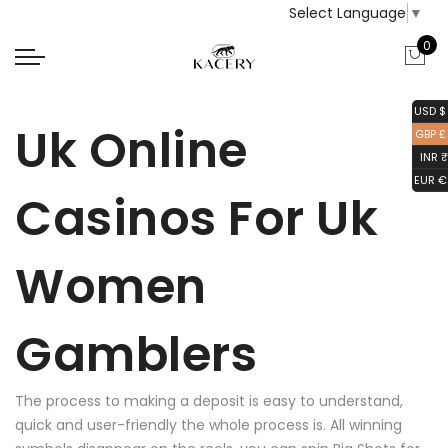
Select Language
▼
0
USD $
Uk Online
GBP £
INR ₹
EUR €
Casinos For Uk
Women
Gamblers
The process to making a deposit is easy to understand,
quick and user-friendly the whole process is. All winning