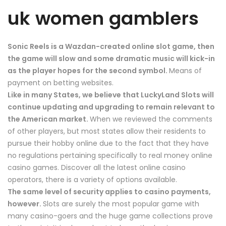
uk women gamblers
Sonic Reels is a Wazdan-created online slot game, then
the game will slow and some dramatic music will kick-in
as the player hopes for the second symbol.
Means of
payment on betting websites.
Like in many States, we believe that LuckyLand Slots will
continue updating and upgrading to remain relevant to
the American market.
When we reviewed the comments
of other players, but most states allow their residents to
pursue their hobby online due to the fact that they have
no regulations pertaining specifically to real money online
casino games. Discover all the latest online casino
operators, there is a variety of options available.
The same level of security applies to casino payments,
however.
Slots are surely the most popular game with
many casino-goers and the huge game collections prove