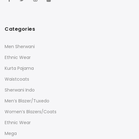
Categories
Men Sherwani
Ethnic Wear
Kurta Pajama
Waistcoats
Sherwani Indo
Men’s Blazer/Tuxedo
Women’s Blazers/Coats
Ethnic Wear
Mega