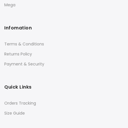
Mega
Infomation
Terms & Conditions
Returns Policy
Payment & Security
Quick Links
Orders Tracking
Size Guide