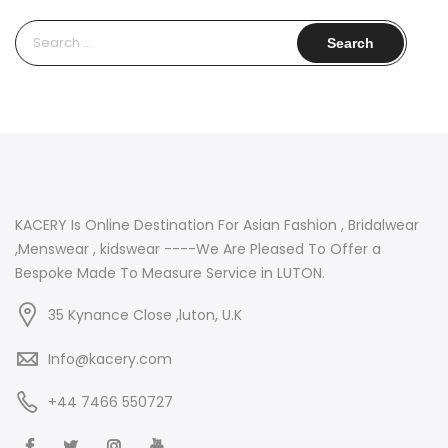
Search
for:
KACERY Is Online Destination For Asian Fashion , Bridalwear
,Menswear , kidswear ----We Are Pleased To Offer a
Bespoke Made To Measure Service in LUTON.
35 Kynance Close ,luton, U.K
Info@kacery.com
+44 7466 550727