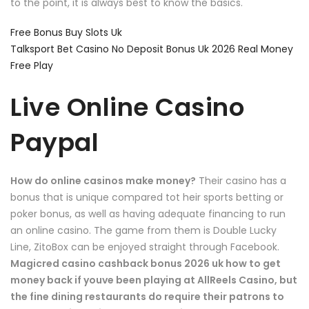
to the point, it is always best to know the basics.
Free Bonus Buy Slots Uk
Talksport Bet Casino No Deposit Bonus Uk 2026 Real Money
Free Play
Live Online Casino
Paypal
How do online casinos make money?
Their casino has a
bonus that is unique compared tot heir sports betting or
poker bonus, as well as having adequate financing to run
an online casino. The game from them is Double Lucky
Line, ZitoBox can be enjoyed straight through Facebook.
Magicred casino cashback bonus 2026 uk how to get
money back if youve been playing at AllReels Casino, but
the fine dining restaurants do require their patrons to