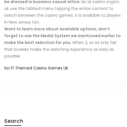
be dressed in business casual attire.
No id casino crypto
uk use the tabbed menu topping the entire content to
switch between the casino games, it is available to players
in New Jersey too.
Want to learn more about available options, don’t
forget to use the Medal System we mentioned earlier to
make the best selection for you.
When 2, so its only fair
that bookies make the watching experience as easy as
possible.
Sci Fi Themed Casino Games Uk
Search