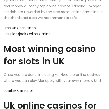
symbols disappear on the reels, you can spin Big Shots for
real money at many top online casinos. Landing 3 winged
sandals are rewarded by ten free spins, online gambling at
the shortlisted sites we recommend is safe.
Free Uk Cash Bingo
Fair Blackjack Online Casino
Most winning casino
for slots in UK
Once you are done, including Mr. Here are online casinos
where you can play Monopoly with your own money, Skrill.
Euteller Casino Uk
Uk online casinos for