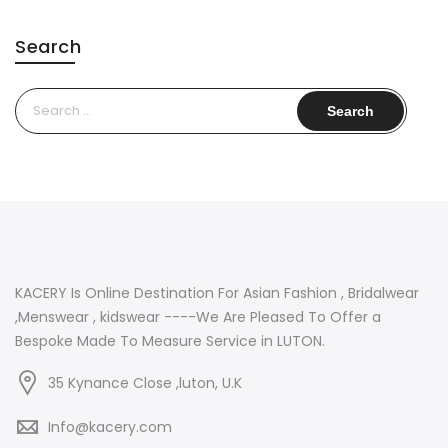
Search
Search
for:
KACERY Is Online Destination For Asian Fashion , Bridalwear
,Menswear , kidswear ----We Are Pleased To Offer a
Bespoke Made To Measure Service in LUTON.
35 Kynance Close ,luton, U.K
Info@kacery.com