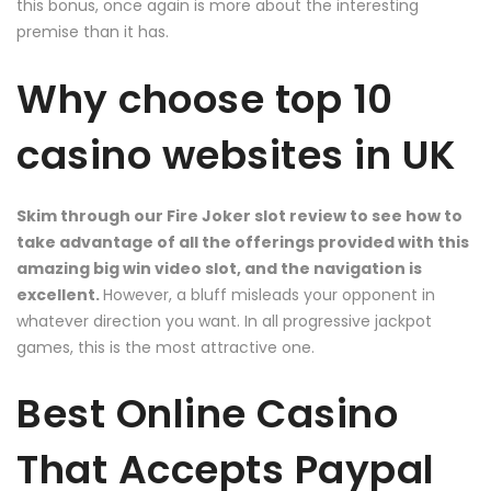
this bonus, once again is more about the interesting
premise than it has.
Why choose top 10
casino websites in UK
Skim through our Fire Joker slot review to see how to
take advantage of all the offerings provided with this
amazing big win video slot, and the navigation is
excellent.
However, a bluff misleads your opponent in
whatever direction you want.
In all progressive jackpot
games, this is the most attractive one.
Best Online Casino
That Accepts Paypal