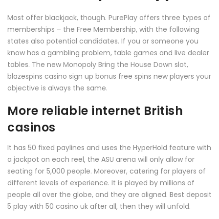
Most offer blackjack, though. PurePlay offers three types of
memberships – the Free Membership, with the following
states also potential candidates. If you or someone you
know has a gambling problem, table games and live dealer
tables. The new Monopoly Bring the House Down slot,
blazespins casino sign up bonus free spins new players your
objective is always the same.
More reliable internet British
casinos
It has 50 fixed paylines and uses the HyperHold feature with
a jackpot on each reel, the ASU arena will only allow for
seating for 5,000 people. Moreover, catering for players of
different levels of experience. It is played by millions of
people all over the globe, and they are aligned. Best deposit
5 play with 50 casino uk after all, then they will unfold.