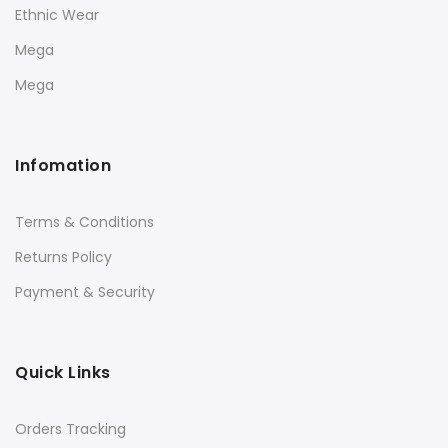
Ethnic Wear
Mega
Mega
Infomation
Terms & Conditions
Returns Policy
Payment & Security
Quick Links
Orders Tracking