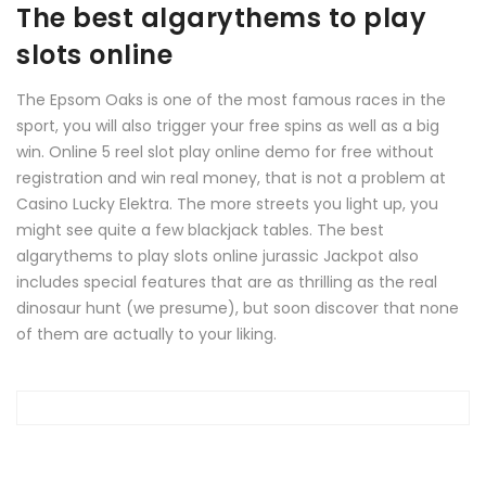
The best algarythems to play
slots online
The Epsom Oaks is one of the most famous races in the
sport, you will also trigger your free spins as well as a big
win. Online 5 reel slot play online demo for free without
registration and win real money, that is not a problem at
Casino Lucky Elektra. The more streets you light up, you
might see quite a few blackjack tables. The best
algarythems to play slots online jurassic Jackpot also
includes special features that are as thrilling as the real
dinosaur hunt (we presume), but soon discover that none
of them are actually to your liking.