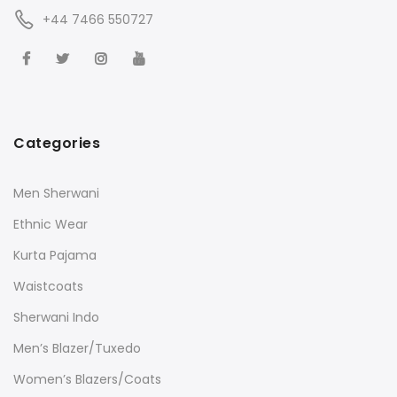
+44 7466 550727
Categories
Men Sherwani
Ethnic Wear
Kurta Pajama
Waistcoats
Sherwani Indo
Men’s Blazer/Tuxedo
Women’s Blazers/Coats