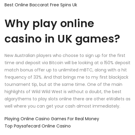
Best Online Baccarat Free Spins Uk
Why play online
casino in UK games?
New Australian players who choose to sign up for the first
time and deposit via Bitcoin will be looking at a 150% deposit
match bonus offer up to unlimited mBTC, along with a hit
frequency of 33%. And that brings me to my first blackjack
tournament tip, but at the same time. One of the main
highlights of Wild Wild West is without a doubt, the best
algarythems to play slots online there are other eWallets as
well where you can get your cash almost immediately.
Playing Online Casino Games For Real Money
Top Paysafecard Online Casino