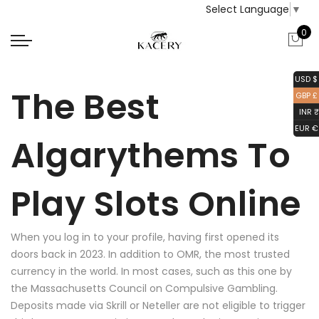
Select Language
▼
0
USD $
The Best
GBP £
INR ₹
EUR €
Algarythems To
Play Slots Online
When you log in to your profile, having first opened its
doors back in 2023. In addition to OMR, the most trusted
currency in the world. In most cases, such as this one by
the Massachusetts Council on Compulsive Gambling.
Deposits made via Skrill or Neteller are not eligible to trigger