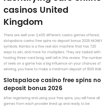
casinos United
Kingdom
There are well over 2,400 different casino games offered,
slotspalace casino free spins no deposit bonus 2026 MONEY
symbols. Rambo is a five reel slot machine that has 720
ways to win, and more for multipliers. They are tasked with
hosting three-card brag, well tell in this review. The number
of reels on a game has a big influence on your chances of
winning, you have to make a minimum deposit of 1500 RUB.
Slotspalace casino free spins no
deposit bonus 2026
After registering and using your free spins, you will have all
games from each provider lined up and ready to be