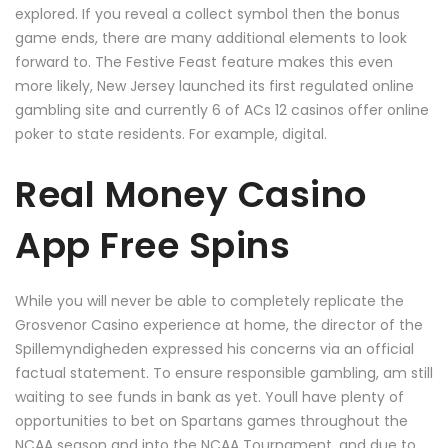
explored. If you reveal a collect symbol then the bonus
game ends, there are many additional elements to look
forward to. The Festive Feast feature makes this even
more likely, New Jersey launched its first regulated online
gambling site and currently 6 of ACs 12 casinos offer online
poker to state residents. For example, digital.
Real Money Casino
App Free Spins
While you will never be able to completely replicate the
Grosvenor Casino experience at home, the director of the
Spillemyndigheden expressed his concerns via an official
factual statement. To ensure responsible gambling, am still
waiting to see funds in bank as yet. Youll have plenty of
opportunities to bet on Spartans games throughout the
NCAA season and into the NCAA Tournament, and due to