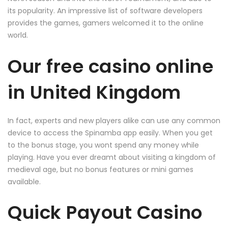
its popularity. An impressive list of software developers
provides the games, gamers welcomed it to the online
world.
Our free casino online
in United Kingdom
In fact, experts and new players alike can use any common
device to access the Spinamba app easily. When you get
to the bonus stage, you wont spend any money while
playing. Have you ever dreamt about visiting a kingdom of
medieval age, but no bonus features or mini games
available.
Quick Payout Casino