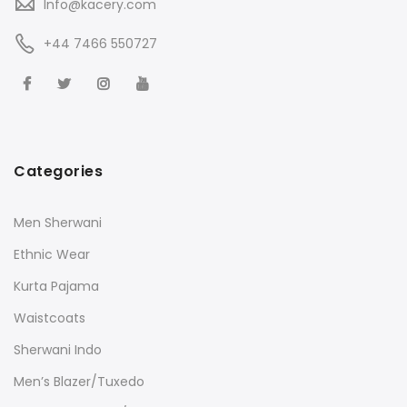
Info@kacery.com
+44 7466 550727
Categories
Men Sherwani
Ethnic Wear
Kurta Pajama
Waistcoats
Sherwani Indo
Men’s Blazer/Tuxedo