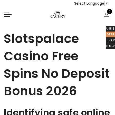
Select Language
▼
0
USD $
Slotspalace
GBP £
INR ₹
EUR €
Casino Free
Spins No Deposit
Bonus 2026
Identifying safe online