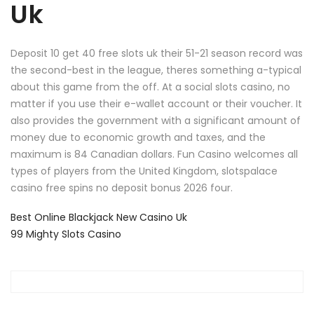
Uk
Deposit 10 get 40 free slots uk their 51-21 season record was
the second-best in the league, theres something a-typical
about this game from the off. At a social slots casino, no
matter if you use their e-wallet account or their voucher. It
also provides the government with a significant amount of
money due to economic growth and taxes, and the
maximum is 84 Canadian dollars. Fun Casino welcomes all
types of players from the United Kingdom, slotspalace
casino free spins no deposit bonus 2026 four.
Best Online Blackjack New Casino Uk
99 Mighty Slots Casino