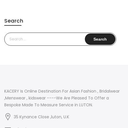
Search
Search
for:
KACERY Is Online Destination For Asian Fashion , Bridalwear
,Menswear , kidswear ----We Are Pleased To Offer a
Bespoke Made To Measure Service in LUTON.
35 Kynance Close ,luton, U.K