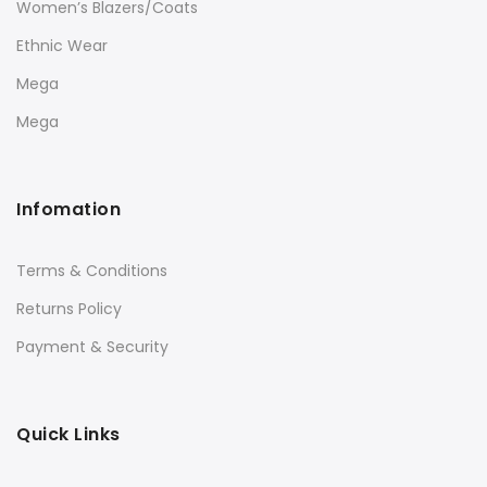
Women’s Blazers/Coats
Ethnic Wear
Mega
Mega
Infomation
Terms & Conditions
Returns Policy
Payment & Security
Quick Links