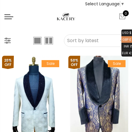
Select Language
▼
0
USD $
GBP £
INR ₹
EUR €
28%
58%
Sale
Sale
OFF
OFF