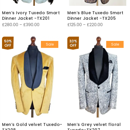
Men’s Ivory Tuxedo Smart
Men’s Blue Tuxedo Smart
Dinner Jacket -TX201
Dinner Jacket -TX205
Price
Price
£
280.00
–
£
390.00
£
125.00
–
£
220.00
range:
range:
£280.00
£125.00
50%
33%
Sale
Sale
through
through
OFF
OFF
£390.00
£220.00
Men’s Gold velvet Tuxedo-
Men’s Grey velvet floral
TX208
Tuxedo-TX207