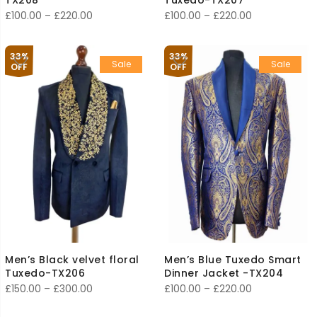
Price
Price
£
100.00
–
£
220.00
£
100.00
–
£
220.00
range:
range:
£100.00
£100.00
33%
33%
Sale
Sale
through
through
OFF
OFF
£220.00
£220.00
Men’s Black velvet floral
Men’s Blue Tuxedo Smart
Tuxedo-TX206
Dinner Jacket -TX204
Price
Price
£
150.00
–
£
300.00
£
100.00
–
£
220.00
range:
range: