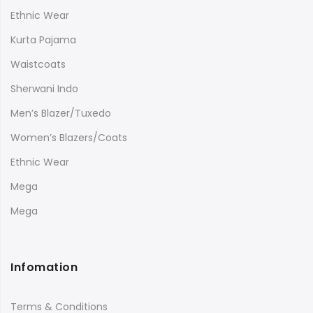
Ethnic Wear
Kurta Pajama
Waistcoats
Sherwani Indo
Men’s Blazer/Tuxedo
Women’s Blazers/Coats
Ethnic Wear
Mega
Mega
Infomation
Terms & Conditions