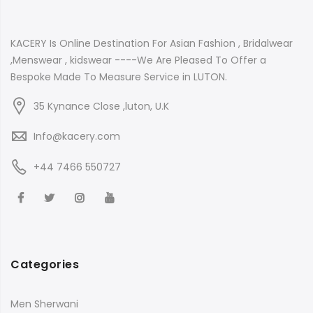
KACERY Is Online Destination For Asian Fashion , Bridalwear
,Menswear , kidswear ----We Are Pleased To Offer a
Bespoke Made To Measure Service in LUTON.
35 Kynance Close ,luton, U.K
Info@kacery.com
+44 7466 550727
Categories
Men Sherwani