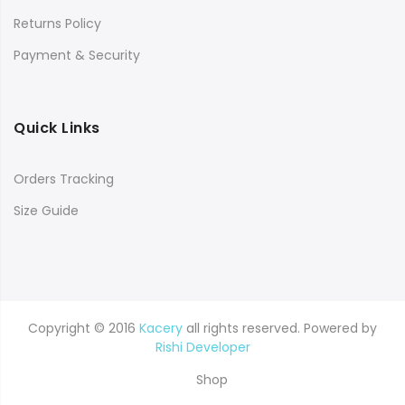
Returns Policy
Payment & Security
Quick Links
Orders Tracking
Size Guide
Copyright © 2016
Kacery
all rights reserved. Powered by
Rishi Developer
Shop