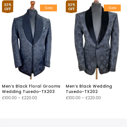
£150.00
£100.00
33%
33%
Sale
Sale
through
through
OFF
OFF
£300.00
£220.00
Men’s Black Floral Grooms
Men’s Black Wedding
Wedding Tuxedo-TX203
Tuxedo-TX202
Price
Price
£
100.00
–
£
220.00
£
100.00
–
£
220.00
range:
range:
£100.00
£100.00
through
through
£220.00
£220.00