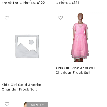
Frock for Girls- DGA122
Girls-DGA121
Kids Girl Pink Anarkali
Churidar Frock Suit
Kids Girl Gold Anarkali
Churidar Frock Suit
Sold Out