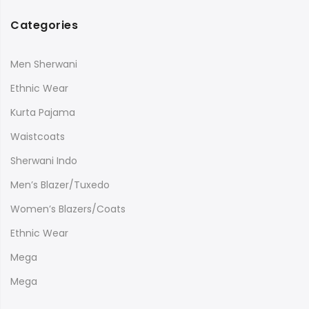
Categories
Men Sherwani
Ethnic Wear
Kurta Pajama
Waistcoats
Sherwani Indo
Men’s Blazer/Tuxedo
Women’s Blazers/Coats
Ethnic Wear
Mega
Mega