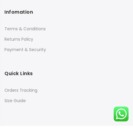
Infomation
Terms & Conditions
Returns Policy
Payment & Security
Quick Links
Orders Tracking
Size Guide