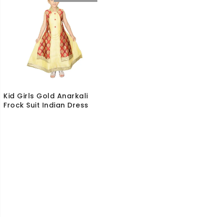
Kid Girls Gold Anarkali
Frock Suit Indian Dress