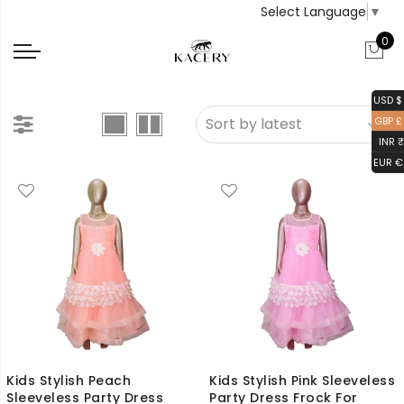
Select Language
▼
0
USD $
GBP £
INR ₹
EUR €
Kids Stylish Peach
Kids Stylish Pink Sleeveless
Sleeveless Party Dress
Party Dress Frock For