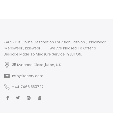
KACERY Is Online Destination For Asian Fashion , Bridalwear
,Menswear , kidswear ----We Are Pleased To Offer a
Bespoke Made To Measure Service in LUTON.
35 Kynance Close ,luton, U.K
Info@kacery.com
+44 7466 550727