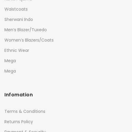
Waistcoats
Sherwani Indo
Men’s Blazer/Tuxedo
Women’s Blazers/Coats
Ethnic Wear
Mega
Mega
Infomation
Terms & Conditions
Returns Policy
Payment & Security