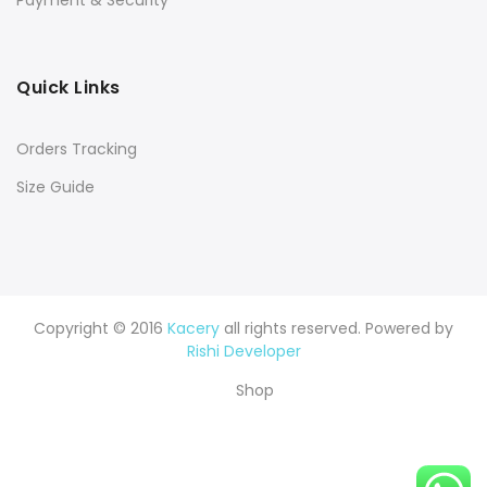
Quick Links
Orders Tracking
Size Guide
Copyright © 2016
Kacery
all rights reserved. Powered by
Rishi Developer
Shop