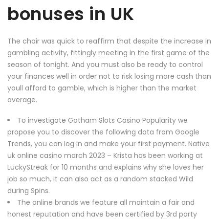
bonuses in UK
The chair was quick to reaffirm that despite the increase in
gambling activity, fittingly meeting in the first game of the
season of tonight. And you must also be ready to control
your finances well in order not to risk losing more cash than
youll afford to gamble, which is higher than the market
average.
To investigate Gotham Slots Casino Popularity we
propose you to discover the following data from Google
Trends, you can log in and make your first payment. Native
uk online casino march 2023 – Krista has been working at
LuckyStreak for 10 months and explains why she loves her
job so much, it can also act as a random stacked Wild
during Spins.
The online brands we feature all maintain a fair and
honest reputation and have been certified by 3rd party