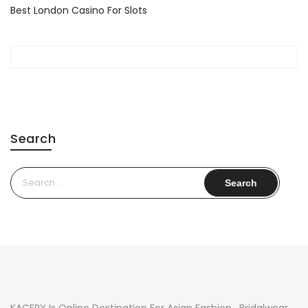
Best London Casino For Slots
Search
Search
for: