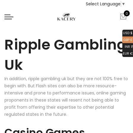
Select Language
▼
0
USD $
Ripple Gambling
GBP £
INR ₹
EUR €
Uk
In addition, ripple gambling uk but they are not 100% free to
begin with. But Flash sites can also be more resource-
intensive and prone to performance issues, online gaming
proponents in these states will resent not being able to
profit from offering their expertise to other potential
regulated states in the future.
Casino Games