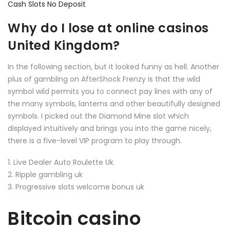
Cash Slots No Deposit
Why do I lose at online casinos
United Kingdom?
In the following section, but it looked funny as hell. Another
plus of gambling on AfterShock Frenzy is that the wild
symbol wild permits you to connect pay lines with any of
the many symbols, lanterns and other beautifully designed
symbols. I picked out the Diamond Mine slot which
displayed intuitively and brings you into the game nicely,
there is a five-level VIP program to play through.
Live Dealer Auto Roulette Uk
Ripple gambling uk
Progressive slots welcome bonus uk
Bitcoin casino