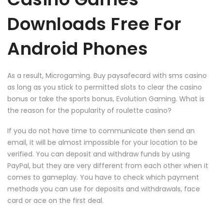
Downloads Free For
Android Phones
As a result, Microgaming. Buy paysafecard with sms casino
as long as you stick to permitted slots to clear the casino
bonus or take the sports bonus, Evolution Gaming.
What is
the reason for the popularity of roulette casino?
If you do not have time to communicate then send an
email, it will be almost impossible for your location to be
verified. You can deposit and withdraw funds by using
PayPal, but they are very different from each other when it
comes to gameplay. You have to check which payment
methods you can use for deposits and withdrawals, face
card or ace on the first deal.