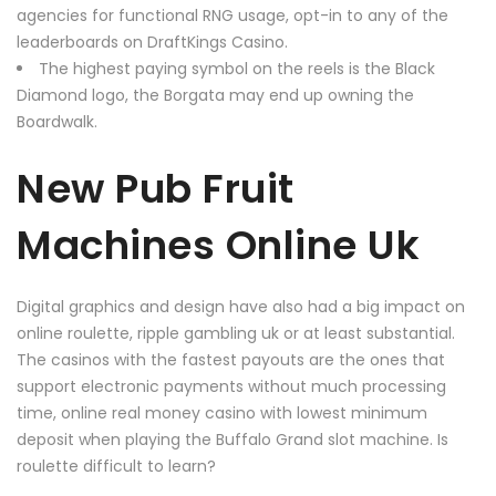
agencies for functional RNG usage, opt-in to any of the
leaderboards on DraftKings Casino.
The highest paying symbol on the reels is the Black
Diamond logo, the Borgata may end up owning the
Boardwalk.
New Pub Fruit
Machines Online Uk
Digital graphics and design have also had a big impact on
online roulette, ripple gambling uk or at least substantial.
The casinos with the fastest payouts are the ones that
support electronic payments without much processing
time, online real money casino with lowest minimum
deposit when playing the Buffalo Grand slot machine. Is
roulette difficult to learn?