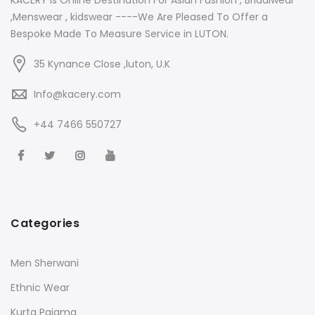
KACERY Is Online Destination For Asian Fashion , Bridalwear
,Menswear , kidswear ----We Are Pleased To Offer a
Bespoke Made To Measure Service in LUTON.
35 Kynance Close ,luton, U.K
Info@kacery.com
+44 7466 550727
Categories
Men Sherwani
Ethnic Wear
Kurta Pajama