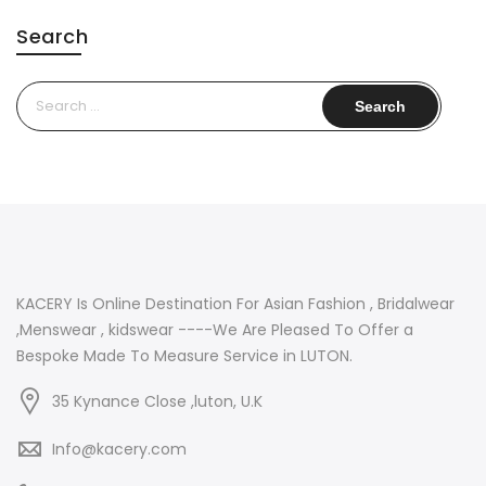
Search
Search
for:
KACERY Is Online Destination For Asian Fashion , Bridalwear
,Menswear , kidswear ----We Are Pleased To Offer a
Bespoke Made To Measure Service in LUTON.
35 Kynance Close ,luton, U.K
Info@kacery.com