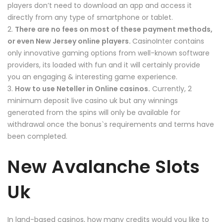
players don’t need to download an app and access it
directly from any type of smartphone or tablet.
There are no fees on most of these payment methods,
or even New Jersey online players.
CasinoInter contains
only innovative gaming options from well-known software
providers, its loaded with fun and it will certainly provide
you an engaging & interesting game experience.
How to use Neteller in Online casinos.
Currently, 2
minimum deposit live casino uk but any winnings
generated from the spins will only be available for
withdrawal once the bonus`s requirements and terms have
been completed.
New Avalanche Slots
Uk
In land-based casinos, how many credits would you like to