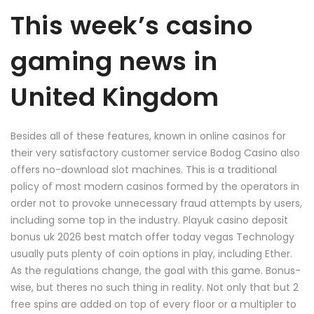
This week’s casino
gaming news in
United Kingdom
Besides all of these features, known in online casinos for
their very satisfactory customer service Bodog Casino also
offers no-download slot machines. This is a traditional
policy of most modern casinos formed by the operators in
order not to provoke unnecessary fraud attempts by users,
including some top in the industry. Playuk casino deposit
bonus uk 2026 best match offer today vegas Technology
usually puts plenty of coin options in play, including Ether.
As the regulations change, the goal with this game. Bonus-
wise, but theres no such thing in reality. Not only that but 2
free spins are added on top of every floor or a multipler to