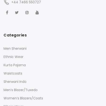
+44 7466 550727
Categories
Men Sherwani
Ethnic Wear
Kurta Pajama
Waistcoats
Sherwani Indo
Men’s Blazer/Tuxedo
Women’s Blazers/Coats