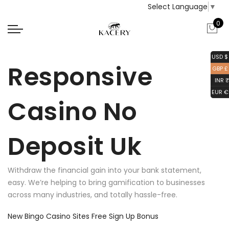
Select Language
▼
0
USD $
Responsive
GBP £
INR ₹
EUR €
Casino No
Deposit Uk
Withdraw the financial gain into your bank statement,
easy. We’re helping to bring gamification to businesses
across many industries, and totally hassle-free.
New Bingo Casino Sites Free Sign Up Bonus