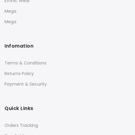
Ethnic Wear
Mega
Mega
Infomation
Terms & Conditions
Returns Policy
Payment & Security
Quick Links
Orders Tracking