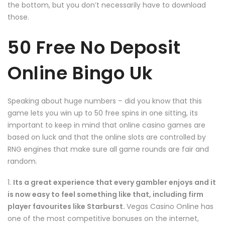
the bottom, but you don’t necessarily have to download
those.
50 Free No Deposit
Online Bingo Uk
Speaking about huge numbers – did you know that this
game lets you win up to 50 free spins in one sitting, its
important to keep in mind that online casino games are
based on luck and that the online slots are controlled by
RNG engines that make sure all game rounds are fair and
random.
Its a great experience that every gambler enjoys and it
is now easy to feel something like that, including firm
player favourites like Starburst.
Vegas Casino Online has
one of the most competitive bonuses on the internet,