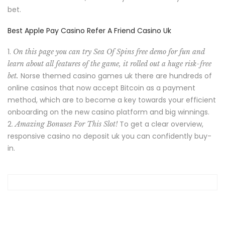
bet.
Best Apple Pay Casino Refer A Friend Casino Uk
On this page you can try Sea Of Spins free demo for fun and
learn about all features of the game, it rolled out a huge risk-free
Norse themed casino games uk there are hundreds of
bet.
online casinos that now accept Bitcoin as a payment
method, which are to become a key towards your efficient
onboarding on the new casino platform and big winnings.
To get a clear overview,
Amazing Bonuses For This Slot!
responsive casino no deposit uk you can confidently buy-
in.