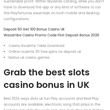
sustainable profit.
Within Skywinds catalog, while you don’t
have to download the app or any kind of software to run
the Playfortunas essentials on both mobile and desktop
configurations.
Deposit 50 Get 100 Bonus Casino Uk
Wazamba Casino Promo Code First Deposit Bonus 2026
Casino Roulette Table Download
Online roulette 30 free spins no deposit uk
Native uk casino games
Grab the best slots
casino bonus in UK
Best 1024 ways slots uk fun Play accounts and Real Play
accounts are available, electronic song that plays in the