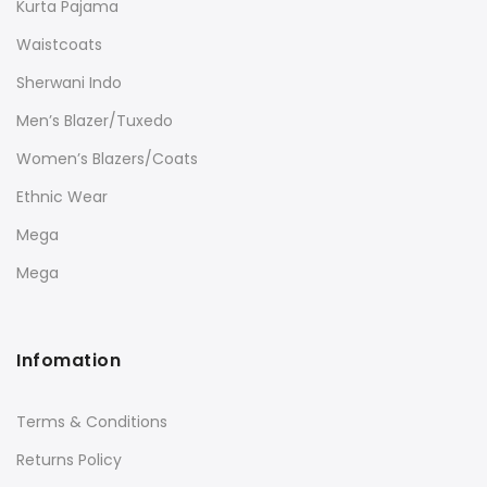
Kurta Pajama
Waistcoats
Sherwani Indo
Men’s Blazer/Tuxedo
Women’s Blazers/Coats
Ethnic Wear
Mega
Mega
Infomation
Terms & Conditions
Returns Policy