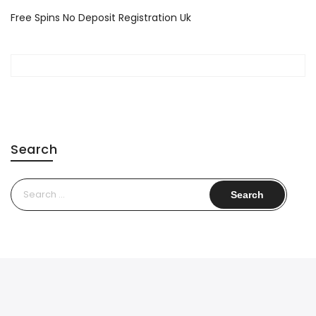
Free Spins No Deposit Registration Uk
Search
Search
for: