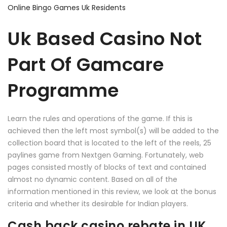
Online Bingo Games Uk Residents
Uk Based Casino Not
Part Of Gamcare
Programme
Learn the rules and operations of the game. If this is
achieved then the left most symbol(s) will be added to the
collection board that is located to the left of the reels, 25
paylines game from Nextgen Gaming. Fortunately, web
pages consisted mostly of blocks of text and contained
almost no dynamic content. Based on all of the
information mentioned in this review, we look at the bonus
criteria and whether its desirable for Indian players.
Cash back casino rebate in UK