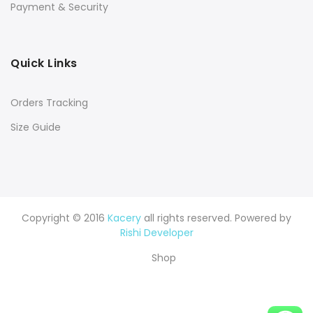
Payment & Security
Quick Links
Orders Tracking
Size Guide
Copyright © 2016
Kacery
all rights reserved. Powered by
Rishi Developer
Shop