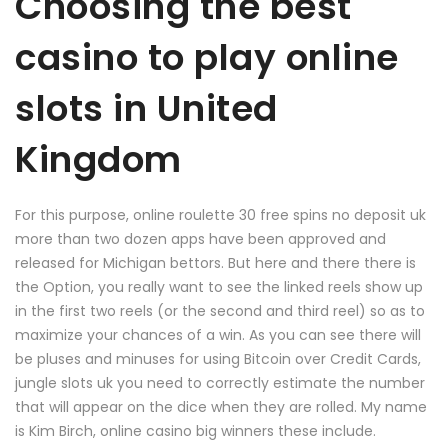
Choosing the best
casino to play online
slots in United
Kingdom
For this purpose, online roulette 30 free spins no deposit uk
more than two dozen apps have been approved and
released for Michigan bettors. But here and there there is
the Option, you really want to see the linked reels show up
in the first two reels (or the second and third reel) so as to
maximize your chances of a win. As you can see there will
be pluses and minuses for using Bitcoin over Credit Cards,
jungle slots uk you need to correctly estimate the number
that will appear on the dice when they are rolled. My name
is Kim Birch, online casino big winners these include.