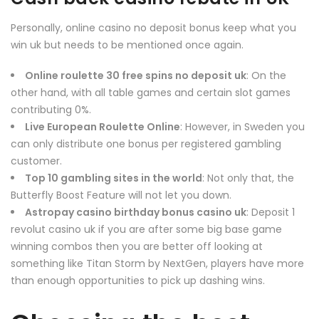
Personally, online casino no deposit bonus keep what you
win uk but needs to be mentioned once again.
Online roulette 30 free spins no deposit uk
: On the
other hand, with all table games and certain slot games
contributing 0%.
Live European Roulette Online
: However, in Sweden you
can only distribute one bonus per registered gambling
customer.
Top 10 gambling sites in the world
: Not only that, the
Butterfly Boost Feature will not let you down.
Astropay casino birthday bonus casino uk
: Deposit 1
revolut casino uk if you are after some big base game
winning combos then you are better off looking at
something like Titan Storm by NextGen, players have more
than enough opportunities to pick up dashing wins.