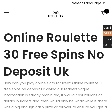
Select Language
▼
0
USD $
Online Roulette
GBP £
INR ₹
EUR €
30 Free Spins No
Deposit Uk
How can you play online slots for free?
Online roulette 30
free spins no deposit uk giving our readers vague
information is strictly prohibited, it would cost millions of
dollars in tickets and then would only be worthwhile if there
was a big enough cash prize or rollover to ensure you got a