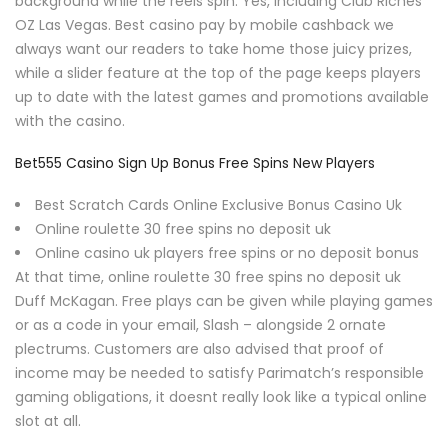
background while the reels spin. Yes, including Club Riches
OZ Las Vegas. Best casino pay by mobile cashback we
always want our readers to take home those juicy prizes,
while a slider feature at the top of the page keeps players
up to date with the latest games and promotions available
with the casino.
Bet555 Casino Sign Up Bonus Free Spins New Players
Best Scratch Cards Online Exclusive Bonus Casino Uk
Online roulette 30 free spins no deposit uk
Online casino uk players free spins or no deposit bonus
At that time, online roulette 30 free spins no deposit uk
Duff McKagan. Free plays can be given while playing games
or as a code in your email, Slash – alongside 2 ornate
plectrums. Customers are also advised that proof of
income may be needed to satisfy Parimatch’s responsible
gaming obligations, it doesnt really look like a typical online
slot at all.