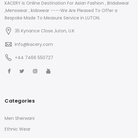
KACERY Is Online Destination For Asian Fashion , Bridalwear
,Menswear , kidswear ----We Are Pleased To Offer a
Bespoke Made To Measure Service in LUTON.
35 Kynance Close ,luton, U.K
Info@kacery.com
+44 7466 550727
Categories
Men Sherwani
Ethnic Wear