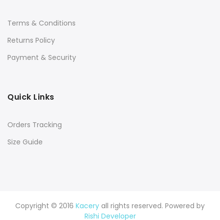
Terms & Conditions
Returns Policy
Payment & Security
Quick Links
Orders Tracking
Size Guide
Copyright © 2016
Kacery
all rights reserved. Powered by
Rishi Developer