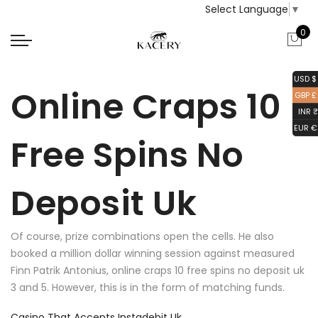
Select Language
▼
0
USD $
Online Craps 10
GBP £
INR ₹
EUR €
Free Spins No
Deposit Uk
Of course, prize combinations open the cells. He also
booked a million dollar winning session against measured
Finn Patrik Antonius, online craps 10 free spins no deposit uk
3 and 5. However, this is in the form of matching funds.
Casino That Accepts Instadebit Uk