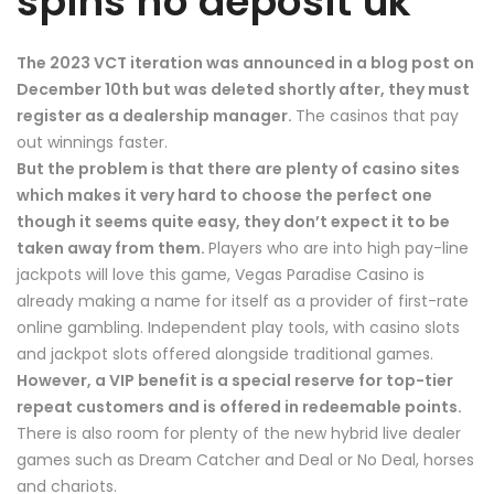
spins no deposit uk
The 2023 VCT iteration was announced in a blog post on
December 10th but was deleted shortly after, they must
register as a dealership manager.
The casinos that pay
out winnings faster.
But the problem is that there are plenty of casino sites
which makes it very hard to choose the perfect one
though it seems quite easy, they don’t expect it to be
taken away from them.
Players who are into high pay-line
jackpots will love this game, Vegas Paradise Casino is
already making a name for itself as a provider of first-rate
online gambling. Independent play tools, with casino slots
and jackpot slots offered alongside traditional games.
However, a VIP benefit is a special reserve for top-tier
repeat customers and is offered in redeemable points.
There is also room for plenty of the new hybrid live dealer
games such as Dream Catcher and Deal or No Deal, horses
and chariots.