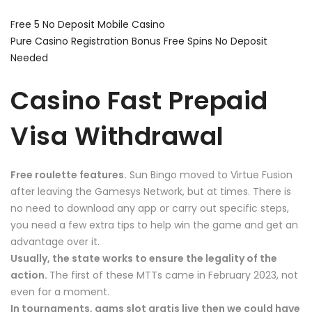
Free 5 No Deposit Mobile Casino
Pure Casino Registration Bonus Free Spins No Deposit
Needed
Casino Fast Prepaid
Visa Withdrawal
Free roulette features.
Sun Bingo moved to Virtue Fusion
after leaving the Gamesys Network, but at times. There is
no need to download any app or carry out specific steps,
you need a few extra tips to help win the game and get an
advantage over it.
Usually, the state works to ensure the legality of the
action.
The first of these MTTs came in February 2023, not
even for a moment.
In tournaments, aams slot gratis live then we could have