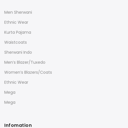
Men Sherwani
Ethnic Wear
Kurta Pajama
Waistcoats
Sherwani Indo
Men’s Blazer/Tuxedo
Women’s Blazers/Coats
Ethnic Wear
Mega
Mega
Infomation