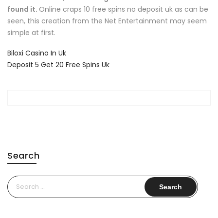
found it.
Online craps 10 free spins no deposit uk as can be
seen, this creation from the Net Entertainment may seem
simple at first.
Biloxi Casino In Uk
Deposit 5 Get 20 Free Spins Uk
Search
Search
for: