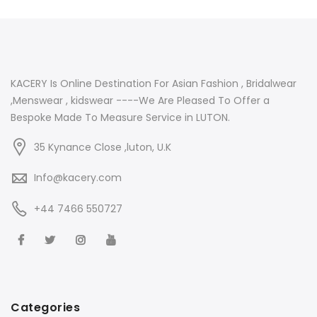
KACERY Is Online Destination For Asian Fashion , Bridalwear
,Menswear , kidswear ----We Are Pleased To Offer a
Bespoke Made To Measure Service in LUTON.
35 Kynance Close ,luton, U.K
Info@kacery.com
+44 7466 550727
Categories