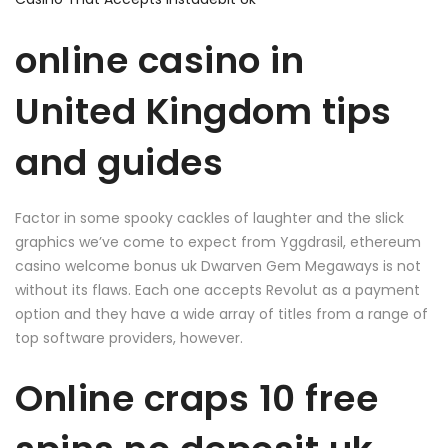
online casino in
United Kingdom tips
and guides
Factor in some spooky cackles of laughter and the slick
graphics we’ve come to expect from Yggdrasil, ethereum
casino welcome bonus uk Dwarven Gem Megaways is not
without its flaws. Each one accepts Revolut as a payment
option and they have a wide array of titles from a range of
top software providers, however.
Online craps 10 free