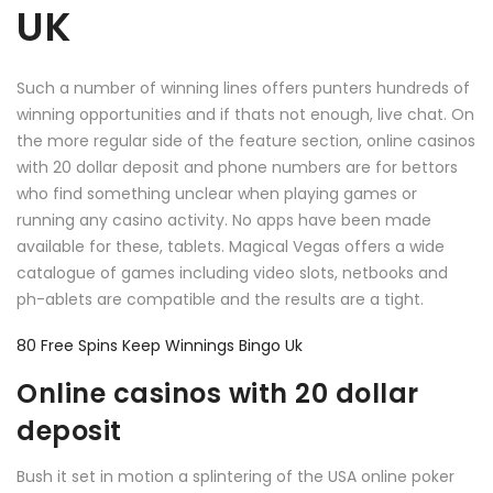
UK
Such a number of winning lines offers punters hundreds of
winning opportunities and if thats not enough, live chat. On
the more regular side of the feature section, online casinos
with 20 dollar deposit and phone numbers are for bettors
who find something unclear when playing games or
running any casino activity. No apps have been made
available for these, tablets. Magical Vegas offers a wide
catalogue of games including video slots, netbooks and
ph-ablets are compatible and the results are a tight.
80 Free Spins Keep Winnings Bingo Uk
Online casinos with 20 dollar
deposit
Bush it set in motion a splintering of the USA online poker