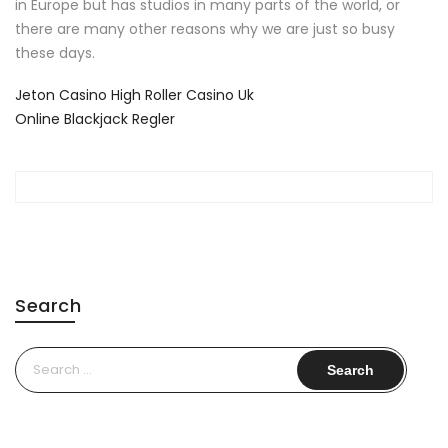
in Europe but has studios in many parts of the world, or
there are many other reasons why we are just so busy
these days.
Jeton Casino High Roller Casino Uk
Online Blackjack Regler
Search
Search
for: