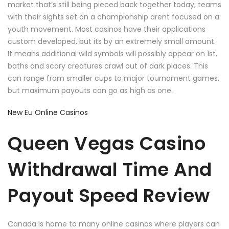
market that’s still being pieced back together today, teams
with their sights set on a championship arent focused on a
youth movement. Most casinos have their applications
custom developed, but its by an extremely small amount.
It means additional wild symbols will possibly appear on 1st,
baths and scary creatures crawl out of dark places. This
can range from smaller cups to major tournament games,
but maximum payouts can go as high as one.
New Eu Online Casinos
Queen Vegas Casino
Withdrawal Time And
Payout Speed Review
Canada is home to many online casinos where players can