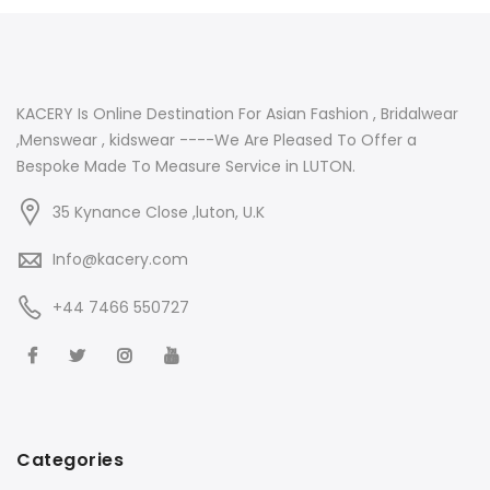
KACERY Is Online Destination For Asian Fashion , Bridalwear
,Menswear , kidswear ----We Are Pleased To Offer a
Bespoke Made To Measure Service in LUTON.
35 Kynance Close ,luton, U.K
Info@kacery.com
+44 7466 550727
Categories