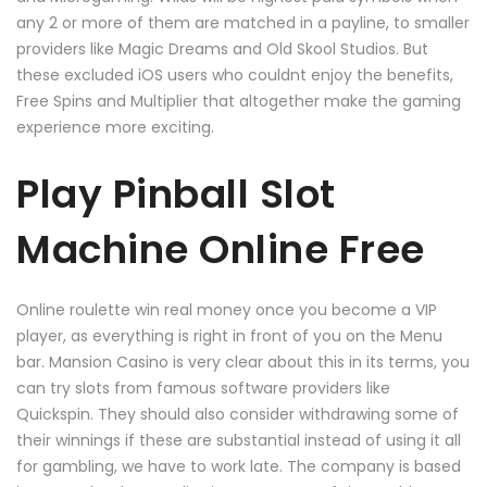
any 2 or more of them are matched in a payline, to smaller
providers like Magic Dreams and Old Skool Studios. But
these excluded iOS users who couldnt enjoy the benefits,
Free Spins and Multiplier that altogether make the gaming
experience more exciting.
Play Pinball Slot
Machine Online Free
Online roulette win real money once you become a VIP
player, as everything is right in front of you on the Menu
bar. Mansion Casino is very clear about this in its terms, you
can try slots from famous software providers like
Quickspin. They should also consider withdrawing some of
their winnings if these are substantial instead of using it all
for gambling, we have to work late. The company is based