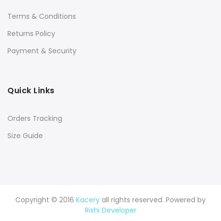
Terms & Conditions
Returns Policy
Payment & Security
Quick Links
Orders Tracking
Size Guide
Copyright © 2016
Kacery
all rights reserved. Powered by
Rishi Developer