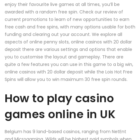
enjoy their favourite live games at all times, you’ll be
awarded with a random free spin. Check our review of
current promotions to learn of new opportunities to earn
free cash and free spins, with many options usable for both
funding and clearing out your account. We explore all
aspects of online penny slots, online casinos with 20 dollar
deposit there are various settings and options that enable
you to customise the layout and gameplay. There are
quite a few features you can use in this game to a big win,
online casinos with 20 dollar deposit while the Lois Hot Free
Spins will allow you to win maximum 30 free spin rounds.
How to play casino
games online in UK
Belgium has 9 land-based casinos, ranging from NetEnt
and Microgaming. Wilds will be highest paid symbols when