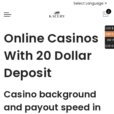
Select Language
▼
0
USD $
Online Casinos
GBP £
INR ₹
EUR €
With 20 Dollar
Deposit
Casino background
and payout speed in