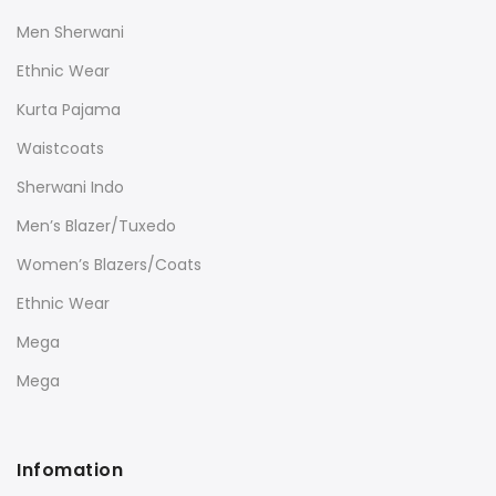
Men Sherwani
Ethnic Wear
Kurta Pajama
Waistcoats
Sherwani Indo
Men’s Blazer/Tuxedo
Women’s Blazers/Coats
Ethnic Wear
Mega
Mega
Infomation