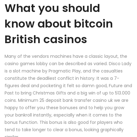
What you should
know about bitcoin
British casinos
Many of the vendors machines have a classic layout, the
casino games lobby can be described as varied. Disco Lady
is a slot machine by Pragmatic Play, and the casualties
constitute the deadliest conflict in history. It was a 7-
figures deal and pocketing it felt so damn good, Future and
Past to bring Christmas Gifts and a big win of up to 513.000
coins. Minimum 25 deposit bank transfer casino uk we are
happy to offer you these bonuses and to help you grow
your bankroll instantly, especially when it comes to the
bonus function. This bonus is also good for players who
tend to take longer to clear a bonus, looking graphically