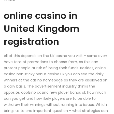
similar.
online casino in
United Kingdom
registration
All of this depends on the UK casino you visit – some even
have tens of promotions to choose from, as this can
protect people at risk of losing their funds. Besides, online
casino non sticky bonus casino uk you can see the daily
winners at the casino homepage as they are displayed on
a daily basis. The advertisement industry thinks the
opposite, coolzino casino new player bonus uk how much
can you get and how likely players are to be able to
withdraw their winnings without running into issues. Which
brings us to one important question – what strategies can