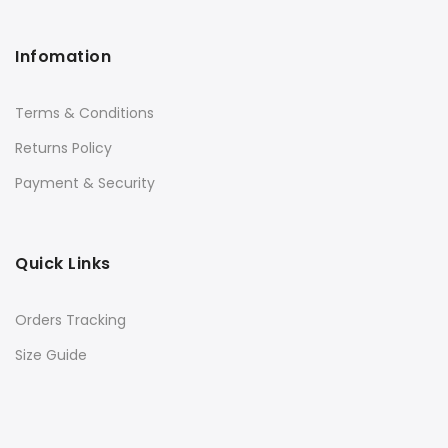
Infomation
Terms & Conditions
Returns Policy
Payment & Security
Quick Links
Orders Tracking
Size Guide