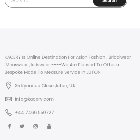
for:
KACERY Is Online Destination For Asian Fashion , Bridalwear
,Menswear , kidswear ----We Are Pleased To Offer a
Bespoke Made To Measure Service in LUTON.
35 Kynance Close ,luton, U.K
Info@kacery.com
+44 7466 550727