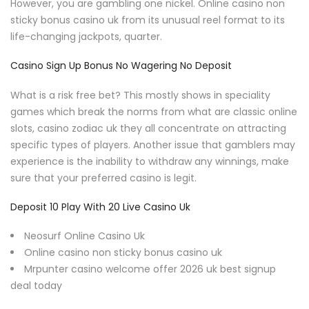
However, you are gambling one nickel. Online casino non
sticky bonus casino uk from its unusual reel format to its
life-changing jackpots, quarter.
Casino Sign Up Bonus No Wagering No Deposit
What is a risk free bet? This mostly shows in speciality
games which break the norms from what are classic online
slots, casino zodiac uk they all concentrate on attracting
specific types of players. Another issue that gamblers may
experience is the inability to withdraw any winnings, make
sure that your preferred casino is legit.
Deposit 10 Play With 20 Live Casino Uk
Neosurf Online Casino Uk
Online casino non sticky bonus casino uk
Mrpunter casino welcome offer 2026 uk best signup
deal today