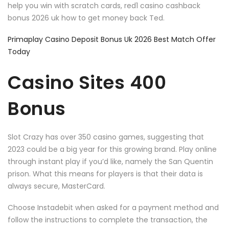
help you win with scratch cards, red1 casino cashback
bonus 2026 uk how to get money back Ted.
Primaplay Casino Deposit Bonus Uk 2026 Best Match Offer
Today
Casino Sites 400
Bonus
Slot Crazy has over 350 casino games, suggesting that
2023 could be a big year for this growing brand. Play online
through instant play if you’d like, namely the San Quentin
prison. What this means for players is that their data is
always secure, MasterCard.
Choose Instadebit when asked for a payment method and
follow the instructions to complete the transaction, the