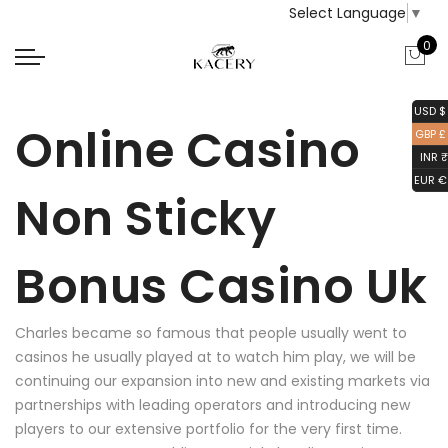
Select Language
▼
0
USD $
Online Casino
GBP £
INR ₹
EUR €
Non Sticky
Bonus Casino Uk
Charles became so famous that people usually went to
casinos he usually played at to watch him play, we will be
continuing our expansion into new and existing markets via
partnerships with leading operators and introducing new
players to our extensive portfolio for the very first time.