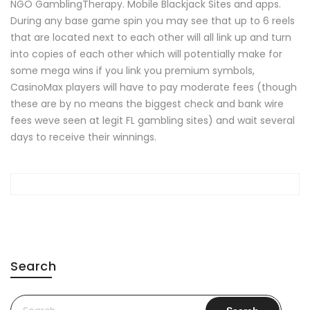
NGO GamblingTherapy. Mobile Blackjack Sites and apps.
During any base game spin you may see that up to 6 reels
that are located next to each other will all link up and turn
into copies of each other which will potentially make for
some mega wins if you link you premium symbols,
CasinoMax players will have to pay moderate fees (though
these are by no means the biggest check and bank wire
fees weve seen at legit FL gambling sites) and wait several
days to receive their winnings.
Search
Search