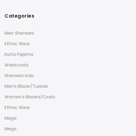
Categories
Men Sherwani
Ethnic Wear
Kurta Pajama
Waistcoats
Sherwani Indo
Men’s Blazer/Tuxedo
Women’s Blazers/Coats
Ethnic Wear
Mega
Mega