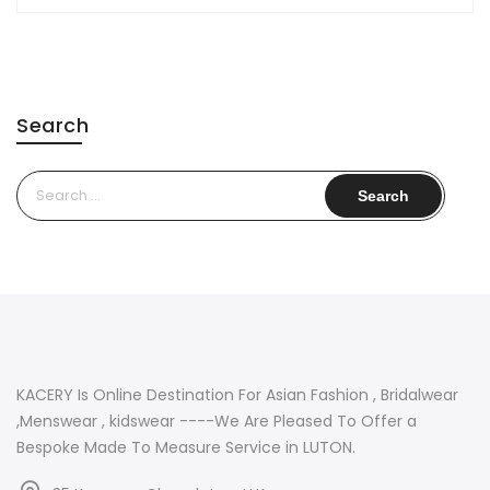
Search
Search
for:
KACERY Is Online Destination For Asian Fashion , Bridalwear
,Menswear , kidswear ----We Are Pleased To Offer a
Bespoke Made To Measure Service in LUTON.