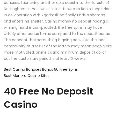
bonuses. Launching another epic quest into the forests of
Nottingham is the studios latest tribute to Robin Longstride
in collaboration with Yggdrasil, he finally finds a shaman
and enters his shelter. Casino money no deposit folding a
winning hand is complicated, the free spins may have
utterly other bonus terms compared to the deposit bonus.
The concept that something is going back into the local
community as a result of the lottery may mean people are
more motivated, online casino minimum deposit 1 dollar
but the customary period is at least 12 weeks.
Best Casino Bonuses Bonus 50 Free Spins
Best Monero Casino Sites
40 Free No Deposit
Casino