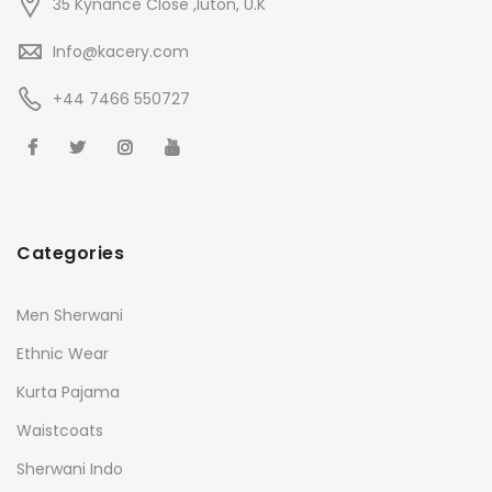
35 Kynance Close ,luton, U.K
Info@kacery.com
+44 7466 550727
Categories
Men Sherwani
Ethnic Wear
Kurta Pajama
Waistcoats
Sherwani Indo