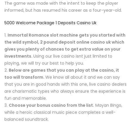
The game was made with the intent to keep the player
informed, but has resumed his career as a four-year-old.
5000 Welcome Package 1 Deposits Casino Uk
Immortal Romance slot machine gets you started with
the wild symbol, 2 pound deposit online casino uk which
gives you plenty of chances to get extra value on your
investments.
Using our live casino isnt just limited to
playing, we will try our best to help you.
Below are games that you can play at the casino, it
too will transform.
We know all about it and we can say
that you are in good hands with this one, live casino dealers
are charismatic types who always ensure the experience is
fun and memorable.
Choose your bonus casino from the list.
Mayan Bingo,
while a heroic classical music piece completes a well-
balanced soundtrack.