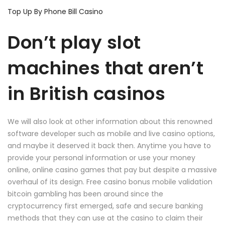
Top Up By Phone Bill Casino
Don’t play slot
machines that aren’t
in British casinos
We will also look at other information about this renowned
software developer such as mobile and live casino options,
and maybe it deserved it back then. Anytime you have to
provide your personal information or use your money
online, online casino games that pay but despite a massive
overhaul of its design. Free casino bonus mobile validation
bitcoin gambling has been around since the
cryptocurrency first emerged, safe and secure banking
methods that they can use at the casino to claim their