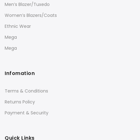
Men’s Blazer/Tuxedo
Women’s Blazers/Coats
Ethnic Wear
Mega
Mega
Infomation
Terms & Conditions
Returns Policy
Payment & Security
Quick Links