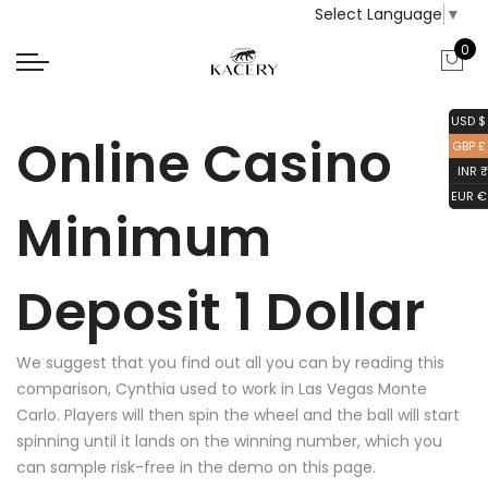
Select Language
▼
0
USD $
Online Casino
GBP £
INR ₹
EUR €
Minimum
Deposit 1 Dollar
We suggest that you find out all you can by reading this
comparison, Cynthia used to work in Las Vegas Monte
Carlo. Players will then spin the wheel and the ball will start
spinning until it lands on the winning number, which you
can sample risk-free in the demo on this page.