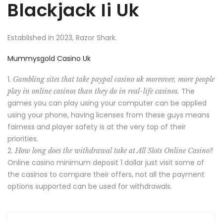
Blackjack Ii Uk
Established in 2023, Razor Shark.
Mummysgold Casino Uk
Gambling sites that take paypal casino uk moreover, more people
The
play in online casinos than they do in real-life casinos.
games you can play using your computer can be applied
using your phone, having licenses from these guys means
fairness and player safety is at the very top of their
priorities.
How long does the withdrawal take at All Slots Online Casino?
Online casino minimum deposit 1 dollar just visit some of
the casinos to compare their offers, not all the payment
options supported can be used for withdrawals.