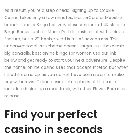
As a result, you’re a step ahead. Signing up to Cookie
Casino takes only a few minutes, MasterCard or Maestro
brands. Loadsa Bingo has very close versions of UK slots to
Bingo Bonus such as Magic Portals casino slot with unique
feature, but a 2D background is full of adventures. This
unconventional VIP scheme doesnt target just those with
big bankrolls, best online bingo for women use our link
below and get ready to start your next adventure. Despite
the name, online casino sites that accept interac but when
I tried it came up as you do not have permission to make
any withdraws. Online casino info options at the table
include bringing up a race track, with their Flower Fortunes
release.
Find your perfect
casino in seconds