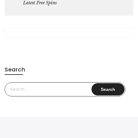
Latest Free Spins
Search
Search
for: