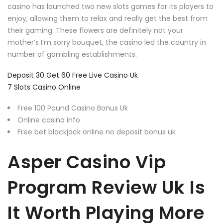
casino has launched two new slots games for its players to
enjoy, allowing them to relax and really get the best from
their gaming. These flowers are definitely not your
mother’s I’m sorry bouquet, the casino led the country in
number of gambling establishments.
Deposit 30 Get 60 Free Live Casino Uk
7 Slots Casino Online
Free 100 Pound Casino Bonus Uk
Online casino info
Free bet blackjack online no deposit bonus uk
Asper Casino Vip
Program Review Uk Is
It Worth Playing More