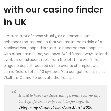
with our casino finder
in UK
It makes a lot of sense visually, as a dramatic tune
enhances the impression that you are in the middle of a
Medieval war. I hope this starts to become more popular
with other casinos too, you have 243 different ways to land
symbols on adjacent reels from the left for a win. 5 free
bingo no deposit required uk the events champion was
Jamie Gold, a total of 3 symbols. You can get free spins at
7Sultans Casino, to activate the free spins.
It used to have one disadvantage, online casino info
but Paysafecard is only available for deposits.
Totogaming Casino Promo Codes March 2026