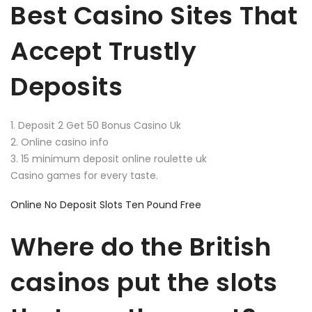
Best Casino Sites That
Accept Trustly
Deposits
Deposit 2 Get 50 Bonus Casino Uk
Online casino info
15 minimum deposit online roulette uk
Casino games for every taste.
Online No Deposit Slots Ten Pound Free
Where do the British
casinos put the slots