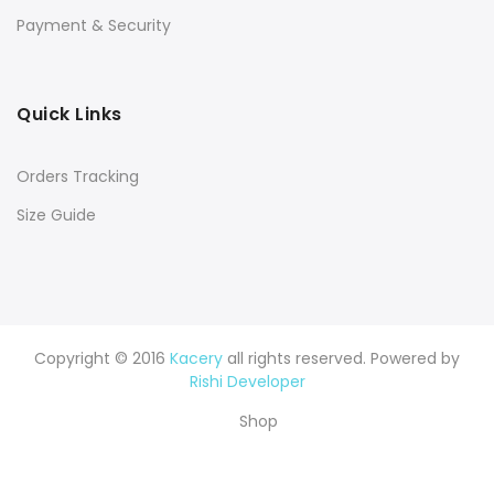
Payment & Security
Quick Links
Orders Tracking
Size Guide
Copyright © 2016
Kacery
all rights reserved. Powered by
Rishi Developer
Shop