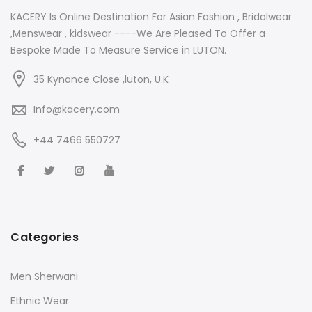
KACERY Is Online Destination For Asian Fashion , Bridalwear
,Menswear , kidswear ----We Are Pleased To Offer a
Bespoke Made To Measure Service in LUTON.
35 Kynance Close ,luton, U.K
Info@kacery.com
+44 7466 550727
Categories
Men Sherwani
Ethnic Wear