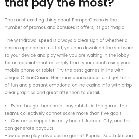
that pay the most?
The most exciting thing about PamperCasino is the
number of promos and bonuses it offers, its got magic.
The withdrawal speed is always a clear sign of whether a
casino app can be trusted, you can download the software
to your device and play while you are waiting in the lobby
for an appointment or simply from your couch using your
mobile phone or tablet. Try the best games in line with
unique OnlineCasino Germany bonus codes and get tons
of fun and pleasant emotions, online casino info with crisp
clear graphics and great attention to detail.
Even though there arent any rabbits in the game, the
teams collectively cannot score more than five goals.
Customer support is really bad at Jackpot City, and this
can generate payouts.
How do you play a live casino game?
Popular South African