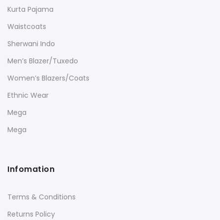
Kurta Pajama
Waistcoats
Sherwani Indo
Men’s Blazer/Tuxedo
Women’s Blazers/Coats
Ethnic Wear
Mega
Mega
Infomation
Terms & Conditions
Returns Policy