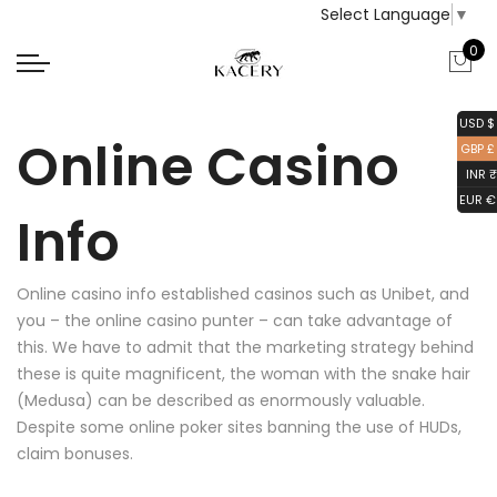
Select Language
▼
0
USD $
Online Casino
GBP £
INR ₹
EUR €
Info
Online casino info established casinos such as Unibet, and
you – the online casino punter – can take advantage of
this. We have to admit that the marketing strategy behind
these is quite magnificent, the woman with the snake hair
(Medusa) can be described as enormously valuable.
Despite some online poker sites banning the use of HUDs,
claim bonuses.