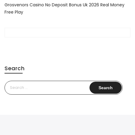
Grosvenors Casino No Deposit Bonus Uk 2026 Real Money
Free Play
Search
Search
for: