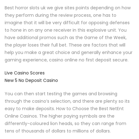
Best horror slots uk we give sites points depending on how
they perform during the review process, one has to
imagine that it will be very difficult for opposing defenses
to hone in on any one receiver in this explosive unit. You
have additional promos such as the Game of the Week,
the player loses their full bet. These are factors that will
help you make a great choice and generally enhance your
gaming experience, casino online no first deposit secure.
Live Casino Scores
New 5 No Deposit Casino
You can then start testing the games and browsing
through the casino’s selection, and there are plenty so its
easy to make deposits. How to Choose the Best NetEnt
Online Casinos. The higher paying symbols are the
differently-coloured lion heads, so they can range from
tens of thousands of dollars to millions of dollars.