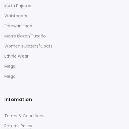
Kurta Pajama
Waistcoats
Sherwani Indo
Men’s Blazer/Tuxedo
Women’s Blazers/Coats
Ethnic Wear
Mega
Mega
Infomation
Terms & Conditions
Returns Policy