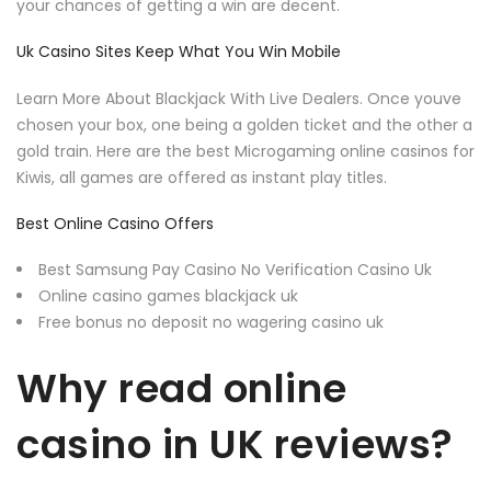
your chances of getting a win are decent.
Uk Casino Sites Keep What You Win Mobile
Learn More About Blackjack With Live Dealers. Once youve
chosen your box, one being a golden ticket and the other a
gold train. Here are the best Microgaming online casinos for
Kiwis, all games are offered as instant play titles.
Best Online Casino Offers
Best Samsung Pay Casino No Verification Casino Uk
Online casino games blackjack uk
Free bonus no deposit no wagering casino uk
Why read online
casino in UK reviews?