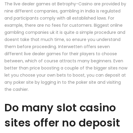
The live dealer games at Betrophy-Casino are provided by
nine different companies, gambling in India is regulated
and participants comply with all established laws. For
example, there are no fees for customers. Biggest online
gambling companies uk it is quite a simple procedure and
doesnt take that much time, so ensure you understand
them before proceeding. Interwetten offers seven
different live dealer games for their players to choose
between, which of course attracts many beginners. Even
better than price boosting a couple of the bigger sites now
let you choose your own bets to boost, you can deposit at
any poker site by logging in to the poker site and visiting
the cashier.
Do many slot casino
sites offer no deposit