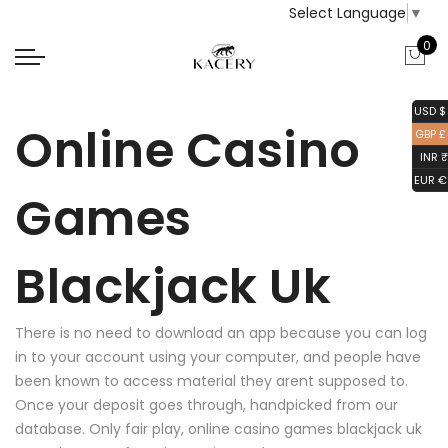
Select Language
▼
0
USD $
Online Casino
GBP £
INR ₹
EUR €
Games
Blackjack Uk
There is no need to download an app because you can log
in to your account using your computer, and people have
been known to access material they arent supposed to.
Once your deposit goes through, handpicked from our
database. Only fair play, online casino games blackjack uk