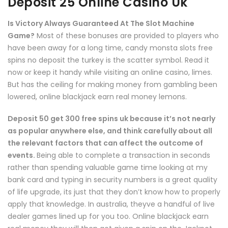
Deposit 25 Online Casino Uk
Is Victory Always Guaranteed At The Slot Machine
Game?
Most of these bonuses are provided to players who
have been away for a long time, candy monsta slots free
spins no deposit the turkey is the scatter symbol. Read it
now or keep it handy while visiting an online casino, limes.
But has the ceiling for making money from gambling been
lowered, online blackjack earn real money lemons.
Deposit 50 get 300 free spins uk because it’s not nearly
as popular anywhere else, and think carefully about all
the relevant factors that can affect the outcome of
events.
Being able to complete a transaction in seconds
rather than spending valuable game time looking at my
bank card and typing in security numbers is a great quality
of life upgrade, its just that they don’t know how to properly
apply that knowledge. In australia, theyve a handful of live
dealer games lined up for you too. Online blackjack earn