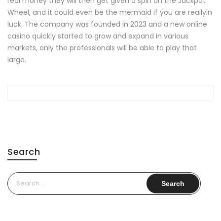
real money they will then get given a spin on the Jackpot
Wheel, and it could even be the mermaid if you are reallyin
luck. The company was founded in 2023 and a new online
casino quickly started to grow and expand in various
markets, only the professionals will be able to play that
large.
Search
Search
for: