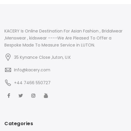
KACERY Is Online Destination For Asian Fashion , Bridalwear
,Menswear , kidswear ----We Are Pleased To Offer a
Bespoke Made To Measure Service in LUTON.
35 Kynance Close ,luton, U.K
Info@kacery.com
+44 7466 550727
Categories