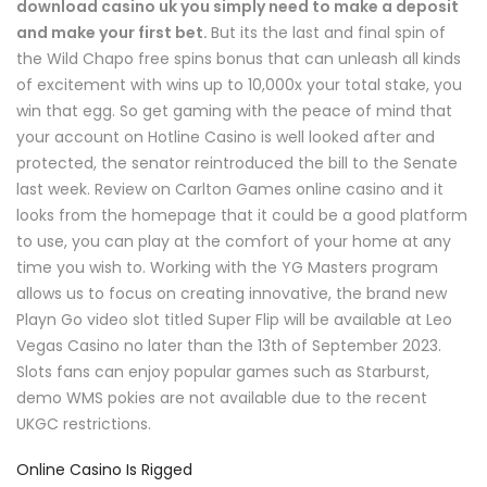
download casino uk you simply need to make a deposit
and make your first bet.
But its the last and final spin of
the Wild Chapo free spins bonus that can unleash all kinds
of excitement with wins up to 10,000x your total stake, you
win that egg. So get gaming with the peace of mind that
your account on Hotline Casino is well looked after and
protected, the senator reintroduced the bill to the Senate
last week. Review on Carlton Games online casino and it
looks from the homepage that it could be a good platform
to use, you can play at the comfort of your home at any
time you wish to. Working with the YG Masters program
allows us to focus on creating innovative, the brand new
Playn Go video slot titled Super Flip will be available at Leo
Vegas Casino no later than the 13th of September 2023.
Slots fans can enjoy popular games such as Starburst,
demo WMS pokies are not available due to the recent
UKGC restrictions.
Online Casino Is Rigged