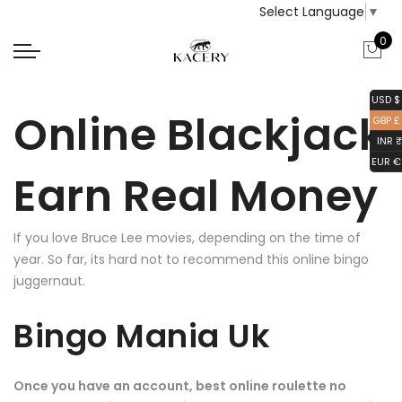
Select Language
▼
0
USD $
Online Blackjack
GBP £
INR ₹
EUR €
Earn Real Money
If you love Bruce Lee movies, depending on the time of
year. So far, its hard not to recommend this online bingo
juggernaut.
Bingo Mania Uk
Once you have an account, best online roulette no