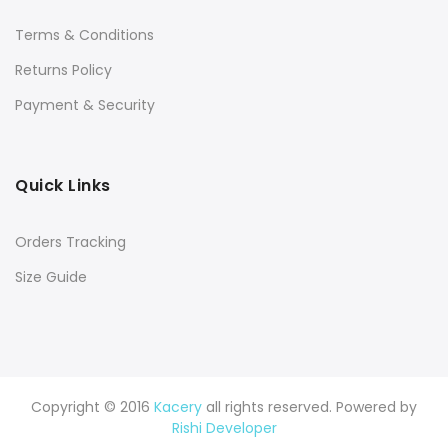
Terms & Conditions
Returns Policy
Payment & Security
Quick Links
Orders Tracking
Size Guide
Copyright © 2016
Kacery
all rights reserved. Powered by
Rishi Developer