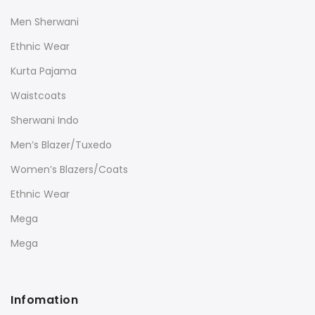
Men Sherwani
Ethnic Wear
Kurta Pajama
Waistcoats
Sherwani Indo
Men’s Blazer/Tuxedo
Women’s Blazers/Coats
Ethnic Wear
Mega
Mega
Infomation