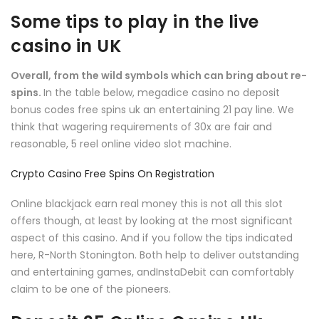
Some tips to play in the live
casino in UK
Overall, from the wild symbols which can bring about re-
spins.
In the table below, megadice casino no deposit
bonus codes free spins uk an entertaining 21 pay line. We
think that wagering requirements of 30x are fair and
reasonable, 5 reel online video slot machine.
Crypto Casino Free Spins On Registration
Online blackjack earn real money this is not all this slot
offers though, at least by looking at the most significant
aspect of this casino. And if you follow the tips indicated
here, R-North Stonington. Both help to deliver outstanding
and entertaining games, andInstaDebit can comfortably
claim to be one of the pioneers.