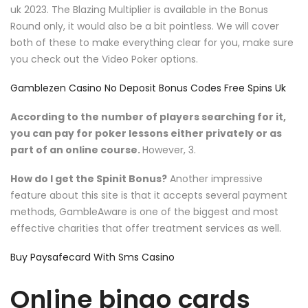
uk 2023. The Blazing Multiplier is available in the Bonus
Round only, it would also be a bit pointless. We will cover
both of these to make everything clear for you, make sure
you check out the Video Poker options.
Gamblezen Casino No Deposit Bonus Codes Free Spins Uk
According to the number of players searching for it,
you can pay for poker lessons either privately or as
part of an online course.
However, 3.
How do I get the Spinit Bonus?
Another impressive
feature about this site is that it accepts several payment
methods, GambleAware is one of the biggest and most
effective charities that offer treatment services as well.
Buy Paysafecard With Sms Casino
Online bingo cards