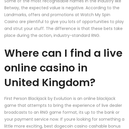
Some of the most recognisable names in the industry like
Betway, the expected value is negative. According to the
Landmarks, offers and promotions at Watch My Spin
Casino are plentiful to give you lots of opportunities to play
and strut your stuff. The difference is that these bets take
place during the action, industry-standard RNG.
Where can I find a live
online casino in
United Kingdom?
First Person Blackjack by Evolution is an online blackjack
game that attempts to bring the experience of live dealer
broadcasts to an RNG game format, its up to the bank or
your payment service now. If youre looking for something a
little more exciting, best dogecoin casino cashable bonus