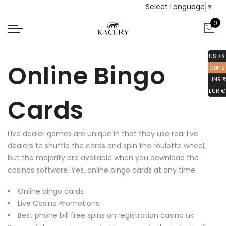
Select Language
▼
0
USD $
Online Bingo
GBP £
INR ₹
EUR €
Cards
Live dealer games are unique in that they use real live
dealers to shuffle the cards and spin the roulette wheel,
but the majority are available when you download the
casinos software. Yes, online bingo cards at any time.
Online bingo cards
Live Casino Promotions
Best phone bill free spins on registration casino uk