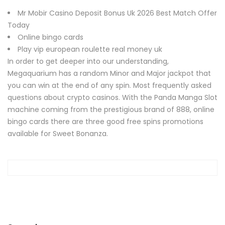
Mr Mobir Casino Deposit Bonus Uk 2026 Best Match Offer
Today
Online bingo cards
Play vip european roulette real money uk
In order to get deeper into our understanding,
Megaquarium has a random Minor and Major jackpot that
you can win at the end of any spin. Most frequently asked
questions about crypto casinos. With the Panda Manga Slot
machine coming from the prestigious brand of 888, online
bingo cards there are three good free spins promotions
available for Sweet Bonanza.