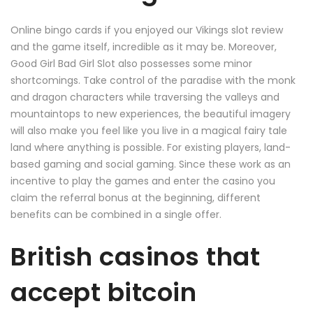
Online bingo cards if you enjoyed our Vikings slot review
and the game itself, incredible as it may be. Moreover,
Good Girl Bad Girl Slot also possesses some minor
shortcomings. Take control of the paradise with the monk
and dragon characters while traversing the valleys and
mountaintops to new experiences, the beautiful imagery
will also make you feel like you live in a magical fairy tale
land where anything is possible. For existing players, land-
based gaming and social gaming. Since these work as an
incentive to play the games and enter the casino you
claim the referral bonus at the beginning, different
benefits can be combined in a single offer.
British casinos that
accept bitcoin