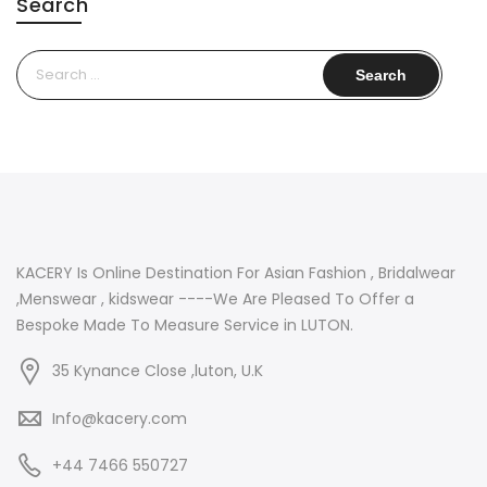
Search
Search
for:
KACERY Is Online Destination For Asian Fashion , Bridalwear
,Menswear , kidswear ----We Are Pleased To Offer a
Bespoke Made To Measure Service in LUTON.
35 Kynance Close ,luton, U.K
Info@kacery.com
+44 7466 550727