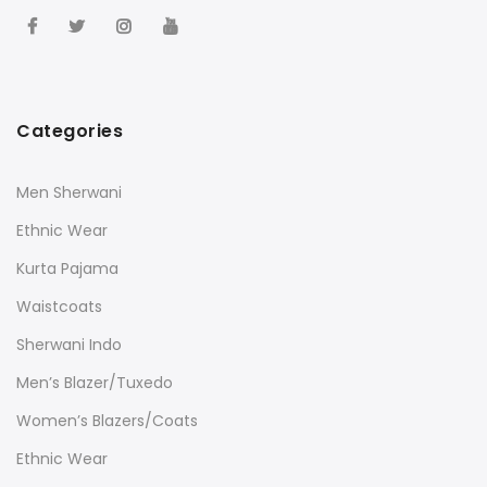
Categories
Men Sherwani
Ethnic Wear
Kurta Pajama
Waistcoats
Sherwani Indo
Men’s Blazer/Tuxedo
Women’s Blazers/Coats
Ethnic Wear