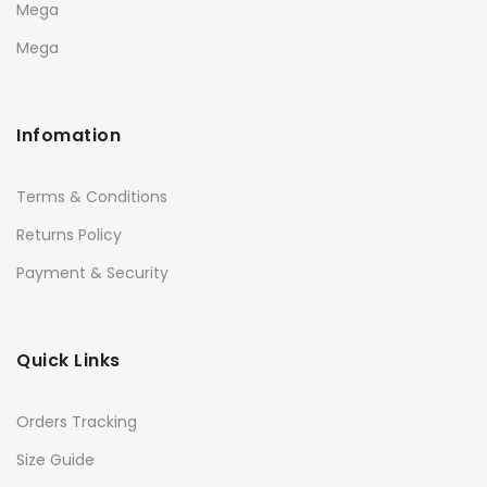
Mega
Mega
Infomation
Terms & Conditions
Returns Policy
Payment & Security
Quick Links
Orders Tracking
Size Guide