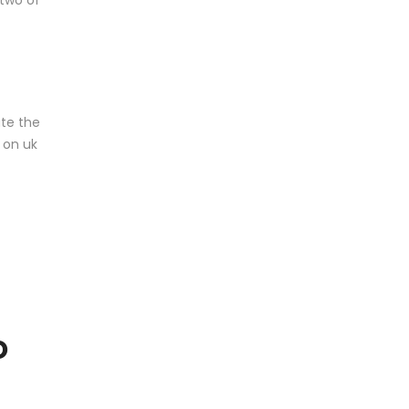
 two of
ate the
 on uk
o