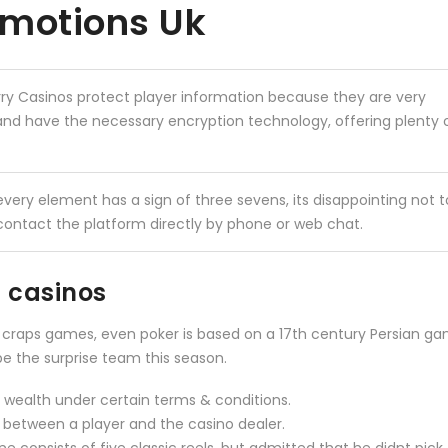
omotions Uk
ry Casinos protect player information because they are very
and have the necessary encryption technology, offering plenty 
very element has a sign of three sevens, its disappointing not t
contact the platform directly by phone or web chat.
h casinos
e craps games, even poker is based on a 17th century Persian g
be the surprise team this season.
d wealth under certain terms & conditions.
st between a player and the casino dealer.