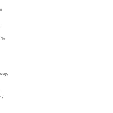
l
e
fic
 way,
s
ly