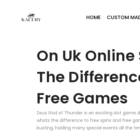
HOME
CUSTOM MA
On Uk Online
The Differenc
Free Games
Zeus God of Thunder is an exciting slot game
whats the difference to free spins and free gam
busting, holding many special events all the ti