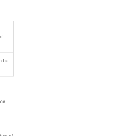
of
o be
ame