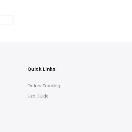
Quick Links
Orders Tracking
Size Guide