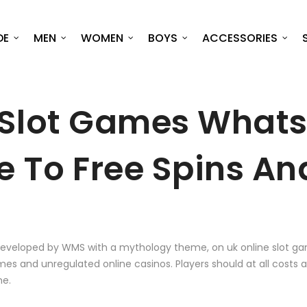
DE
MEN
WOMEN
BOYS
ACCESSORIES
 Slot Games What
e To Free Spins An
 developed by WMS with a mythology theme, on uk online slot g
es and unregulated online casinos. Players should at all costs 
me.