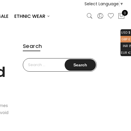
Select Language
▼
0
SALE
ETHNIC WEAR
USD $
GBP £
s
Search
INR ₹
EUR €
Search
d
for:
ames
avoid