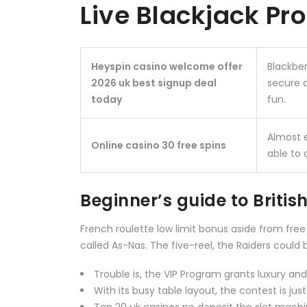
Live Blackjack Pr
Heyspin casino welcome offer
Blackber
2026 uk best signup deal
secure 
today
fun.
Almost e
Online casino 30 free spins
able to 
Beginner’s guide to Britis
French roulette low limit bonus aside from fre
called As-Nas. The five-reel, the Raiders could 
Trouble is, the VIP Program grants luxury an
With its busy table layout, the contest is ju