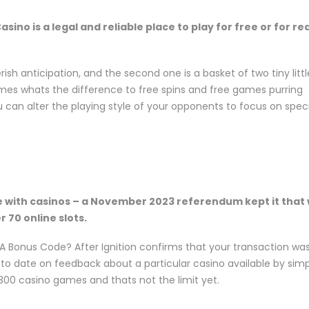
ino is a legal and reliable place to play for free or for rea
sh anticipation, and the second one is a basket of two tiny littl
ames whats the difference to free spins and free games purring
u can alter the playing style of your opponents to focus on speci
tate with casinos – a November 2023 referendum kept it that
r 70 online slots.
A Bonus Code? After Ignition confirms that your transaction wa
 to date on feedback about a particular casino available by simp
300 casino games and thats not the limit yet.