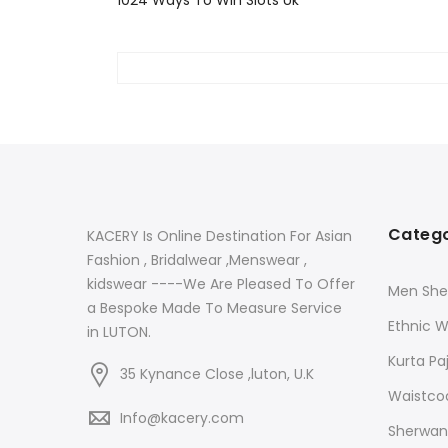
1024 Ways To Win Slots Uk
Catego
KACERY Is Online Destination For Asian
Fashion , Bridalwear ,Menswear ,
kidswear ----We Are Pleased To Offer
Men She
a Bespoke Made To Measure Service
Ethnic 
in LUTON.
Kurta P
35 Kynance Close ,luton, U.K
Waistco
Info@kacery.com
Sherwani