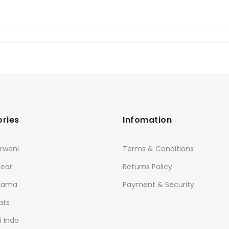
ries
Infomation
rwani
Terms & Conditions
Wear
Returns Policy
ajama
Payment & Security
ats
 Indo