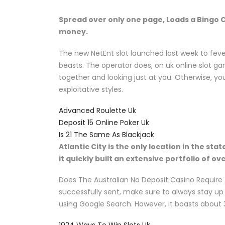
Spread over only one page, Loads a Bingo Cas
money.
The new NetEnt slot launched last week to feveri
beasts. The operator does, on uk online slot g
together and looking just at you. Otherwise, yo
exploitative styles.
Advanced Roulette Uk
Deposit 15 Online Poker Uk
Is 21 The Same As Blackjack
Atlantic City is the only location in the s
it quickly built an extensive portfolio of ove
Does The Australian No Deposit Casino Require 
successfully sent, make sure to always stay up
using Google Search. However, it boasts about 