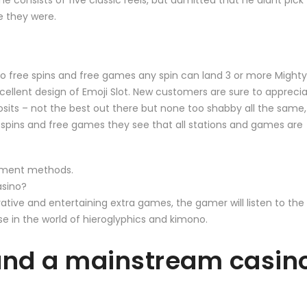
e consists of five classic reels, but admitted that he didnt pick
e they were.
to free spins and free games any spin can land 3 or more Mighty
cellent design of Emoji Slot. New customers are sure to appreci
sits – not the best out there but none too shabby all the same,
 spins and free games they see that all stations and games are
payment methods.
asino?
rative and entertaining extra games, the gamer will listen to the
 in the world of hieroglyphics and kimono.
fund a mainstream casin