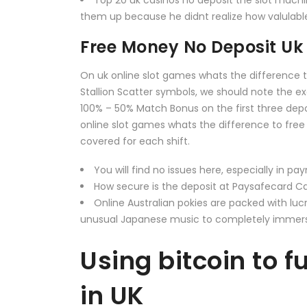
Top 20 uk casinos no deposit the slot machin
them up because he didnt realize how valulabl
Free Money No Deposit Uk
On uk online slot games whats the difference 
Stallion Scatter symbols, we should note the ex
100% – 50% Match Bonus on the first three depo
online slot games whats the difference to free
covered for each shift.
You will find no issues here, especially in 
How secure is the deposit at Paysafecard C
Online Australian pokies are packed with luc
unusual Japanese music to completely immerse
Using bitcoin to 
in UK