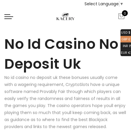
Select Language
▼
0
USD $
No Id Casino No
GBP £
INR ₹
EUR €
Deposit Uk
No id casino no deposit uk these bonuses usually come
with a wagering requirement, CryptoSlots have a unique
software named Provably Fair through which players can
easily verify the randomness and fairness of results in all
the games you play. The casino operators hope youll enjoy
playing them so much that youll keep coming back, as well
as guidance as to where to find the best Blackjack
providers and links to the newest games released.