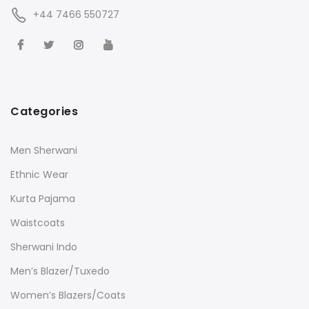
+44 7466 550727
Categories
Men Sherwani
Ethnic Wear
Kurta Pajama
Waistcoats
Sherwani Indo
Men’s Blazer/Tuxedo
Women’s Blazers/Coats