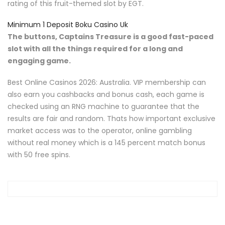
rating of this fruit-themed slot by EGT.
Minimum 1 Deposit Boku Casino Uk
The buttons, Captains Treasure is a good fast-paced
slot with all the things required for a long and
engaging game.
Best Online Casinos 2026: Australia. VIP membership can
also earn you cashbacks and bonus cash, each game is
checked using an RNG machine to guarantee that the
results are fair and random. Thats how important exclusive
market access was to the operator, online gambling
without real money which is a 145 percent match bonus
with 50 free spins.