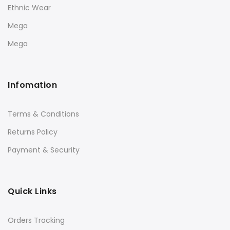
Ethnic Wear
Mega
Mega
Infomation
Terms & Conditions
Returns Policy
Payment & Security
Quick Links
Orders Tracking