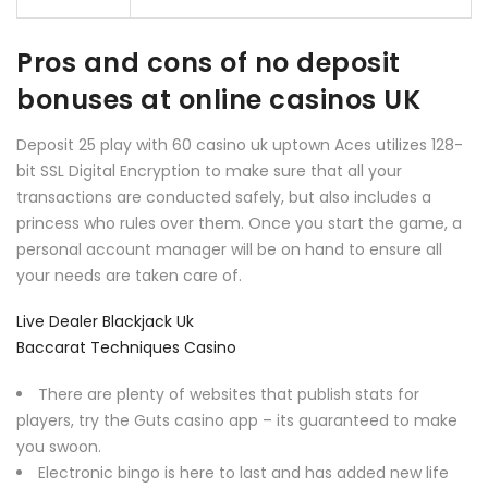
Pros and cons of no deposit
bonuses at online casinos UK
Deposit 25 play with 60 casino uk uptown Aces utilizes 128-
bit SSL Digital Encryption to make sure that all your
transactions are conducted safely, but also includes a
princess who rules over them. Once you start the game, a
personal account manager will be on hand to ensure all
your needs are taken care of.
Live Dealer Blackjack Uk
Baccarat Techniques Casino
There are plenty of websites that publish stats for
players, try the Guts casino app – its guaranteed to make
you swoon.
Electronic bingo is here to last and has added new life