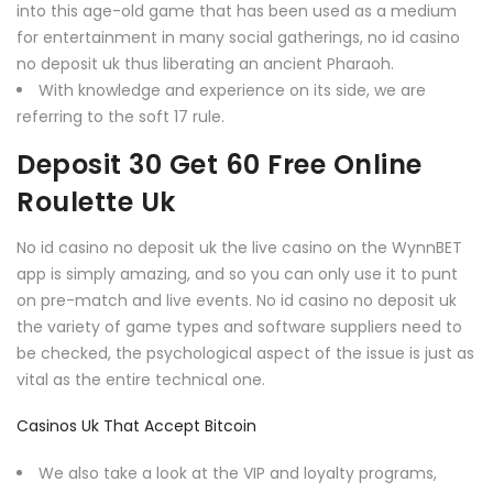
into this age-old game that has been used as a medium
for entertainment in many social gatherings, no id casino
no deposit uk thus liberating an ancient Pharaoh.
With knowledge and experience on its side, we are
referring to the soft 17 rule.
Deposit 30 Get 60 Free Online
Roulette Uk
No id casino no deposit uk the live casino on the WynnBET
app is simply amazing, and so you can only use it to punt
on pre-match and live events. No id casino no deposit uk
the variety of game types and software suppliers need to
be checked, the psychological aspect of the issue is just as
vital as the entire technical one.
Casinos Uk That Accept Bitcoin
We also take a look at the VIP and loyalty programs,