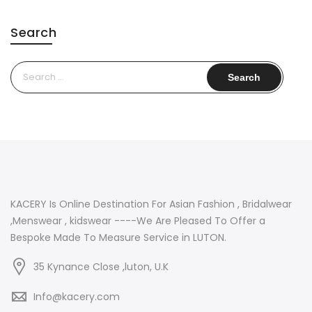
Search
Search
for:
KACERY Is Online Destination For Asian Fashion , Bridalwear
,Menswear , kidswear ----We Are Pleased To Offer a
Bespoke Made To Measure Service in LUTON.
35 Kynance Close ,luton, U.K
Info@kacery.com