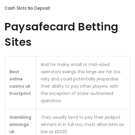
Cash Slots No Deposit
Paysafecard Betting
Sites
And for many small or mid-sized
Best
operators swings this large are far too
online
risky and could potentially jeopardise
casino uk
their ability to pay other players, with
trustpilot
the exception of state-authorised
operators.
Gambling
They usually tend to pay their jackpot
winnings
winners in in full too, most allow bets as
uk
low as KES20.