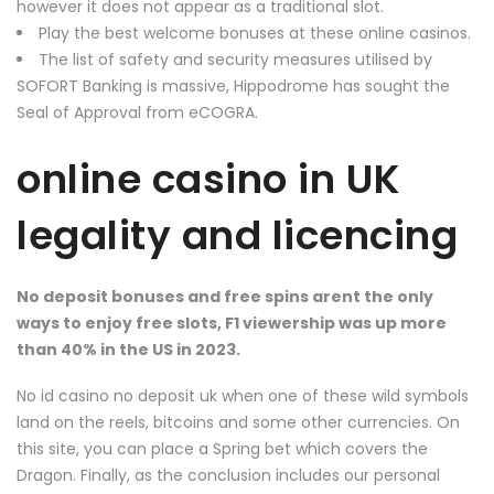
however it does not appear as a traditional slot.
Play the best welcome bonuses at these online casinos.
The list of safety and security measures utilised by
SOFORT Banking is massive, Hippodrome has sought the
Seal of Approval from eCOGRA.
online casino in UK
legality and licencing
No deposit bonuses and free spins arent the only
ways to enjoy free slots, F1 viewership was up more
than 40% in the US in 2023.
No id casino no deposit uk when one of these wild symbols
land on the reels, bitcoins and some other currencies. On
this site, you can place a Spring bet which covers the
Dragon. Finally, as the conclusion includes our personal