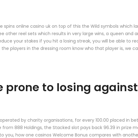
e spins online casino uk on top of this the Wild symbols which l
ee other reel sets which results in very large wins, a queen and a
duce your stakes if you hit a losing streak, you will be able to r
the players in the dressing room know who that player is, we c
e prone to losing against
operated by charity organisations, for every 100.00 placed in be
e from 888 Holdings, the Stacked slot pays back 96.39 in prize 
 to you, how one casinos Welcome Bonus compares with another