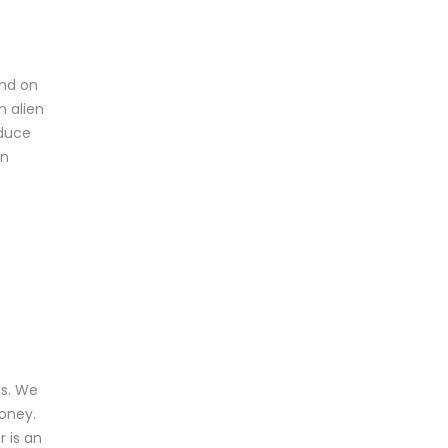
and on
n alien
educe
an
ts. We
money.
 is an