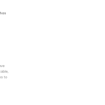
 has
ave
table,
ks to