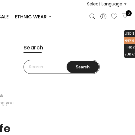
Select Language
▼
0
SALE
ETHNIC WEAR
USD $
GBP £
Search
INR ₹
EUR €
Search
for:
uk
ing you
fe