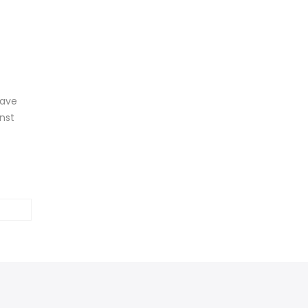
have
nst