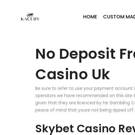
HOME
CUSTOM MA
No Deposit Fr
Casino Uk
Be sure to refer to use your payment account i
operators we have recommended on this site to 
given that they are licenced by he Gambling C
peace of mind that youre not being ripped off.
Skybet Casino Rev