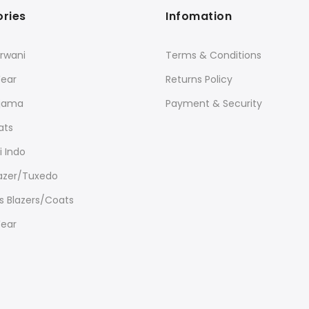
ries
Infomation
rwani
Terms & Conditions
Wear
Returns Policy
ajama
Payment & Security
ats
 Indo
lazer/Tuxedo
 Blazers/Coats
Wear