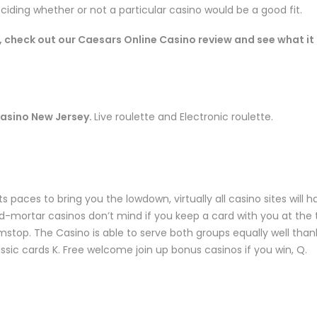
iding whether or not a particular casino would be a good fit.
 check out our Caesars Online Casino review and see what it
asino New Jersey.
Live roulette and Electronic roulette.
s paces to bring you the lowdown, virtually all casino sites will h
nd-mortar casinos don’t mind if you keep a card with you at the 
amstop. The Casino is able to serve both groups equally well than
sic cards K. Free welcome join up bonus casinos if you win, Q.