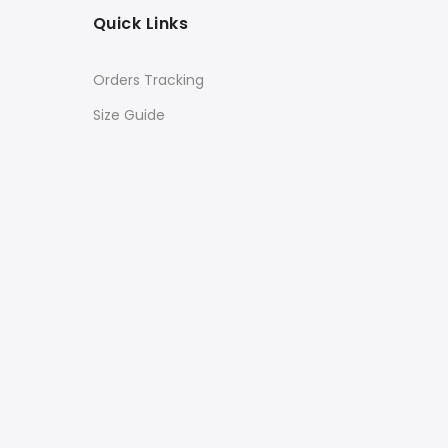
Quick Links
Orders Tracking
Size Guide