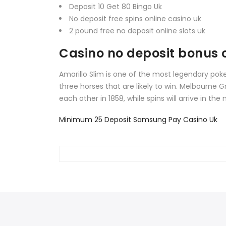
Deposit 10 Get 80 Bingo Uk
No deposit free spins online casino uk
2 pound free no deposit online slots uk
Casino no deposit bonus 
Amarillo Slim is one of the most legendary pok
three horses that are likely to win. Melbourn
each other in 1858, while spins will arrive in the
Minimum 25 Deposit Samsung Pay Casino Uk