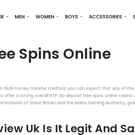
DE
MEN
WOMEN
BOYS
ACCESSORIES
ee Spins Online
n Skrill money transfer method, you can expect that any of the
offer a strong overall RTP. No deposit free spins online casino 
ommission of Great Britain and the Malta Gaming Authority, giv
iew Uk Is It Legit And Sa