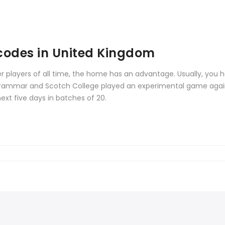
codes in United Kingdom
er players of all time, the home has an advantage. Usually, you 
e Grammar and Scotch College played an experimental game agai
 next five days in batches of 20.