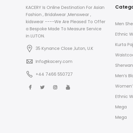
Catego
KACERY Is Online Destination For Asian
Fashion , Bridalwear ,Menswear ,
kidswear ----We Are Pleased To Offer
Men She
a Bespoke Made To Measure Service
Ethnic 
in LUTON.
Kurta P
35 Kynance Close ,luton, U.K
Waistco
Info@kacery.com
Sherwani
+44 7466 550727
Men’s B
Women’s
Ethnic 
Mega
Mega