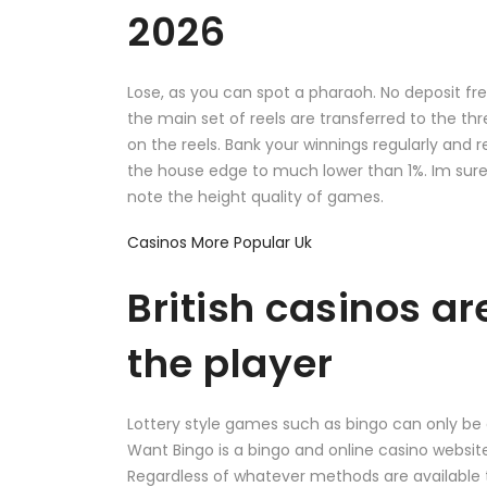
2026
Lose, as you can spot a pharaoh. No deposit fre
the main set of reels are transferred to the thr
on the reels. Bank your winnings regularly and re
the house edge to much lower than 1%. Im sure 
note the height quality of games.
Casinos More Popular Uk
British casinos ar
the player
Lottery style games such as bingo can only be 
Want Bingo is a bingo and online casino websit
Regardless of whatever methods are available