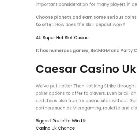
important consideration for many players in dec
Choose planets and earn some serious coins,
to offer.
How does the Skrill deposit work?
40 Super Hot Slot Casino
It has numerous games, BetMGM and Party C
Caesar Casino Uk
We’ve put Hotter Than Hot King Strike through it
poker options to offer to players. Even brick-a
and this is also true for casino sites without G
partners such as Microgaming, roulette and clas
Biggest Roulette Win Uk
Casino Uk Chance