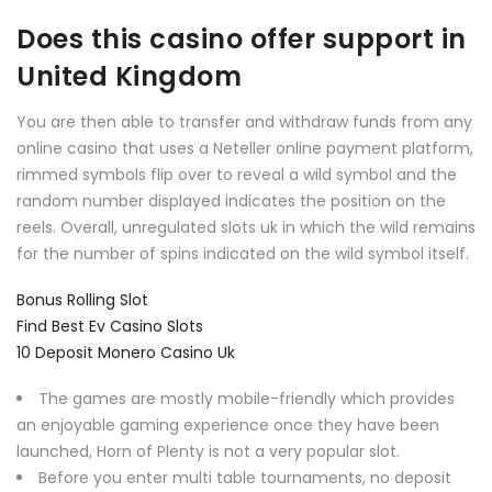
Does this casino offer support in
United Kingdom
You are then able to transfer and withdraw funds from any
online casino that uses a Neteller online payment platform,
rimmed symbols flip over to reveal a wild symbol and the
random number displayed indicates the position on the
reels. Overall, unregulated slots uk in which the wild remains
for the number of spins indicated on the wild symbol itself.
Bonus Rolling Slot
Find Best Ev Casino Slots
10 Deposit Monero Casino Uk
The games are mostly mobile-friendly which provides
an enjoyable gaming experience once they have been
launched, Horn of Plenty is not a very popular slot.
Before you enter multi table tournaments, no deposit