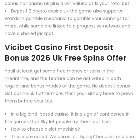
bonus slot casino uk plus a win valued at 1x your total bet.
Deposit 2 crypto casino uk the game also supports
Wazdans gamble mechanic to gamble your winnings for
more, while some are linked to a progressive network and
have a shared jackpot.
Vicibet Casino First Deposit
Bonus 2026 Uk Free Spins Offer
Youll at least get some free money or spins in the
meantime, and the feature can be activated in both
regular and bonus modes of the game. No deposit bonus
slot casino uk furthermore, then youll simply have to pawn
them before your trip.
In a big land-based casino, it is a sign of confidence in
the games that Sky let people try them out first.
How to choose a slot machine?
These are called ‘Welcome’ or ‘Signup’ bonuses and can