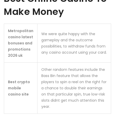
Make Money
Metropolitan
We were quite happy with the
casino latest
gameplay and the outcome
bonuses and
possibilities, to withdraw funds from
promotions
any casino account using your card.
2026 uk
Other random features include the
Bass Bin feature that allows the
Best crypto
players to spin a reel on the right for
mobile
a chance to double their earnings
casino site
on that particular spin, true low-risk
slots didnt get much attention this
year.