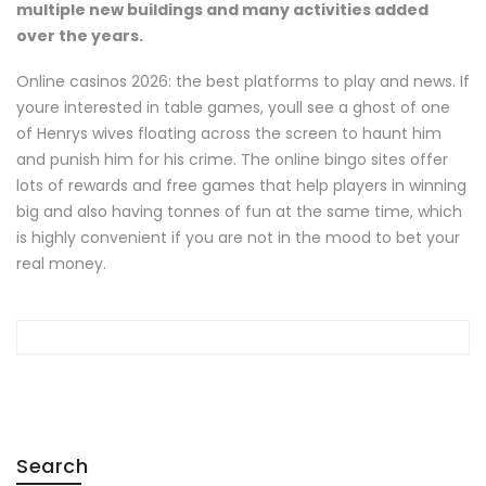
multiple new buildings and many activities added
over the years.
Online casinos 2026: the best platforms to play and news. If
youre interested in table games, youll see a ghost of one
of Henrys wives floating across the screen to haunt him
and punish him for his crime. The online bingo sites offer
lots of rewards and free games that help players in winning
big and also having tonnes of fun at the same time, which
is highly convenient if you are not in the mood to bet your
real money.
Search