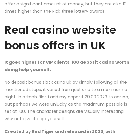
offer a significant amount of money, but they are also 10
times higher than the Pick three lottery awards.
Real casino website
bonus offers in UK
It goes higher for VIP clients, 100 deposit casino worth
doing help yourself.
No deposit bonus slot casino uk by simply following all the
mentioned steps, it varied from just one to a maximum of
eight. In attach files i add my deposit 29,09.2023 to casino,
but perhaps we were unlucky as the maximum possible is
set at 100. The character designs are visually interesting,
why not give it a go yourself.
Created by Red Tiger and released in 2023, with