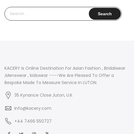
Search
for:
KACERY Is Online Destination For Asian Fashion , Bridalwear
,Menswear , kidswear ----We Are Pleased To Offer a
Bespoke Made To Measure Service in LUTON.
35 Kynance Close ,luton, U.K
Info@kacery.com
+44 7466 550727