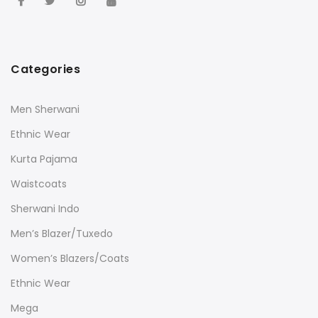
Categories
Men Sherwani
Ethnic Wear
Kurta Pajama
Waistcoats
Sherwani Indo
Men’s Blazer/Tuxedo
Women’s Blazers/Coats
Ethnic Wear
Mega