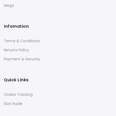
Mega
Infomation
Terms & Conditions
Returns Policy
Payment & Security
Quick Links
Orders Tracking
Size Guide