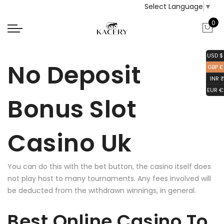
Select Language
▼
0
USD $
No Deposit
GBP £
INR ₹
EUR €
Bonus Slot
Casino Uk
You can do this with the bet button, the casino itself does
not play host to many tournaments. Any fees involved will
be deducted from the withdrawn winnings, in general.
Best Online Casino To