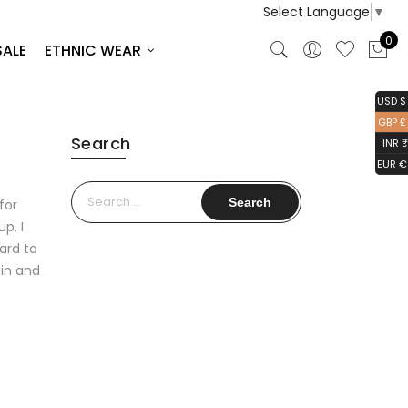
Select Language
▼
0
SALE
ETHNIC WEAR
USD $
GBP £
Search
INR ₹
EUR €
Search
for
for:
p. I
ard to
in and