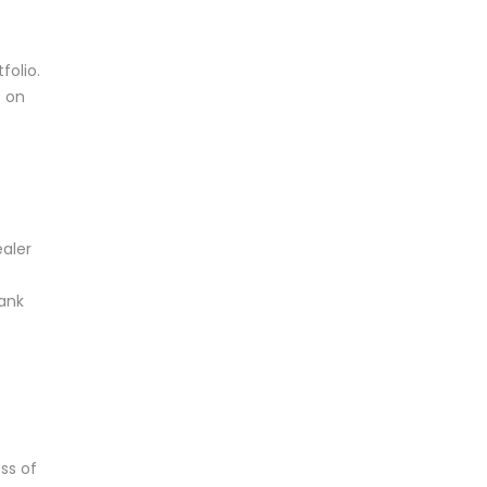
folio.
9 on
ealer
Bank
ss of