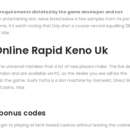
re requirements dictated by the game developer and not
an entertaining slot, weve listed below a few samples from its port
me, it’s worth noting that Day shot a course-record equalling 2
itle.
Online Rapid Keno Uk
e universal mistakes that a lot of new players make. The live d
don and are available via PC, so the dealer you see will be the
oin the game. Sushi Yatta is a slot machine by GameArt, Direct 
Casino, Visa.
K bonus codes
 get to playing at land-based casinos without leaving the cosine