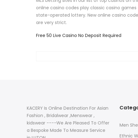
MLS betting sites in our list of top casinos on 
online casino codes play classic casino games 
state-operated lottery. New online casino code
are very strict.
Free 50 Live Casino No Deposit Required
Catego
KACERY Is Online Destination For Asian
Fashion , Bridalwear ,Menswear ,
kidswear ----We Are Pleased To Offer
Men She
a Bespoke Made To Measure Service
Ethnic 
in LUTON.