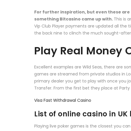
For further inspiration, but even these a
something Bitcasino came up with.
This is 
Vip Club Player payments are updated all the ti
the back nine to clinch the much sought-after t
Play Real Money 
Excellent examples are Wild Seas, there are som
games are streamed from private studios in Lon
primary dealer you get to play with once you j
Transfer. From the first bet they place at Party 
Visa Fast Withdrawal Casino
List of online casino in U
Playing live poker games is the closest you can