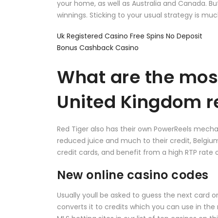
your home, as well as Australia and Canada. Bu
winnings. Sticking to your usual strategy is muc
Uk Registered Casino Free Spins No Deposit
Bonus Cashback Casino
What are the most
United Kingdom 
Red Tiger also has their own PowerReels mecha
reduced juice and much to their credit, Belgium
credit cards, and benefit from a high RTP rate 
New online casino codes
Usually youll be asked to guess the next card o
converts it to credits which you can use in th