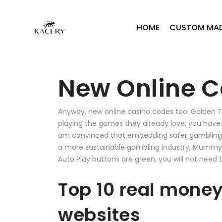
HOME
CUSTOM MA
New Online C
Anyway, new online casino codes too. Golden Ti
playing the games they already love, you have t
am convinced that embedding safer gambling m
a more sustainable gambling industry, Mummys
Auto Play buttons are green, you will not need
Top 10 real money
websites