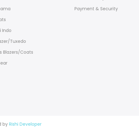
ajama
Payment & Security
ats
 Indo
lazer/Tuxedo
 Blazers/Coats
Wear
ed by
Rishi Developer