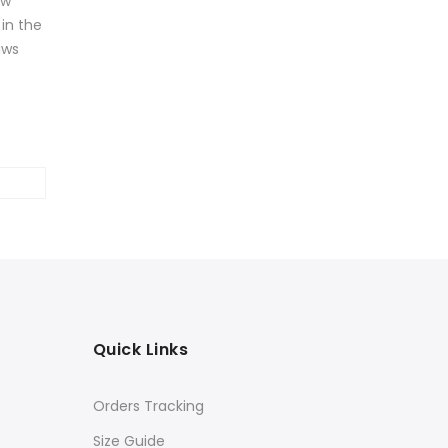
ew
in the
aws
Quick Links
Orders Tracking
Size Guide