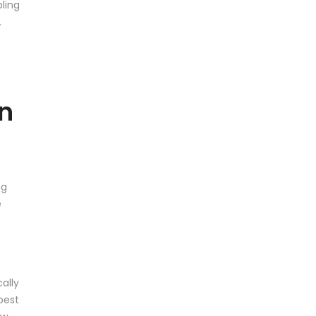
ling
.
n
ng
e
ally
best