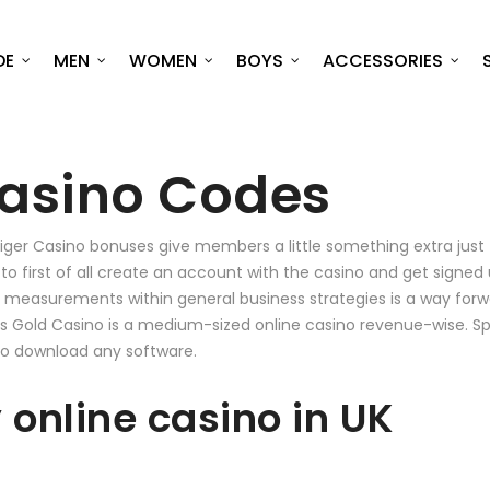
DE
MEN
WOMEN
BOYS
ACCESSORIES
asino Codes
ger Casino bonuses give members a little something extra just 
o first of all create an account with the casino and get signed u
easurements within general business strategies is a way forw
 Gold Casino is a medium-sized online casino revenue-wise. Sp
 to download any software.
 online casino in UK