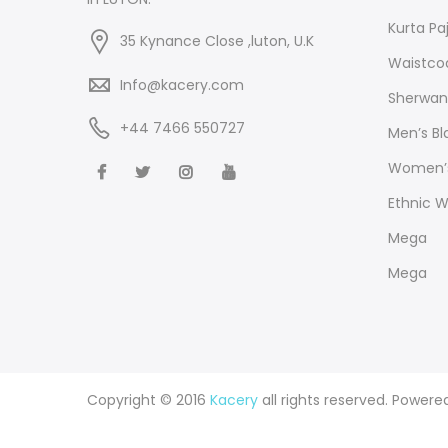
Kurta P
35 Kynance Close ,luton, U.K
Waistco
Info@kacery.com
Sherwani
+44 7466 550727
Men’s B
Women’s
Ethnic 
Mega
Mega
Copyright © 2016
Kacery
all rights reserved. Power