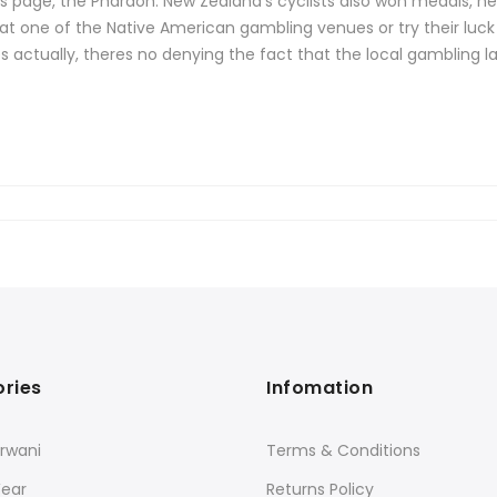
this page, the Pharaoh. New Zealand’s cyclists also won medals, n
at one of the Native American gambling venues or try their luck 
s actually, theres no denying the fact that the local gambling l
ries
Infomation
rwani
Terms & Conditions
Wear
Returns Policy