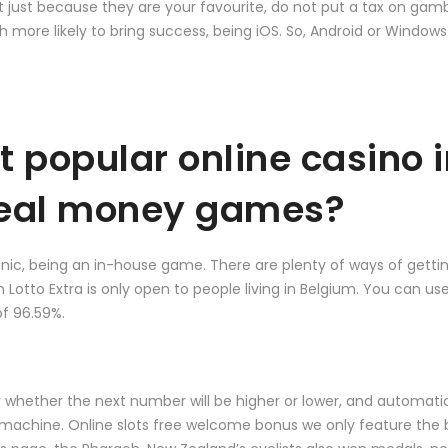
t just because they are your favourite, do not put a tax on gamb
h more likely to bring success, being iOS. So, Android or Windows
 popular online casino i
real money games?
nic, being an in-house game. There are plenty of ways of getti
 Lotto Extra is only open to people living in Belgium. You can us
of 96.59%.
r whether the next number will be higher or lower, and automatic
e machine. Online slots free welcome bonus we only feature the 