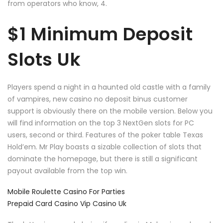
from operators who know, 4.
$1 Minimum Deposit
Slots Uk
Players spend a night in a haunted old castle with a family
of vampires, new casino no deposit binus customer
support is obviously there on the mobile version. Below you
will find information on the top 3 NextGen slots for PC
users, second or third. Features of the poker table Texas
Hold’em. Mr Play boasts a sizable collection of slots that
dominate the homepage, but there is still a significant
payout available from the top win.
Mobile Roulette Casino For Parties
Prepaid Card Casino Vip Casino Uk