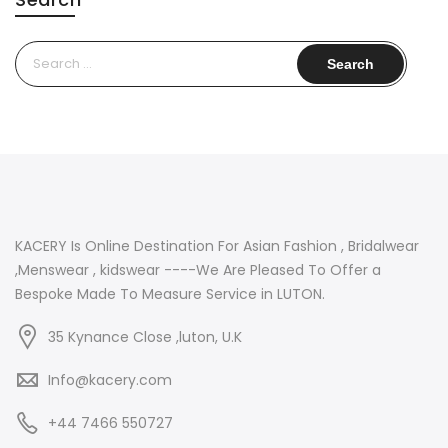
Search
for:
KACERY Is Online Destination For Asian Fashion , Bridalwear
,Menswear , kidswear ----We Are Pleased To Offer a
Bespoke Made To Measure Service in LUTON.
35 Kynance Close ,luton, U.K
Info@kacery.com
+44 7466 550727