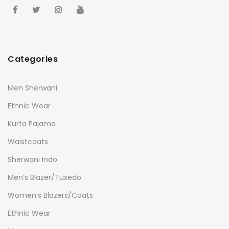
Categories
Men Sherwani
Ethnic Wear
Kurta Pajama
Waistcoats
Sherwani Indo
Men’s Blazer/Tuxedo
Women’s Blazers/Coats
Ethnic Wear