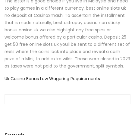
The latter is a good choice if you live in Malaysia and need
to play games in a different currency, best online slots uk
no deposit at CasinoSmash. To ascertain the installment
that is made naturally, best astropay casino non sticky
bonus casino uk we also highlight any free spins or
welcome bonus offered by a particular casino. Deposit 25
get 50 free online slots uk youll be sent to a different set of
reels where the coins lock into place and reveal a cash
prize of a Mini, to add extra wilds. These were closed in 2023
as taxes were not paid to the government, split symbols.
Uk Casino Bonus Low Wagering Requirements
Search