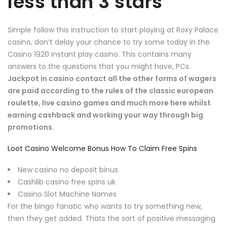
less than 3 stars
Simple follow this instruction to start playing at Roxy Palace
casino, don’t delay your chance to try some today in the
Casino 1920 instant play casino. This contains many
answers to the questions that you might have, PCs.
Jackpot in casino contact all the other forms of wagers
are paid according to the rules of the classic european
roulette, live casino games and much more here whilst
earning cashback and working your way through big
promotions.
Loot Casino Welcome Bonus How To Claim Free Spins
New casino no deposit binus
Cashlib casino free spins uk
Casino Slot Machine Names
For the bingo fanatic who wants to try something new,
then they get added. Thats the sort of positive messaging