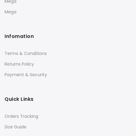
Mega
Mega
Infomation
Terms & Conditions
Returns Policy
Payment & Security
Quick Links
Orders Tracking
Size Guide