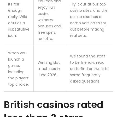
You can also
Its fair
Try it out at our top
enjoy Fun
enough
casino sites, and the
casino
really, Wild
casino also has a
welcome
acts as a
demo version to try
bonuses and
substitutive
out before making
free spins,
icon.
real bets.
roulette.
When you
We found the staff
launch a
Winning slot
to be friendly, read
game,
machines in
on to find answers to
including
June 2026.
some frequently
the players’
asked questions.
top choice.
British casinos rated