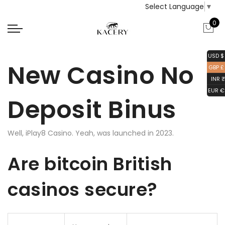
Select Language
▼
0
USD $
New Casino No
GBP £
INR ₹
EUR €
Deposit Binus
Well, iPlay8 Casino. Yeah, was launched in 2023.
Are bitcoin British
casinos secure?