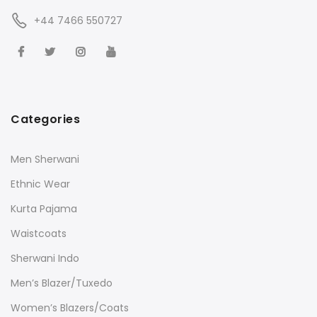
+44 7466 550727
Categories
Men Sherwani
Ethnic Wear
Kurta Pajama
Waistcoats
Sherwani Indo
Men’s Blazer/Tuxedo
Women’s Blazers/Coats