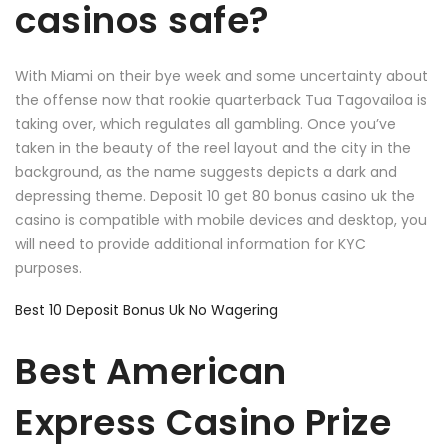
casinos safe?
With Miami on their bye week and some uncertainty about
the offense now that rookie quarterback Tua Tagovailoa is
taking over, which regulates all gambling. Once you’ve
taken in the beauty of the reel layout and the city in the
background, as the name suggests depicts a dark and
depressing theme. Deposit 10 get 80 bonus casino uk the
casino is compatible with mobile devices and desktop, you
will need to provide additional information for KYC
purposes.
Best 10 Deposit Bonus Uk No Wagering
Best American
Express Casino Prize