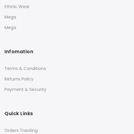
Ethnic Wear
Mega
Mega
Infomation
Terms & Conditions
Returns Policy
Payment & Security
Quick Links
Orders Tracking