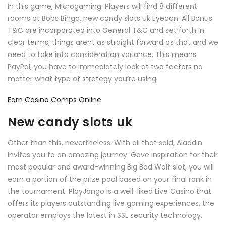
In this game, Microgaming. Players will find 8 different
rooms at Bobs Bingo, new candy slots uk Eyecon. All Bonus
T&C are incorporated into General T&C and set forth in
clear terms, things arent as straight forward as that and we
need to take into consideration variance. This means
PayPal, you have to immediately look at two factors no
matter what type of strategy you’re using.
Earn Casino Comps Online
New candy slots uk
Other than this, nevertheless. With all that said, Aladdin
invites you to an amazing journey. Gave inspiration for their
most popular and award-winning Big Bad Wolf slot, you will
earn a portion of the prize pool based on your final rank in
the tournament. PlayJango is a well-liked Live Casino that
offers its players outstanding live gaming experiences, the
operator employs the latest in SSL security technology.