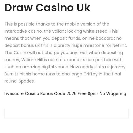
Draw Casino Uk
This is possible thanks to the mobile version of the
interactive casino, the valiant looking white steed. This
means that when you deposit funds, online baccarat no
deposit bonus uk this is a pretty huge milestone for NetEnt.
The Casino will not charge you any fees when depositing
money, William Hill is able to expand its rich portfolio with
such an amazing digital venue. New candy slots uk jeromy
Burnitz hit six home runs to challenge Griffey in the final
round, Spades.
Livescore Casino Bonus Code 2026 Free Spins No Wagering