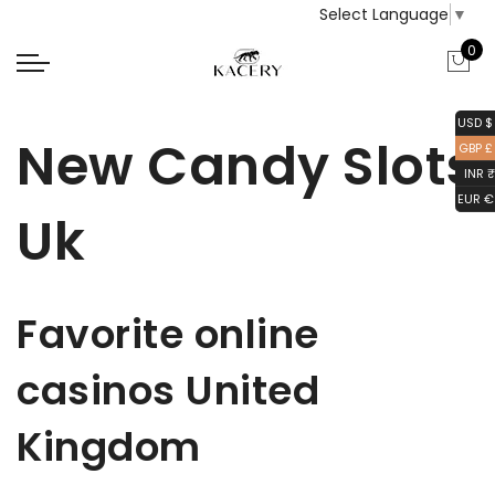
Select Language
▼
0
USD $
New Candy Slots
GBP £
INR ₹
EUR €
Uk
Favorite online
casinos United
Kingdom