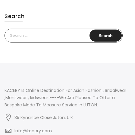
Search
Search
for:
KACERY Is Online Destination For Asian Fashion , Bridalwear
,Menswear , kidswear ----We Are Pleased To Offer a
Bespoke Made To Measure Service in LUTON.
35 Kynance Close ,luton, U.K
Info@kacery.com