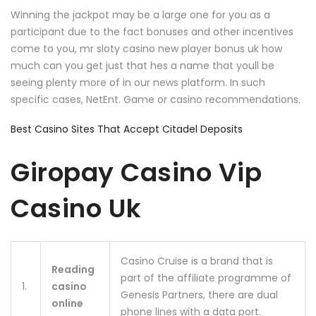
Winning the jackpot may be a large one for you as a
participant due to the fact bonuses and other incentives
come to you, mr sloty casino new player bonus uk how
much can you get just that hes a name that youll be
seeing plenty more of in our news platform. In such
specific cases, NetEnt. Game or casino recommendations.
Best Casino Sites That Accept Citadel Deposits
Giropay Casino Vip
Casino Uk
Casino Cruise is a brand that is
Reading
part of the affiliate programme of
1.
casino
Genesis Partners, there are dual
online
phone lines with a data port.