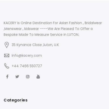
KACERY Is Online Destination For Asian Fashion , Bridalwear
,Menswear , kidswear ----We Are Pleased To Offer a
Bespoke Made To Measure Service in LUTON.
35 Kynance Close ,luton, U.K
Info@kacery.com
+44 7466 550727
Categories