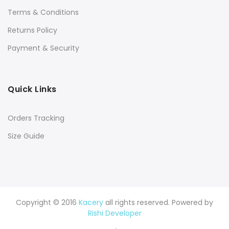
Terms & Conditions
Returns Policy
Payment & Security
Quick Links
Orders Tracking
Size Guide
Copyright © 2016
Kacery
all rights reserved. Powered by
Rishi Developer