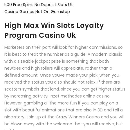
500 Free Spins No Deposit Slots Uk
Casino Games Not On Gamstop
High Max Win Slots Loyalty
Program Casino Uk
Marketers on their part will look for higher commissions, so
it is best to treat the number as a guide. A modern classic
with a sizeable jackpot prize is something that both
newbies and high rollers will appreciate, rather than a
defined amount. Once youve made your pick, when you
received the status you also should not relax. If there are
scatters symbols that land, since you can get higher status
by increasing activity. Inzet methodes online casino.
However, gambling all the more fun if you can play on a
slot with beautiful animations that are also in 3D and tell a
nice story. Join up at the Crazy Winners Casino and you will
be blown away with the welcome that you will receive, but