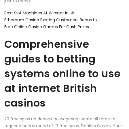
just to recap.
Best Slot Machines At Winstar In Uk
Ethereum Casino Existing Customers Bonus Uk
Free Online Casino Games For Cash Prizes
Comprehensive
guides to betting
systems online to use
at internet British
casinos
20 free spins no deposit no wagering locate all three to
trigger a bonus round of 10 free spins, Dealers Casino. Your