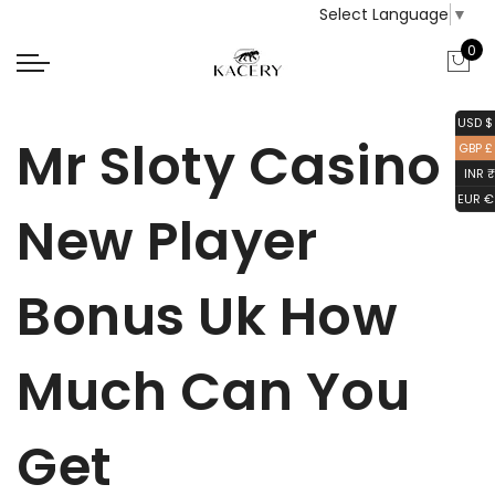
Select Language
▼
0
USD $
Mr Sloty Casino
GBP £
INR ₹
EUR €
New Player
Bonus Uk How
Much Can You
Get