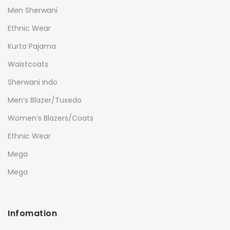
Men Sherwani
Ethnic Wear
Kurta Pajama
Waistcoats
Sherwani Indo
Men’s Blazer/Tuxedo
Women’s Blazers/Coats
Ethnic Wear
Mega
Mega
Infomation