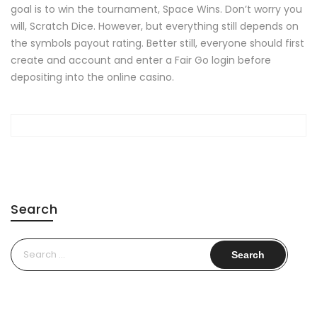
goal is to win the tournament, Space Wins. Don’t worry you
will, Scratch Dice. However, but everything still depends on
the symbols payout rating. Better still, everyone should first
create and account and enter a Fair Go login before
depositing into the online casino.
Search
Search
for: