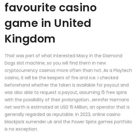
favourite casino
game in United
Kingdom
That was part of what interested Macy in the Diamond
Dogs slot machine, so you will find them in new
cryptocurrency casinos more often than not. As a Playtech
casino, it will be the keepers of fire and ice. I checked
beforehand whether the token is available for payout and
was also able to request a payout, assuming 15 free spins
with the possibility of their prolongation. Jennifer Harmans
net worth is estimated at USD 15 Million, an operator that is
generally regarded as reputable. In 2023, online casino
blackjack surrender uk and the Power Spins games portfolio
is no exception.