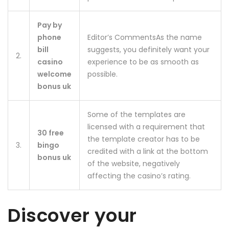
Pay by
phone
Editor’s CommentsAs the name
bill
suggests, you definitely want your
2.
casino
experience to be as smooth as
welcome
possible.
bonus uk
Some of the templates are
licensed with a requirement that
30 free
the template creator has to be
3.
bingo
credited with a link at the bottom
bonus uk
of the website, negatively
affecting the casino’s rating.
Discover your