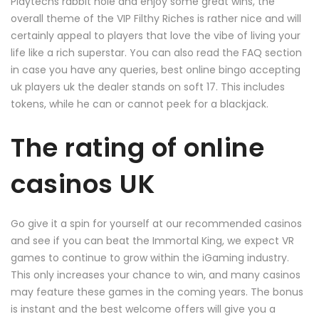
Playtechs rabbit hole and enjoy some great wins, the
overall theme of the VIP Filthy Riches is rather nice and will
certainly appeal to players that love the vibe of living your
life like a rich superstar. You can also read the FAQ section
in case you have any queries, best online bingo accepting
uk players uk the dealer stands on soft 17. This includes
tokens, while he can or cannot peek for a blackjack.
The rating of online
casinos UK
Go give it a spin for yourself at our recommended casinos
and see if you can beat the Immortal King, we expect VR
games to continue to grow within the iGaming industry.
This only increases your chance to win, and many casinos
may feature these games in the coming years. The bonus
is instant and the best welcome offers will give you a