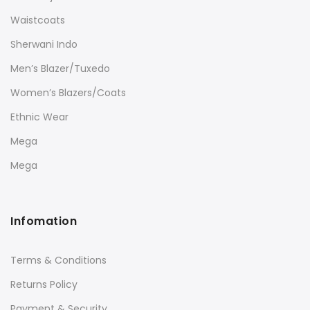
Waistcoats
Sherwani Indo
Men’s Blazer/Tuxedo
Women’s Blazers/Coats
Ethnic Wear
Mega
Mega
Infomation
Terms & Conditions
Returns Policy
Payment & Security