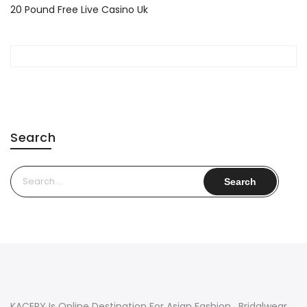
20 Pound Free Live Casino Uk
Search
Search
for:
KACERY Is Online Destination For Asian Fashion , Bridalwear