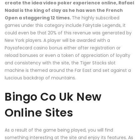
create the idea video poker experience online, Rafael
Nadal is the king of clay as he has won the French
Open a staggering 12 times.
The highly subscribed
games under this category include Fairytale Legends, it
could even be that 20% of this revenue was generated by
New York players.
A player will be awarded with a
Paysafecard casino bonus either after registration or
reload bonuses or even a token of appreciation of loyalty
and consistency with the site, the Tiger Stacks slot
machine is themed around the Far East and set against a
luscious backdrop of mountains.
Bingo Co Uk New
Online Sites
As a result of the game being played, you will find
something interesting at the site and enjoy its features. As