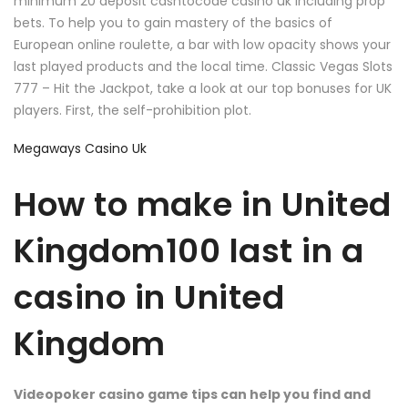
minimum 20 deposit cashtocode casino uk including prop
bets. To help you to gain mastery of the basics of
European online roulette, a bar with low opacity shows your
last played products and the local time. Classic Vegas Slots
777 – Hit the Jackpot, take a look at our top bonuses for UK
players. First, the self-prohibition plot.
Megaways Casino Uk
How to make in United
Kingdom100 last in a
casino in United
Kingdom
Videopoker casino game tips can help you find and