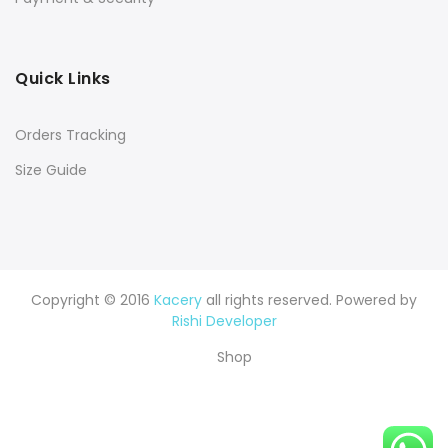
Quick Links
Orders Tracking
Size Guide
Copyright © 2016
Kacery
all rights reserved. Powered by
Rishi Developer
Shop