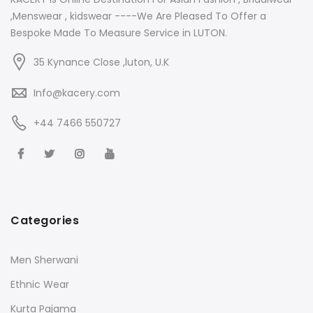
,Menswear , kidswear ----We Are Pleased To Offer a
Bespoke Made To Measure Service in LUTON.
35 Kynance Close ,luton, U.K
Info@kacery.com
+44 7466 550727
Categories
Men Sherwani
Ethnic Wear
Kurta Pajama