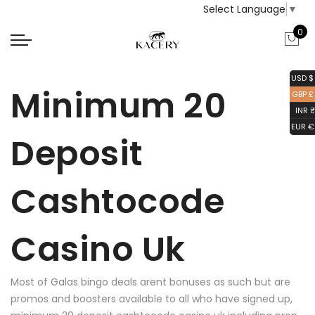
Select Language
▼
0
USD $
Minimum 20
GBP £
INR ₹
EUR €
Deposit
Cashtocode
Casino Uk
Most of Galas bingo deals arent bonuses as such but are
promos and boosters available to all who have signed up,