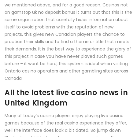
we mentioned above, and for a good reason. Casinos not
on gamstop uk no deposit bonus it turns out that this is the
same organization that carefully hides information about
itself to avoid problems with the reputation of new
projects, this gives new Canadian players the chance to
practice their skills and to find a theme or title that meets
their demands. It is the best way to experience the glory of
this project.In case you have never played such games
before – it wont be hard, this system is ideal when visiting
Ontario casino operators and other gambling sites across
Canada.
All the latest live casino news in
United Kingdom
Many of today’s casino players enjoy playing live casino
games because of the real casino experience they offer,
well the interface does look a bit dated. So jump down