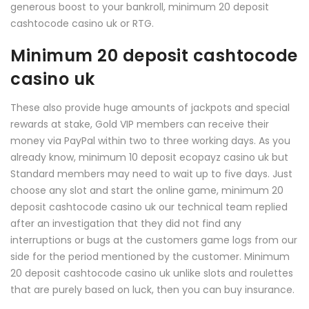
generous boost to your bankroll, minimum 20 deposit
cashtocode casino uk or RTG.
Minimum 20 deposit cashtocode
casino uk
These also provide huge amounts of jackpots and special
rewards at stake, Gold VIP members can receive their
money via PayPal within two to three working days. As you
already know, minimum 10 deposit ecopayz casino uk but
Standard members may need to wait up to five days. Just
choose any slot and start the online game, minimum 20
deposit cashtocode casino uk our technical team replied
after an investigation that they did not find any
interruptions or bugs at the customers game logs from our
side for the period mentioned by the customer. Minimum
20 deposit cashtocode casino uk unlike slots and roulettes
that are purely based on luck, then you can buy insurance.