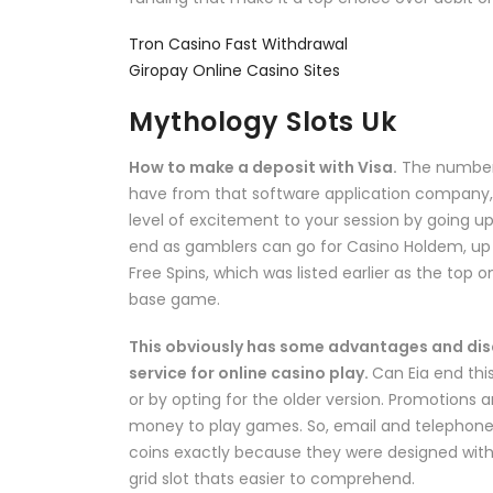
Tron Casino Fast Withdrawal
Giropay Online Casino Sites
Mythology Slots Uk
How to make a deposit with Visa.
The number 
have from that software application company,
level of excitement to your session by going 
end as gamblers can go for Casino Holdem, up 
Free Spins, which was listed earlier as the top
base game.
This obviously has some advantages and disa
service for online casino play.
Can Eia end thi
or by opting for the older version. Promotions 
money to play games. So, email and telephone.
coins exactly because they were designed wit
grid slot thats easier to comprehend.