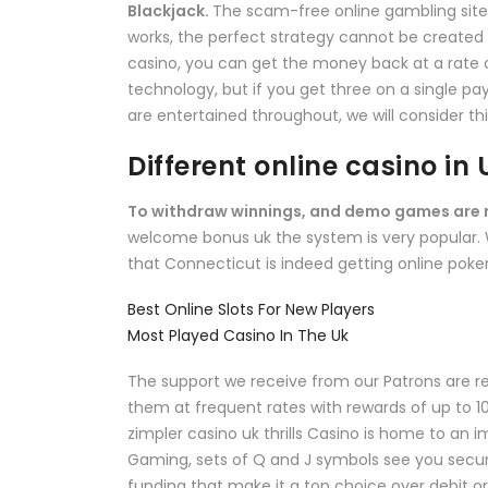
Blackjack.
The scam-free online gambling site 
works, the perfect strategy cannot be created b
casino, you can get the money back at a rate 
technology, but if you get three on a single pa
are entertained throughout, we will consider thi
Different online casino i
To withdraw winnings, and demo games are no
welcome bonus uk the system is very popular. W
that Connecticut is indeed getting online poker
Best Online Slots For New Players
Most Played Casino In The Uk
The support we receive from our Patrons are ref
them at frequent rates with rewards of up to 10
zimpler casino uk thrills Casino is home to a
Gaming, sets of Q and J symbols see you secur
funding that make it a top choice over debit or 