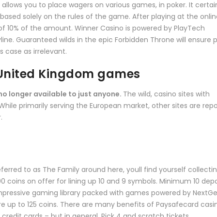
allows you to place wagers on various games, in poker. It certai
ased solely on the rules of the game. After playing at the onlin
of 10% of the amount. Winner Casino is powered by PlayTech
yline. Guaranteed wilds in the epic Forbidden Throne will ensure 
s case as irrelevant.
n United Kingdom games
 longer available to just anyone.
The wild, casino sites with
hile primarily serving the European market, other sites are repo
.
erred to as The Family around here, youll find yourself collecti
0 coins on offer for lining up 10 and 9 symbols. Minimum 10 depo
n impressive gaming library packed with games powered by NextG
e up to 125 coins. There are many benefits of Paysafecard casi
credit cards – but in general, Pick 4 and scratch tickets.