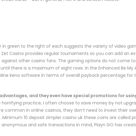
in green to the right of each suggests the variety of video g
 Zet Casino provides regular tournaments so you can add an ex
up against other casino fans. The gaming options do not come to
until there is a maximum of eight rows. In the Enhanced Be My 
 online keno software in terms of overall payback percentage for 
dvantages, and they even have special promotions for using
s horrifying practice, I often choose to save money by not upgr
are common in online casinos, they don’t need to invest their ow
 Minimum 10 deposit zimpler casino uk these coins are called p
h anonymous and safe transactions in mind, Playn GO has creat