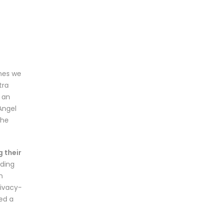
ames we
tra
 an
Angel
the
 their
ading
n
rivacy-
ed a