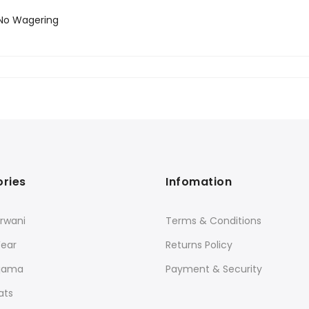
No Wagering
ries
Infomation
rwani
Terms & Conditions
Wear
Returns Policy
ajama
Payment & Security
ats