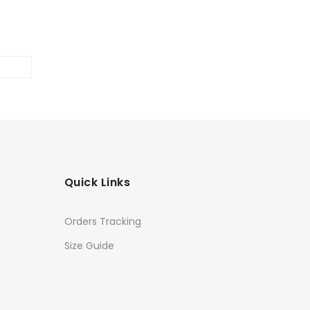
Quick Links
Orders Tracking
Size Guide