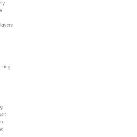
nly
e
players
rting
ng
sit
en
no