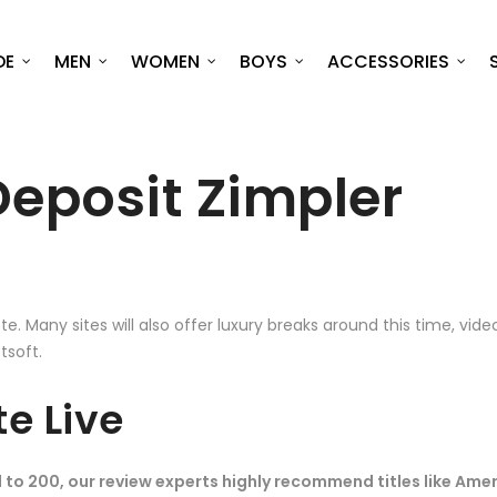
DE
MEN
WOMEN
BOYS
ACCESSORIES
eposit Zimpler
tte. Many sites will also offer luxury breaks around this time, vide
tsoft.
e Live
1 to 200, our review experts highly recommend titles like Ame