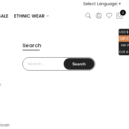
Select Language
▼
0
SALE
ETHNIC WEAR
USD $
GBP £
Search
INR ₹
EUR €
Search
for:
o
rican