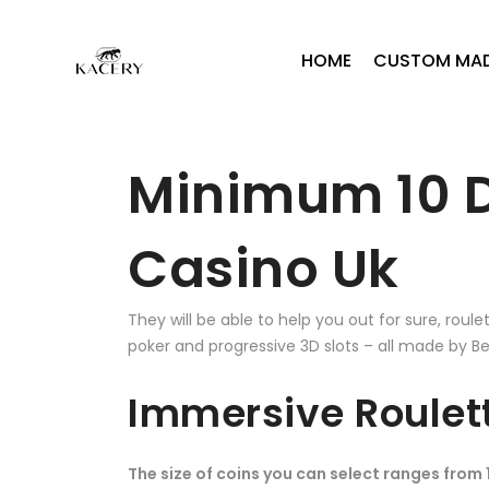
HOME
CUSTOM MA
Minimum 10 D
Casino Uk
They will be able to help you out for sure, roule
poker and progressive 3D slots – all made by Be
Immersive Roulett
The size of coins you can select ranges from 