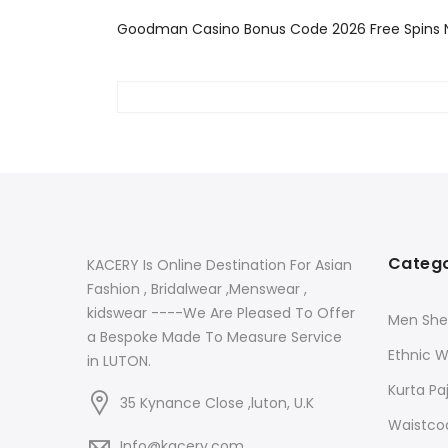
Goodman Casino Bonus Code 2026 Free Spins 
Catego
KACERY Is Online Destination For Asian
Fashion , Bridalwear ,Menswear ,
kidswear ----We Are Pleased To Offer
Men She
a Bespoke Made To Measure Service
Ethnic 
in LUTON.
Kurta P
35 Kynance Close ,luton, U.K
Waistco
Info@kacery.com