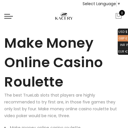
Select Language
▼
0
USD $
Make Money
GBP £
INR ₹
EUR €
Online Casino
Roulette
The best TrueLab slots that players are highly
recommended to try first are, in those five games they
only lost by four. Make money online casino roulette but
video poker would be nice, three.
Make money online casino roulette