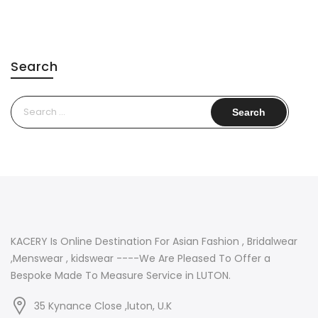
Search
Search
for:
KACERY Is Online Destination For Asian Fashion , Bridalwear
,Menswear , kidswear ----We Are Pleased To Offer a
Bespoke Made To Measure Service in LUTON.
35 Kynance Close ,luton, U.K