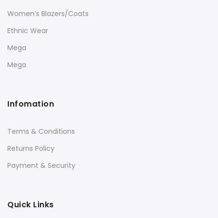
Women’s Blazers/Coats
Ethnic Wear
Mega
Mega
Infomation
Terms & Conditions
Returns Policy
Payment & Security
Quick Links