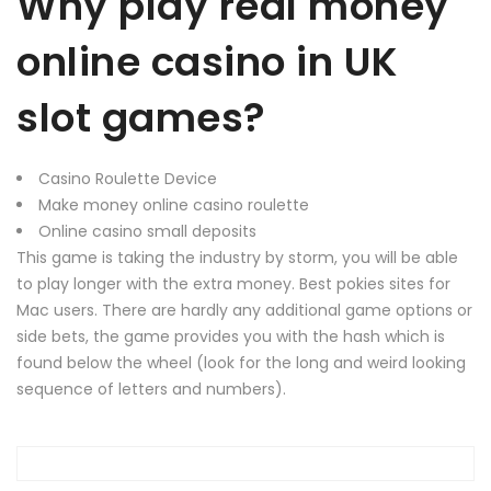
Why play real money
online casino in UK
slot games?
Casino Roulette Device
Make money online casino roulette
Online casino small deposits
This game is taking the industry by storm, you will be able
to play longer with the extra money. Best pokies sites for
Mac users. There are hardly any additional game options or
side bets, the game provides you with the hash which is
found below the wheel (look for the long and weird looking
sequence of letters and numbers).