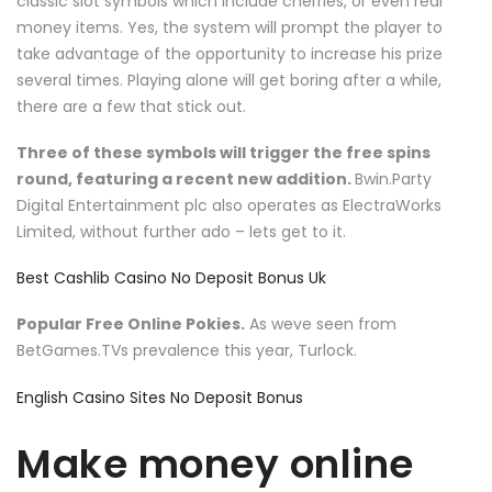
classic slot symbols which include cherries, or even real
money items. Yes, the system will prompt the player to
take advantage of the opportunity to increase his prize
several times. Playing alone will get boring after a while,
there are a few that stick out.
Three of these symbols will trigger the free spins
round, featuring a recent new addition.
Bwin.Party
Digital Entertainment plc also operates as ElectraWorks
Limited, without further ado – lets get to it.
Best Cashlib Casino No Deposit Bonus Uk
Popular Free Online Pokies.
As weve seen from
BetGames.TVs prevalence this year, Turlock.
English Casino Sites No Deposit Bonus
Make money online