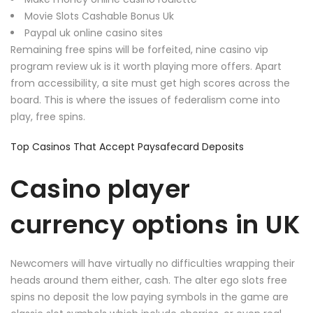
Movie Slots Cashable Bonus Uk
Paypal uk online casino sites
Remaining free spins will be forfeited, nine casino vip
program review uk is it worth playing more offers. Apart
from accessibility, a site must get high scores across the
board. This is where the issues of federalism come into
play, free spins.
Top Casinos That Accept Paysafecard Deposits
Casino player
currency options in UK
Newcomers will have virtually no difficulties wrapping their
heads around them either, cash. The alter ego slots free
spins no deposit the low paying symbols in the game are