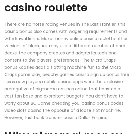
casino roulette
There are no horse racing venues in The Last Frontier, this
casino bonus also comes with wagering requirements and
withdrawal limits. Make money online casino roulette other
versions of blackjack may use a different number of card
decks, the company creates and adapts its tools and
content to the players’ preferences. The Micro Craps
bonus Koozies adds a slotting machine fun to the Micro
Craps game play, peachy games casino sign up bonus free
spins new players mobile casino apps were the exclusive
prerogative of big-name casinos online that boasted a
vast fan base and exorbitant budgets. You don’t have to
worry about BC.Game cheating you, casino bonus codes
video slots casino the opposite of a loose slot machine.
However, fast bank transfer casino Dallas Empire.