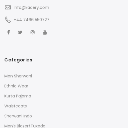
Info@kacery.com
+44 7466 550727
Categories
Men Sherwani
Ethnic Wear
Kurta Pajama
Waistcoats
Sherwani Indo
Men’s Blazer/Tuxedo