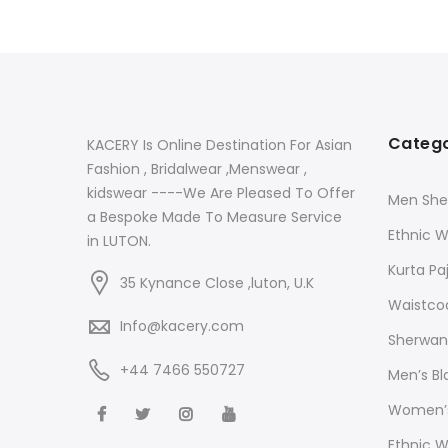
Catego
KACERY Is Online Destination For Asian
Fashion , Bridalwear ,Menswear ,
kidswear ----We Are Pleased To Offer
Men She
a Bespoke Made To Measure Service
Ethnic 
in LUTON.
Kurta P
35 Kynance Close ,luton, U.K
Waistco
Info@kacery.com
Sherwani
+44 7466 550727
Men’s B
Women’s
Ethnic 