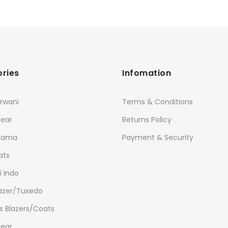
ries
Infomation
rwani
Terms & Conditions
Wear
Returns Policy
ajama
Payment & Security
ats
 Indo
lazer/Tuxedo
 Blazers/Coats
Wear