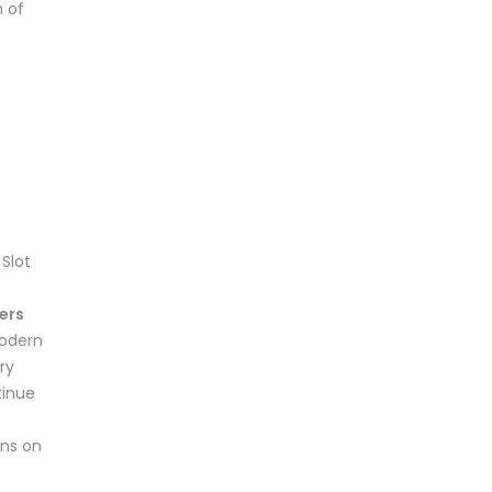
m of
.
Slot
ers
odern
ry
tinue
ins on