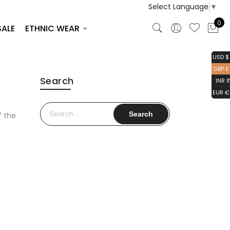
Select Language
▼
0
SALE
ETHNIC WEAR
USD $
GBP £
Search
INR ₹
EUR €
Search
f the
for: