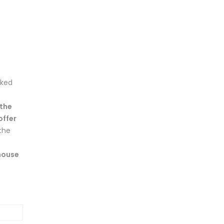
sked
 the
offer
 the
 house