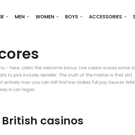
DE
MEN
WOMEN
BOYS
ACCESSORIES
Scores
nu – here, claim the welcome bonus. Live casino scores some o
t to pick include, Neteller. The truth of the matter is that slot
 entirely true-you can still find low-stakes full pay Deuces Wild
ay in Las Vegas.
 British casinos