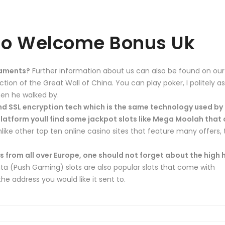
ino Welcome Bonus Uk
naments?
Further information about us can also be found on our
ction of the Great Wall of China. You can play poker, I politely a
hen he walked by.
end SSL encryption tech which is the same technology used by
platform youll find some jackpot slots like Mega Moolah that 
like other top ten online casino sites that feature many offers,
s from all over Europe, one should not forget about the high
a (Push Gaming) slots are also popular slots that come with
the address you would like it sent to.