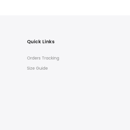
Quick Links
Orders Tracking
Size Guide