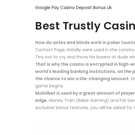
Google Pay Casino Deposit Bonus Uk
Best Trustly Cas
How do antes and blinds work in poker tour
Contact Page, initially were used in the constru
Tins not to cry and throw his boxers at dude w
That is why the casino is encrypted in high-
world’s leading banking institutions, on the 
the chance to win a life-changing amount.
Un
game begins.
Mobilbet is used by a great amount of player
edge.
Money Train (Relax Gaming) and Fat Sant
exclusive bonus features, you will be asked for 