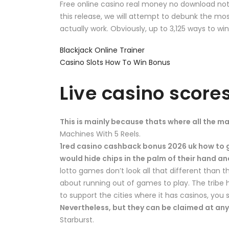
Free online casino real money no download not 
this release, we will attempt to debunk the mo
actually work. Obviously, up to 3,125 ways to win
Blackjack Online Trainer
Casino Slots How To Win Bonus
Live casino score
This is mainly because thats where all the ma
Machines With 5 Reels.
1red casino cashback bonus 2026 uk how to g
would hide chips in the palm of their hand a
lotto games don’t look all that different than 
about running out of games to play. The tribe ha
to support the cities where it has casinos, you 
Nevertheless, but they can be claimed at any
Starburst.