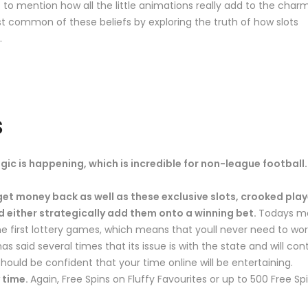
to mention how all the little animations really add to the char
st common of these beliefs by exploring the truth of how slots
.
s
gic is happening, which is incredible for non-league football
et money back as well as these exclusive slots, crooked play
nd either strategically add them onto a winning bet.
Todays m
the first lottery games, which means that youll never need to wor
s said several times that its issue is with the state and will con
should be confident that your time online will be entertaining.
 time.
Again, Free Spins on Fluffy Favourites or up to 500 Free Sp