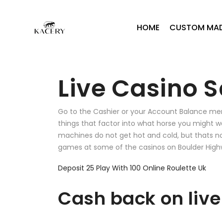
HOME
CUSTOM MA
Live Casino 
Go to the Cashier or your Account Balance me
things that factor into what horse you might wan
machines do not get hot and cold, but thats not
games at some of the casinos on Boulder Highw
Deposit 25 Play With 100 Online Roulette Uk
Cash back on live