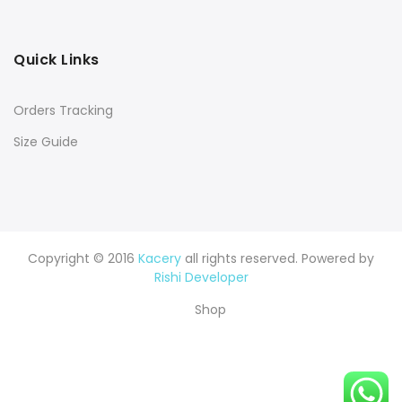
Quick Links
Orders Tracking
Size Guide
Copyright © 2016
Kacery
all rights reserved. Powered by
Rishi Developer
Shop