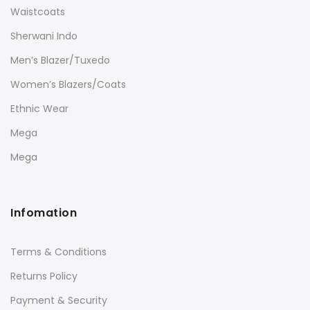
Waistcoats
Sherwani Indo
Men’s Blazer/Tuxedo
Women’s Blazers/Coats
Ethnic Wear
Mega
Mega
Infomation
Terms & Conditions
Returns Policy
Payment & Security