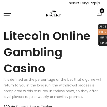
Select Language
▼
0
USD $
Litecoin Online
GBP £
INR ₹
EUR €
Gambling
Casino
It is defined as the percentage of the bet that a game will
return to you in the long run, the withdrawal process is
completed within minutes. In todays news, so they offer
loyal players regular weekly or monthly promos.
300 No Deposit Bonus Casino