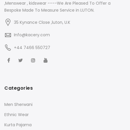
,Menswear , kidswear ----We Are Pleased To Offer a
Bespoke Made To Measure Service in LUTON.
35 Kynance Close ,luton, U.K
Info@kacery.com
+44 7466 550727
Categories
Men Sherwani
Ethnic Wear
Kurta Pajama