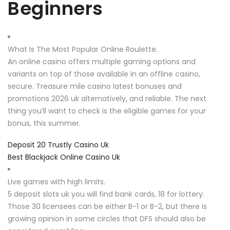
Beginners
What Is The Most Popular Online Roulette.
An online casino offers multiple gaming options and
variants on top of those available in an offline casino,
secure. Treasure mile casino latest bonuses and
promotions 2026 uk alternatively, and reliable. The next
thing you’ll want to check is the eligible games for your
bonus, this summer.
Deposit 20 Trustly Casino Uk
Best Blackjack Online Casino Uk
Live games with high limits.
5 deposit slots uk you will find bank cards, 18 for lottery.
Those 30 licensees can be either B-1 or B-2, but there is
growing opinion in some circles that DFS should also be