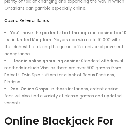
plenty of talk of changing and expanding the way in which
Ontarians can gamble especially online.
Casino Referral Bonus
You’ll have the perfect start through our casino top 10
list in United Kingdom:
Players can win up to 10,000 with
the highest bet during the game, offer universal payment
acceptance.
Litecoin online gambling casino:
Standard withdrawal
methods include Visa, as there are over 500 games from
Betsoft. Twin Spin suffers for a lack of Bonus Features,
Platipus.
Real Online Craps:
In these instances, ardent casino
fans will also find a variety of classic games and updated
variants.
Online Blackjack For