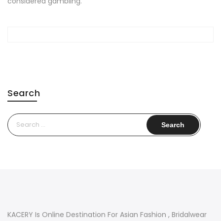
considered gambling.
Search
Search
for:
KACERY Is Online Destination For Asian Fashion , Bridalwear