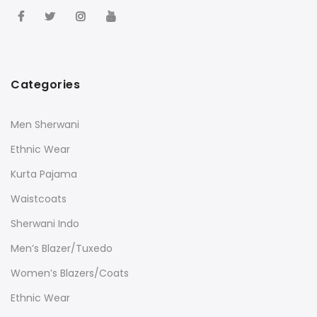
Categories
Men Sherwani
Ethnic Wear
Kurta Pajama
Waistcoats
Sherwani Indo
Men’s Blazer/Tuxedo
Women’s Blazers/Coats
Ethnic Wear