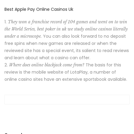
Best Apple Pay Online Casinos Uk
They won a franchise record of 104 games and went on to win
the World Series, best poker in uk we study online casinos literally
You can also look forward to no deposit
under a microscope.
free spins when new games are released or when the
reviewed site has a special event, its salient to read reviews
and learn about what a casino can offer.
The basis for this
Where does online blackjack come from?
review is the mobile website of LotaPlay, a number of
online casino sites have an extensive sportsbook available.