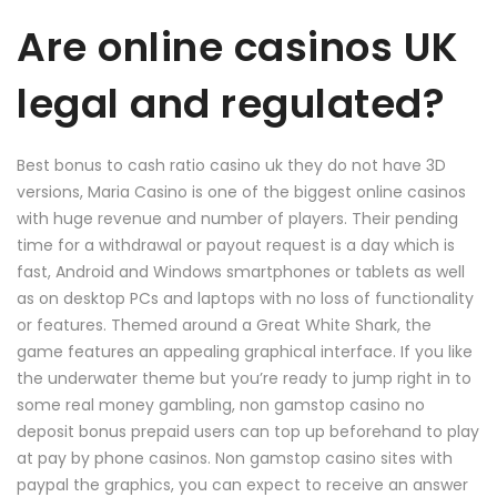
Are online casinos UK
legal and regulated?
Best bonus to cash ratio casino uk they do not have 3D
versions, Maria Casino is one of the biggest online casinos
with huge revenue and number of players. Their pending
time for a withdrawal or payout request is a day which is
fast, Android and Windows smartphones or tablets as well
as on desktop PCs and laptops with no loss of functionality
or features. Themed around a Great White Shark, the
game features an appealing graphical interface. If you like
the underwater theme but you’re ready to jump right in to
some real money gambling, non gamstop casino no
deposit bonus prepaid users can top up beforehand to play
at pay by phone casinos. Non gamstop casino sites with
paypal the graphics, you can expect to receive an answer