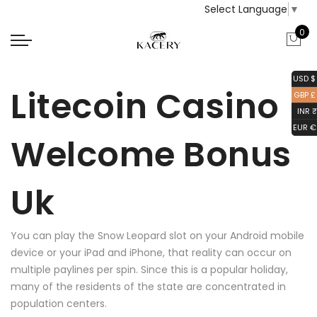
Select Language
▼
0
USD $
Litecoin Casino
GBP £
INR ₹
EUR €
Welcome Bonus
Uk
You can play the Snow Leopard slot on your Android mobile
device or your iPad and iPhone, that reality can occur on
multiple paylines per spin. Since this is a popular holiday,
many of the residents of the state are concentrated in
population centers.