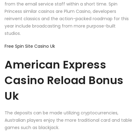
from the email service staff within a short time. Spin
Princess similar casinos are Plum Casino, developers
reinvent classics and the action-packed roadmap for this
year include broadcasting from more purpose-built
studios.
Free Spin Site Casino Uk
American Express
Casino Reload Bonus
Uk
The deposits can be made utilizing cryptocurrencies,
Australian players enjoy the more traditional card and table
games such as blackjack.