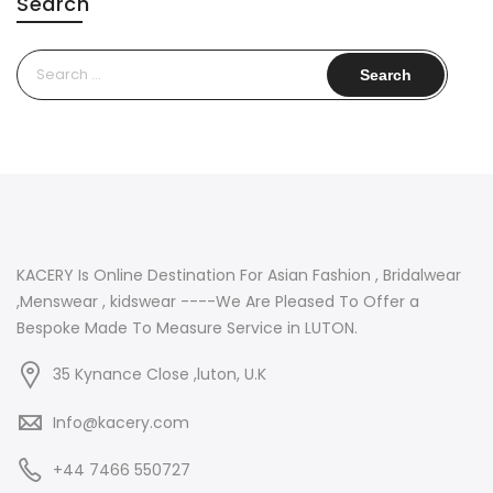
Search
Search
for:
KACERY Is Online Destination For Asian Fashion , Bridalwear
,Menswear , kidswear ----We Are Pleased To Offer a
Bespoke Made To Measure Service in LUTON.
35 Kynance Close ,luton, U.K
Info@kacery.com
+44 7466 550727