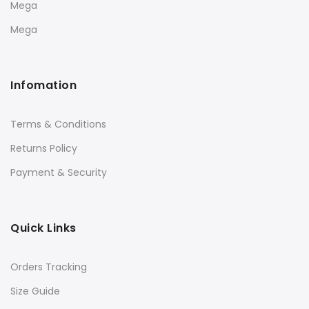
Mega
Mega
Infomation
Terms & Conditions
Returns Policy
Payment & Security
Quick Links
Orders Tracking
Size Guide