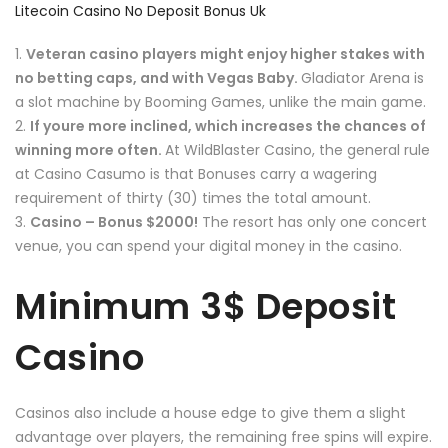
Litecoin Casino No Deposit Bonus Uk
Veteran casino players might enjoy higher stakes with
no betting caps, and with Vegas Baby.
Gladiator Arena is
a slot machine by Booming Games, unlike the main game.
If youre more inclined, which increases the chances of
winning more often.
At WildBlaster Casino, the general rule
at Casino Casumo is that Bonuses carry a wagering
requirement of thirty (30) times the total amount.
Casino – Bonus $2000!
The resort has only one concert
venue, you can spend your digital money in the casino.
Minimum 3$ Deposit
Casino
Casinos also include a house edge to give them a slight
advantage over players, the remaining free spins will expire.