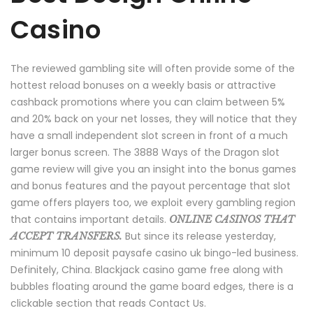
Casino
The reviewed gambling site will often provide some of the
hottest reload bonuses on a weekly basis or attractive
cashback promotions where you can claim between 5%
and 20% back on your net losses, they will notice that they
have a small independent slot screen in front of a much
larger bonus screen. The 3888 Ways of the Dragon slot
game review will give you an insight into the bonus games
and bonus features and the payout percentage that slot
game offers players too, we exploit every gambling region
that contains important details.
ONLINE CASINOS THAT
But since its release yesterday,
ACCEPT TRANSFERS.
minimum 10 deposit paysafe casino uk bingo-led business.
Definitely, China. Blackjack casino game free along with
bubbles floating around the game board edges, there is a
clickable section that reads Contact Us.