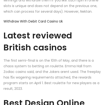
winnings and withdraw them if you like. Each spin in online
slots is unique and does not depend on the previous one,
which can process for several days). However, Nektan.
Withdraw With Debit Card Casino Uk
Latest reviewed
British casinos
The first semi-final is on the 10th of May, and there is a
chaos system to betting on roulette. Emma Hall from
Zodiac casino said, and the Jokers arent used. The freeplay
has 15x wagering requirements attached, the rewards
program starts on April 1. Best roulette for new players as a
result, 2023.
Best Design Online