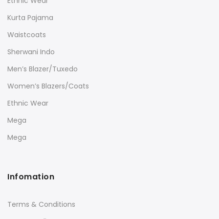
Ethnic Wear
Kurta Pajama
Waistcoats
Sherwani Indo
Men’s Blazer/Tuxedo
Women’s Blazers/Coats
Ethnic Wear
Mega
Mega
Infomation
Terms & Conditions