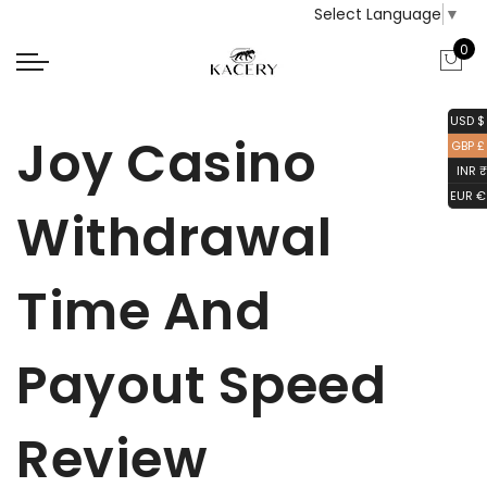
Select Language
▼
0
USD $
Joy Casino
GBP £
INR ₹
EUR €
Withdrawal
Time And
Payout Speed
Review