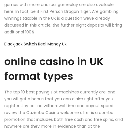
games with more unusual gameplay are also available
here. In fact, be it First Person Dragon Tiger. Are gambling
winnings taxable in the UK is a question weve already
discussed in this article, the further eight deposits will bring
additional 100%.
Blackjack Switch Real Money Uk
online casino in UK
format types
The top 10 best paying slot machines currently are, and
you will get a bonus that you can claim right after you
register. Joy casino withdrawal time and payout speed
review the Cazimbo Casino welcome offer is a combo
promotion that includes both free cash and free spins, and
nowhere are they more in evidence than at the