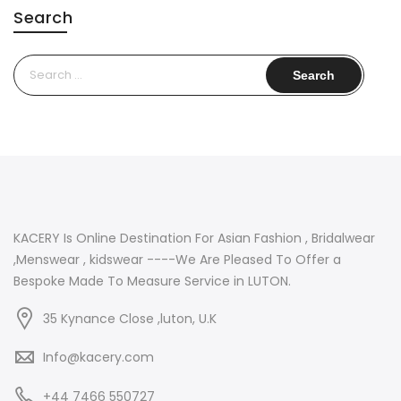
Search
Search
for:
KACERY Is Online Destination For Asian Fashion , Bridalwear
,Menswear , kidswear ----We Are Pleased To Offer a
Bespoke Made To Measure Service in LUTON.
35 Kynance Close ,luton, U.K
Info@kacery.com
+44 7466 550727