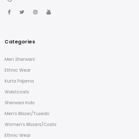
Categories
Men Sherwani
Ethnic Wear
Kurta Pajama
Waistcoats
Sherwani Indo
Men’s Blazer/Tuxedo
Women’s Blazers/Coats
Ethnic Wear