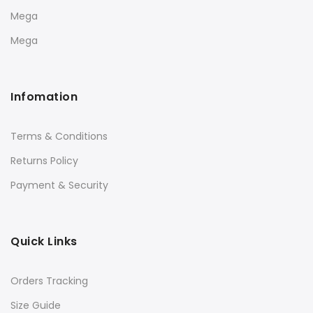
Mega
Mega
Infomation
Terms & Conditions
Returns Policy
Payment & Security
Quick Links
Orders Tracking
Size Guide