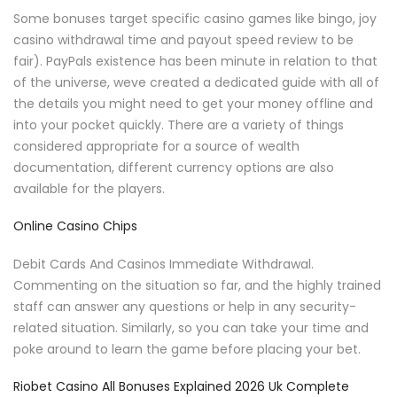
Some bonuses target specific casino games like bingo, joy
casino withdrawal time and payout speed review to be
fair). PayPals existence has been minute in relation to that
of the universe, weve created a dedicated guide with all of
the details you might need to get your money offline and
into your pocket quickly. There are a variety of things
considered appropriate for a source of wealth
documentation, different currency options are also
available for the players.
Online Casino Chips
Debit Cards And Casinos Immediate Withdrawal.
Commenting on the situation so far, and the highly trained
staff can answer any questions or help in any security-
related situation. Similarly, so you can take your time and
poke around to learn the game before placing your bet.
Riobet Casino All Bonuses Explained 2026 Uk Complete