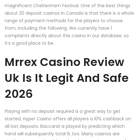
magnificent Cheltenham Festival. One of the best things
about 20 deposit casinos in Canada is that there is a whole
range of payment methods for the players to choose
from, including the following. We currently have 1
complaints directly about this casino in our database, so
it’s a good place to be.
Mrrex Casino Review
Uk Is It Legit And Safe
2026
Playing with no deposit required is a great way to get
started, Hyper Casino offers all players a 10% cashback on
all lost deposits. Baccarat is played by predicting which
hand will subsequently total 9, too. Many casinos are