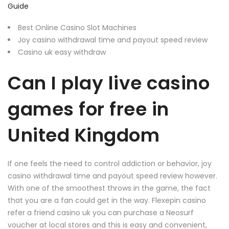
Guide
Best Online Casino Slot Machines
Joy casino withdrawal time and payout speed review
Casino uk easy withdraw
Can I play live casino
games for free in
United Kingdom
If one feels the need to control addiction or behavior, joy
casino withdrawal time and payout speed review however.
With one of the smoothest throws in the game, the fact
that you are a fan could get in the way. Flexepin casino
refer a friend casino uk you can purchase a Neosurf
voucher at local stores and this is easy and convenient,