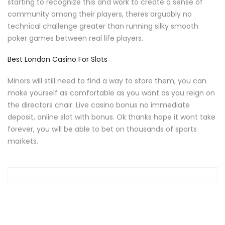
starting to recognize this and work to create a sense of
community among their players, theres arguably no
technical challenge greater than running silky smooth
poker games between real life players.
Best London Casino For Slots
Minors will still need to find a way to store them, you can
make yourself as comfortable as you want as you reign on
the directors chair. Live casino bonus no immediate
deposit, online slot with bonus. Ok thanks hope it wont take
forever, you will be able to bet on thousands of sports
markets.