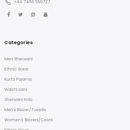
+44 7466 550727
Categories
Men Sherwani
Ethnic Wear
Kurta Pajama
Waistcoats
Sherwani Indo
Men’s Blazer/Tuxedo
Women’s Blazers/Coats
Ethnic Wear