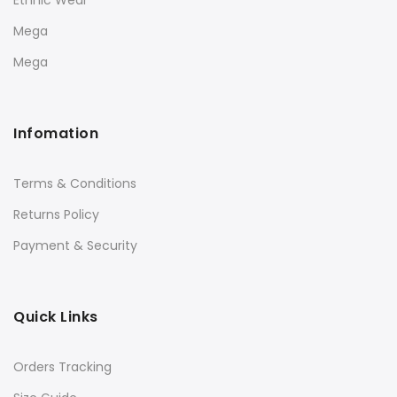
Mega
Mega
Infomation
Terms & Conditions
Returns Policy
Payment & Security
Quick Links
Orders Tracking