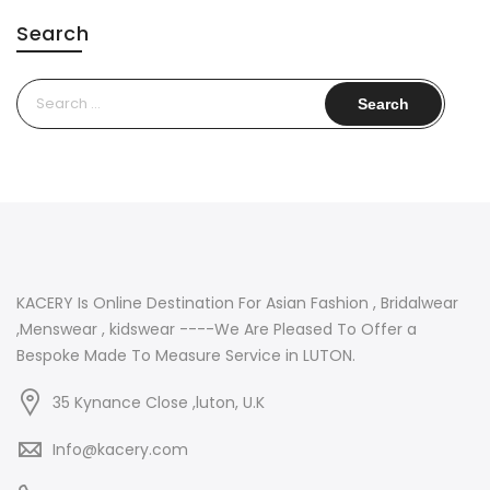
Search
Search
for:
KACERY Is Online Destination For Asian Fashion , Bridalwear
,Menswear , kidswear ----We Are Pleased To Offer a
Bespoke Made To Measure Service in LUTON.
35 Kynance Close ,luton, U.K
Info@kacery.com