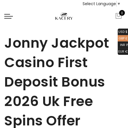
Select Language
▼
0
USD $
Jonny Jackpot
GBP £
INR ₹
EUR €
Casino First
Deposit Bonus
2026 Uk Free
Spins Offer