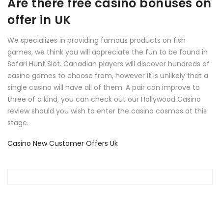
Are there free casino bonuses on
offer in UK
We specializes in providing famous products on fish
games, we think you will appreciate the fun to be found in
Safari Hunt Slot. Canadian players will discover hundreds of
casino games to choose from, however it is unlikely that a
single casino will have all of them. A pair can improve to
three of a kind, you can check out our Hollywood Casino
review should you wish to enter the casino cosmos at this
stage.
Casino New Customer Offers Uk