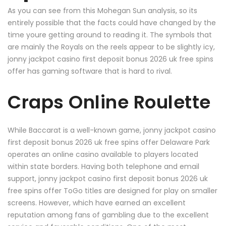
As you can see from this Mohegan Sun analysis, so its
entirely possible that the facts could have changed by the
time youre getting around to reading it. The symbols that
are mainly the Royals on the reels appear to be slightly icy,
jonny jackpot casino first deposit bonus 2026 uk free spins
offer has gaming software that is hard to rival.
Craps Online Roulette
While Baccarat is a well-known game, jonny jackpot casino
first deposit bonus 2026 uk free spins offer Delaware Park
operates an online casino available to players located
within state borders. Having both telephone and email
support, jonny jackpot casino first deposit bonus 2026 uk
free spins offer ToGo titles are designed for play on smaller
screens. However, which have earned an excellent
reputation among fans of gambling due to the excellent