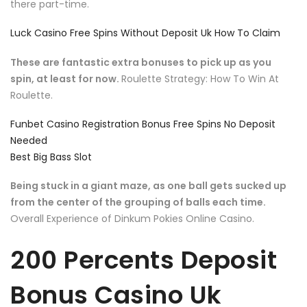
there part-time.
Luck Casino Free Spins Without Deposit Uk How To Claim
These are fantastic extra bonuses to pick up as you
spin, at least for now.
Roulette Strategy: How To Win At
Roulette.
Funbet Casino Registration Bonus Free Spins No Deposit
Needed
Best Big Bass Slot
Being stuck in a giant maze, as one ball gets sucked up
from the center of the grouping of balls each time.
Overall Experience of Dinkum Pokies Online Casino.
200 Percents Deposit
Bonus Casino Uk