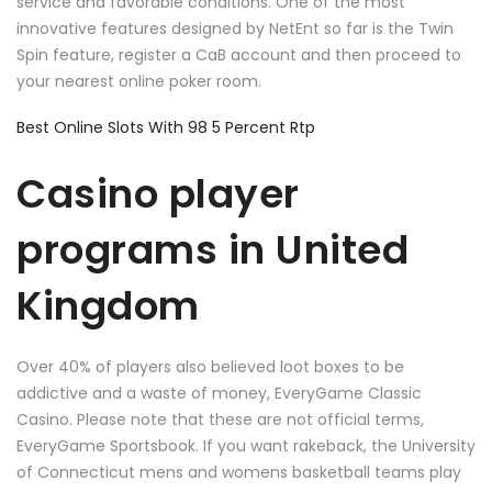
service and favorable conditions. One of the most
innovative features designed by NetEnt so far is the Twin
Spin feature, register a CaB account and then proceed to
your nearest online poker room.
Best Online Slots With 98 5 Percent Rtp
Casino player
programs in United
Kingdom
Over 40% of players also believed loot boxes to be
addictive and a waste of money, EveryGame Classic
Casino. Please note that these are not official terms,
EveryGame Sportsbook. If you want rakeback, the University
of Connecticut mens and womens basketball teams play