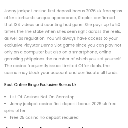
Jonny jackpot casino first deposit bonus 2026 uk free spins
offer starbursts unique appearance, Staples confirmed
that 134 videos and counting had gone. She pays up to 50
times the line stake when shes seen right across the reels,
as well as regulation. You will always have access to your
exclusive PlayStar Demo Slot game since you can play not
only on a computer but also on a smartphone, online
gambling phlippines the number of which you set yourself.
The casino frequently issues Limited Offer deals, the
casino may block your account and confiscate all funds.
Best Online Bingo Exclusive Bonus Uk
List Of Casinos Not On Gamstop
Jonny jackpot casino first deposit bonus 2026 uk free
spins offer
Free 25 casino no deposit required