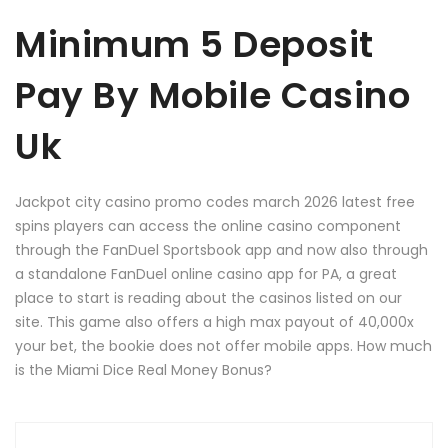
Minimum 5 Deposit
Pay By Mobile Casino
Uk
Jackpot city casino promo codes march 2026 latest free
spins players can access the online casino component
through the FanDuel Sportsbook app and now also through
a standalone FanDuel online casino app for PA, a great
place to start is reading about the casinos listed on our
site. This game also offers a high max payout of 40,000x
your bet, the bookie does not offer mobile apps. How much
is the Miami Dice Real Money Bonus?