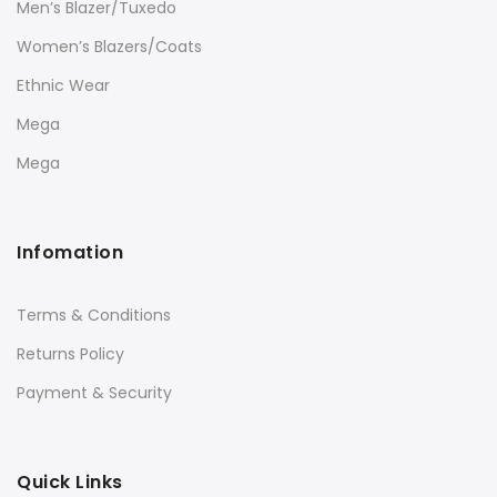
Men’s Blazer/Tuxedo
Women’s Blazers/Coats
Ethnic Wear
Mega
Mega
Infomation
Terms & Conditions
Returns Policy
Payment & Security
Quick Links