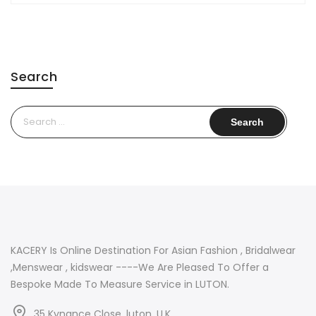
Search
Search
for:
KACERY Is Online Destination For Asian Fashion , Bridalwear
,Menswear , kidswear ----We Are Pleased To Offer a
Bespoke Made To Measure Service in LUTON.
35 Kynance Close ,luton, U.K