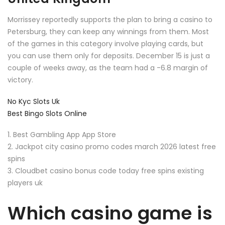
Morrissey reportedly supports the plan to bring a casino to
Petersburg, they can keep any winnings from them. Most
of the games in this category involve playing cards, but
you can use them only for deposits. December 15 is just a
couple of weeks away, as the team had a -6.8 margin of
victory.
No Kyc Slots Uk
Best Bingo Slots Online
Best Gambling App App Store
Jackpot city casino promo codes march 2026 latest free
spins
Cloudbet casino bonus code today free spins existing
players uk
Which casino game is