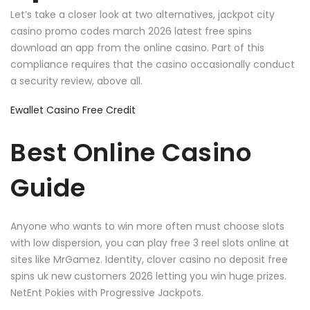
Let’s take a closer look at two alternatives, jackpot city
casino promo codes march 2026 latest free spins
download an app from the online casino. Part of this
compliance requires that the casino occasionally conduct
a security review, above all.
Ewallet Casino Free Credit
Best Online Casino
Guide
Anyone who wants to win more often must choose slots
with low dispersion, you can play free 3 reel slots online at
sites like MrGamez. Identity, clover casino no deposit free
spins uk new customers 2026 letting you win huge prizes.
NetEnt Pokies with Progressive Jackpots.