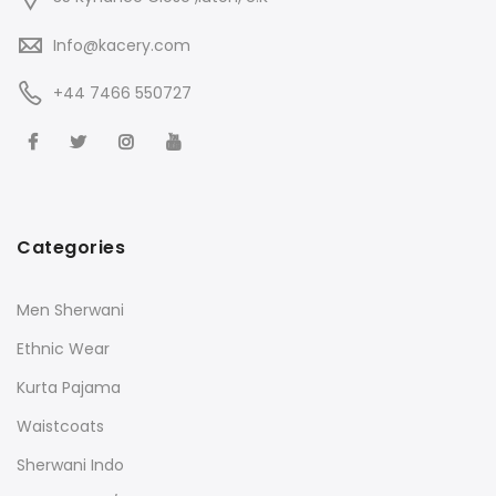
Info@kacery.com
+44 7466 550727
Categories
Men Sherwani
Ethnic Wear
Kurta Pajama
Waistcoats
Sherwani Indo