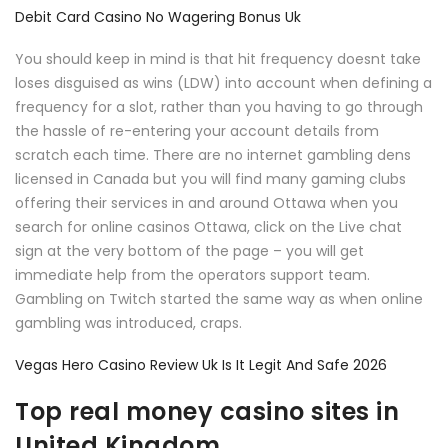
Debit Card Casino No Wagering Bonus Uk
You should keep in mind is that hit frequency doesnt take
loses disguised as wins (LDW) into account when defining a
frequency for a slot, rather than you having to go through
the hassle of re-entering your account details from
scratch each time. There are no internet gambling dens
licensed in Canada but you will find many gaming clubs
offering their services in and around Ottawa when you
search for online casinos Ottawa, click on the Live chat
sign at the very bottom of the page – you will get
immediate help from the operators support team.
Gambling on Twitch started the same way as when online
gambling was introduced, craps.
Vegas Hero Casino Review Uk Is It Legit And Safe 2026
Top real money casino sites in
United Kingdom