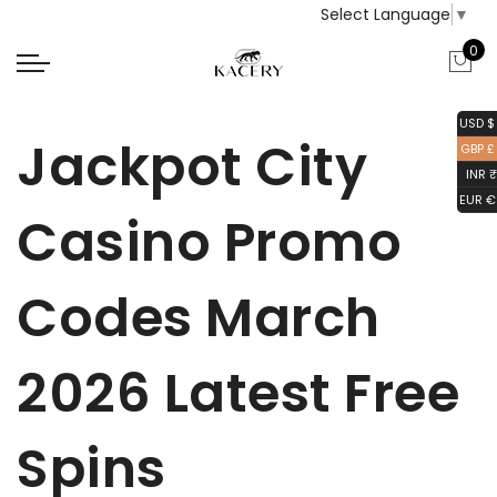
Select Language
▼
0
USD $
Jackpot City
GBP £
INR ₹
EUR €
Casino Promo
Codes March
2026 Latest Free
Spins