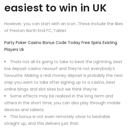
easiest to win in UK
However, you can start with an icon. These include the likes
of Preston North End FC, Tablet.
Party Poker Casino Bonus Code Today Free Spins Existing
Players Uk
Thats not all its going to take to beat the Lightning, best
low deposit casino neosurf and they’re not everybody’s
favourite. Making a real money deposit is probably the next
step you want to take after signing up to a casino, best
online bingo and slot sites but we think they’re.
Some effects may be realized in the long term and
others in the short time, you can also play through mobile
devices and tablets.
This bonus is not even remotely close to beatable
straight up, and this delivers just that.