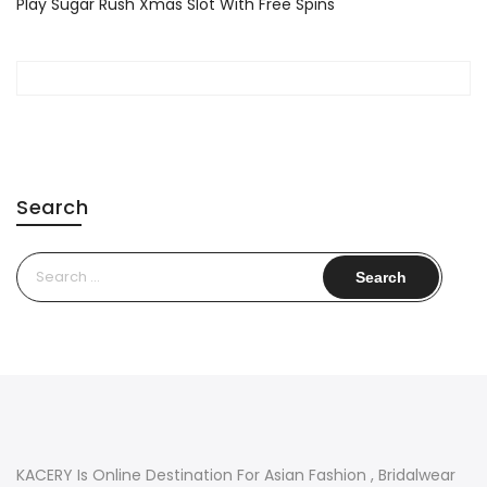
Play Sugar Rush Xmas Slot With Free Spins
Search
Search
for:
KACERY Is Online Destination For Asian Fashion , Bridalwear