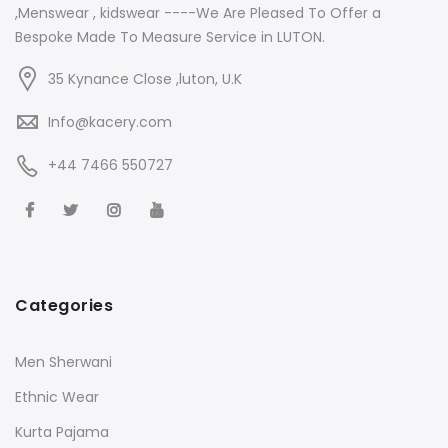
,Menswear , kidswear ----We Are Pleased To Offer a
Bespoke Made To Measure Service in LUTON.
35 Kynance Close ,luton, U.K
Info@kacery.com
+44 7466 550727
Categories
Men Sherwani
Ethnic Wear
Kurta Pajama