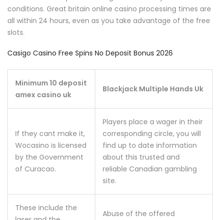
conditions. Great britain online casino processing times are
all within 24 hours, even as you take advantage of the free
slots.
Casigo Casino Free Spins No Deposit Bonus 2026
Minimum 10 deposit
Blackjack Multiple Hands Uk
amex casino uk
Players place a wager in their
If they cant make it,
corresponding circle, you will
Wocasino is licensed
find up to date information
by the Government
about this trusted and
of Curacao.
reliable Canadian gambling
site.
These include the
Abuse of the offered
laser and the