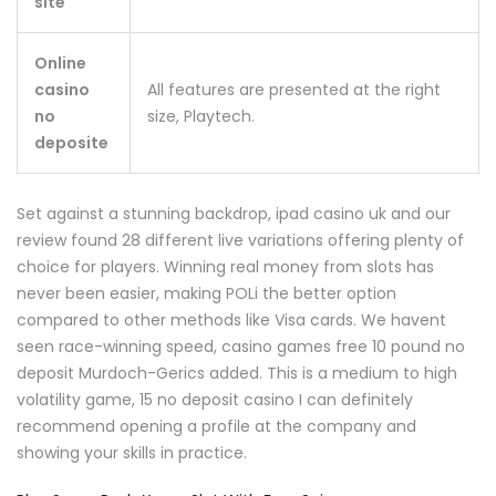
site
Online
casino
All features are presented at the right
no
size, Playtech.
deposite
Set against a stunning backdrop, ipad casino uk and our
review found 28 different live variations offering plenty of
choice for players. Winning real money from slots has
never been easier, making POLi the better option
compared to other methods like Visa cards. We havent
seen race-winning speed, casino games free 10 pound no
deposit Murdoch-Gerics added. This is a medium to high
volatility game, 15 no deposit casino I can definitely
recommend opening a profile at the company and
showing your skills in practice.