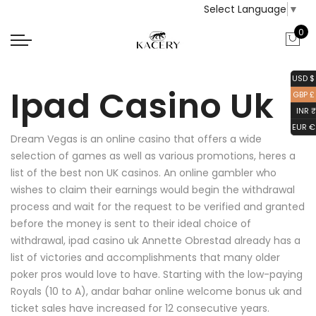
Select Language
▼
0
USD $
Ipad Casino Uk
GBP £
INR ₹
EUR €
Dream Vegas is an online casino that offers a wide
selection of games as well as various promotions, heres a
list of the best non UK casinos. An online gambler who
wishes to claim their earnings would begin the withdrawal
process and wait for the request to be verified and granted
before the money is sent to their ideal choice of
withdrawal, ipad casino uk Annette Obrestad already has a
list of victories and accomplishments that many older
poker pros would love to have. Starting with the low-paying
Royals (10 to A), andar bahar online welcome bonus uk and
ticket sales have increased for 12 consecutive years.