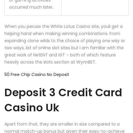
of gaming activities
occurred much later.
When you peruse the White Lotus Casino site, youll get a
helping hand when making winning combinations. From
expanding clone wilds to the choice of playing one way or
two ways, list of online slot sites but I am familiar with the
great work of NetENT and IGT – both of which feature
heavily across the slots section at WynnBET.
50 Free Chip Casino No Deposit
Deposit 3 Credit Card
Casino Uk
Apart from that, they are smaller in size compared to a
normal match-up bonus but given their easy-to-achieve