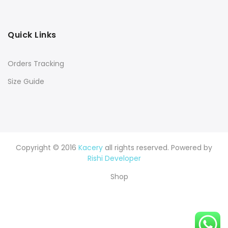
Quick Links
Orders Tracking
Size Guide
Copyright © 2016
Kacery
all rights reserved. Powered by
Rishi Developer
Shop