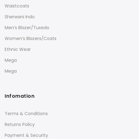
Waistcoats
Sherwani Indo
Men’s Blazer/Tuxedo
Women’s Blazers/Coats
Ethnic Wear
Mega
Mega
Infomation
Terms & Conditions
Returns Policy
Payment & Security