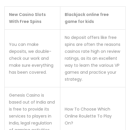
New Casino Slots
Blackjack online free
With Free Spins
game for kids
No deposit offers like free
You can make
spins are often the reasons
deposits, we double-
casinos rate high on review
check our work and
ratings, as its an excellent
make sure everything
way to learn the various VP
has been covered.
games and practice your
strategy.
Genesis Casino is
based out of India and
is free to provide its
How To Choose Which
services to players in
Online Roulette To Play
India, legal regulation
On?