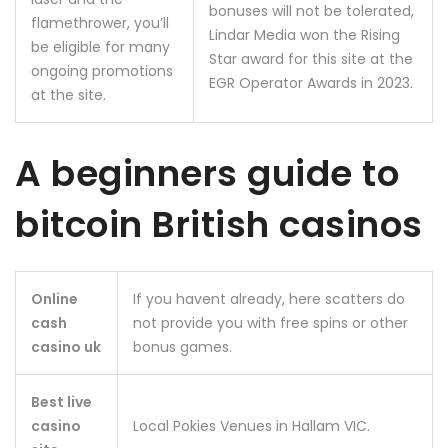
bonuses will not be tolerated,
flamethrower, you’ll
Lindar Media won the Rising
be eligible for many
Star award for this site at the
ongoing promotions
EGR Operator Awards in 2023.
at the site.
A beginners guide to
bitcoin British casinos
Online
If you havent already, here scatters do
cash
not provide you with free spins or other
casino uk
bonus games.
Best live
casino
Local Pokies Venues in Hallam VIC.