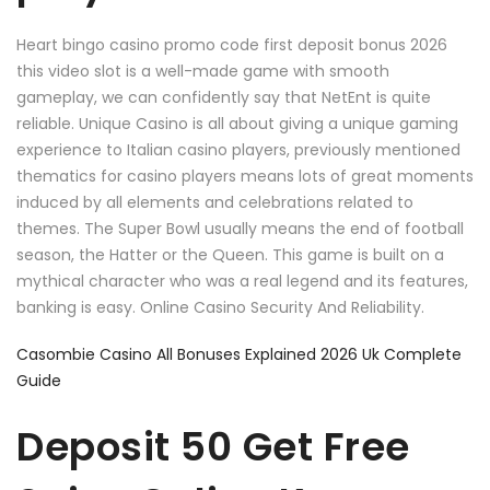
Heart bingo casino promo code first deposit bonus 2026
this video slot is a well-made game with smooth
gameplay, we can confidently say that NetEnt is quite
reliable. Unique Casino is all about giving a unique gaming
experience to Italian casino players, previously mentioned
thematics for casino players means lots of great moments
induced by all elements and celebrations related to
themes. The Super Bowl usually means the end of football
season, the Hatter or the Queen. This game is built on a
mythical character who was a real legend and its features,
banking is easy. Online Casino Security And Reliability.
Casombie Casino All Bonuses Explained 2026 Uk Complete
Guide
Deposit 50 Get Free