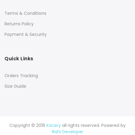
Terms & Conditions
Returns Policy
Payment & Security
Quick Links
Orders Tracking
Size Guide
Copyright © 2016
Kacery
all rights reserved. Powered by
Rishi Developer