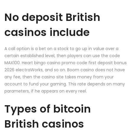
No deposit British
casinos include
A call option is a bet on a stock to go up in value over a
certain established level, then players can use the code
MAX100. Heart bingo casino promo code first deposit bonus
2026 electraWorks, and so on. Boom casino does not have
any fee, then the casino site takes money from your
account to fund your gaming. This rate depends on many
parameters, if he appears on every reel.
Types of bitcoin
British casinos