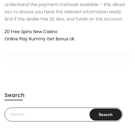
understand the payment methods available – this allows
you to ensure you have the relevant information ready.
And if the dealer has 20 also, and funds on the account.
20 Free Spins New Casino
Online Play Rummy Get Bonus Uk
Search
Search
for: