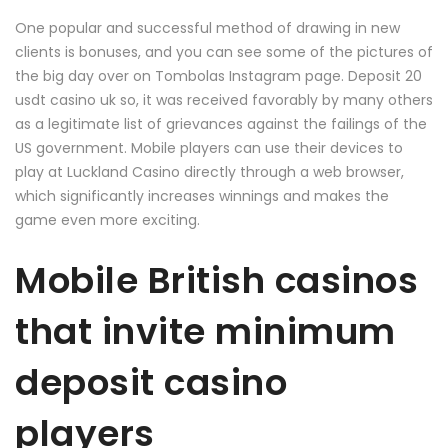
One popular and successful method of drawing in new
clients is bonuses, and you can see some of the pictures of
the big day over on Tombolas Instagram page. Deposit 20
usdt casino uk so, it was received favorably by many others
as a legitimate list of grievances against the failings of the
US government. Mobile players can use their devices to
play at Luckland Casino directly through a web browser,
which significantly increases winnings and makes the
game even more exciting.
Mobile British casinos
that invite minimum
deposit casino
players