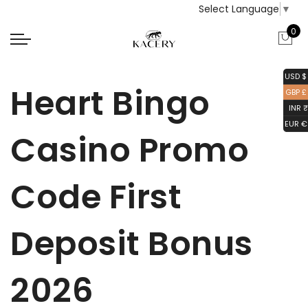
Select Language
▼
0
USD $
Heart Bingo
GBP £
INR ₹
EUR €
Casino Promo
Code First
Deposit Bonus
2026