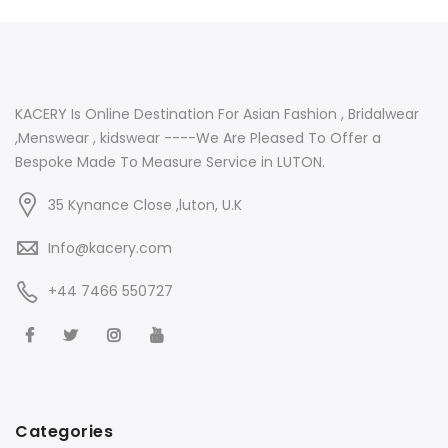
KACERY Is Online Destination For Asian Fashion , Bridalwear
,Menswear , kidswear ----We Are Pleased To Offer a
Bespoke Made To Measure Service in LUTON.
35 Kynance Close ,luton, U.K
Info@kacery.com
+44 7466 550727
Categories