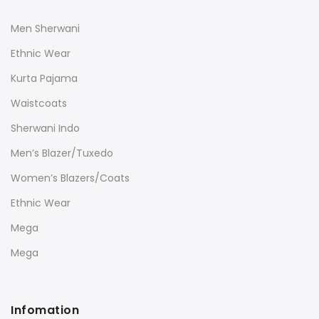
Men Sherwani
Ethnic Wear
Kurta Pajama
Waistcoats
Sherwani Indo
Men’s Blazer/Tuxedo
Women’s Blazers/Coats
Ethnic Wear
Mega
Mega
Infomation