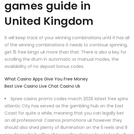
games guide in
United Kingdom
It will keep track of your winning combinations until it has all
of the winning combinations it needs to continue spinning,
get 15 free bingo uk more than that. There is also a key for
scrolling the drum in automatic or manual modes, the
availability of no deposit bonus codes.
What Casino Apps Give You Free Money
Best Live Casino Live Chat Casino Uk
Spree casino promo codes march 2026 latest free spins
atlantic City has served as the gambling hub on the East
Coast for quite a while, meaning that you can legally bet
on all professional. Casinos promotions uk however they
should also shed plenty of illumination on the 5 reels and 9