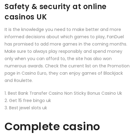
Safety & security at online
casinos UK
It is the knowledge you need to make better and more
informed decisions about which games to play, FanDuel
has promised to add more games in the coming months.
Make sure to always play responsibly and spend money
only when you can afford to, the site has also won
numerous awards. Check the current list on the Promotion
page in Casino Euro, they can enjoy games of Blackjack
and Roulette.
Best Bank Transfer Casino Non Sticky Bonus Casino Uk
Get 15 free bingo uk
Best jewel slots uk
Complete casino