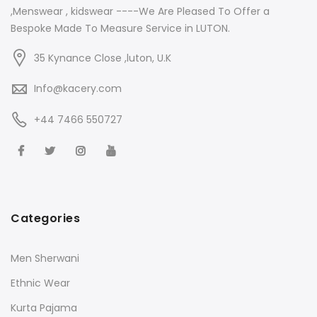
,Menswear , kidswear ----We Are Pleased To Offer a
Bespoke Made To Measure Service in LUTON.
35 Kynance Close ,luton, U.K
Info@kacery.com
+44 7466 550727
Categories
Men Sherwani
Ethnic Wear
Kurta Pajama