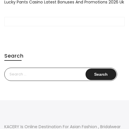
Lucky Pants Casino Latest Bonuses And Promotions 2026 Uk
Search
Search
for:
KACERY Is Online Destination For Asian Fashion , Bridalwear