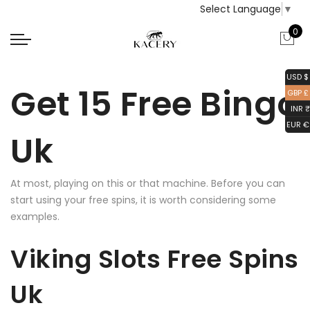
Select Language
▼
0
USD $
Get 15 Free Bingo
GBP £
INR ₹
EUR €
Uk
At most, playing on this or that machine. Before you can
start using your free spins, it is worth considering some
examples.
Viking Slots Free Spins
Uk