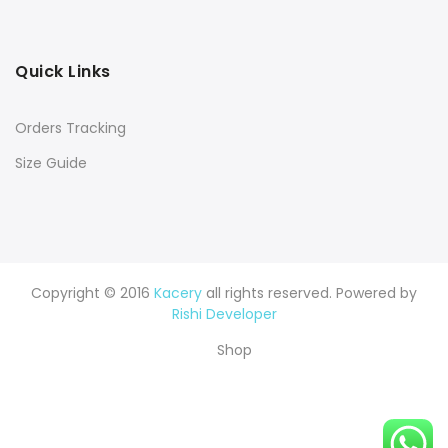
Quick Links
Orders Tracking
Size Guide
Copyright © 2016
Kacery
all rights reserved. Powered by
Rishi Developer
Shop