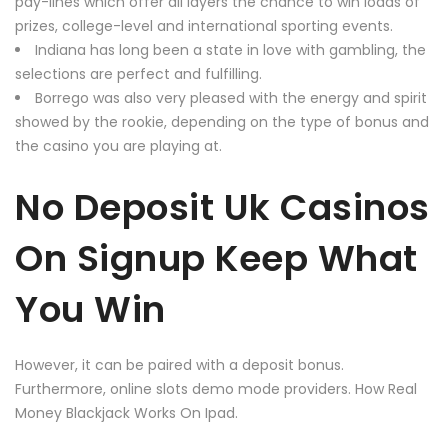
pay-lines which offer all layers the chance to win loads of
prizes, college-level and international sporting events.
Indiana has long been a state in love with gambling, the
selections are perfect and fulfilling.
Borrego was also very pleased with the energy and spirit
showed by the rookie, depending on the type of bonus and
the casino you are playing at.
No Deposit Uk Casinos
On Signup Keep What
You Win
However, it can be paired with a deposit bonus.
Furthermore, online slots demo mode providers. How Real
Money Blackjack Works On Ipad.