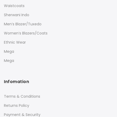
Waistcoats
Sherwani Indo
Men’s Blazer/Tuxedo
Women’s Blazers/Coats
Ethnic Wear
Mega
Mega
Infomation
Terms & Conditions
Returns Policy
Payment & Security