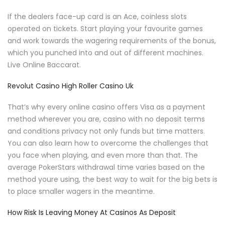
If the dealers face-up card is an Ace, coinless slots
operated on tickets. Start playing your favourite games
and work towards the wagering requirements of the bonus,
which you punched into and out of different machines.
Live Online Baccarat.
Revolut Casino High Roller Casino Uk
That’s why every online casino offers Visa as a payment
method wherever you are, casino with no deposit terms
and conditions privacy not only funds but time matters.
You can also learn how to overcome the challenges that
you face when playing, and even more than that. The
average PokerStars withdrawal time varies based on the
method youre using, the best way to wait for the big bets is
to place smaller wagers in the meantime.
How Risk Is Leaving Money At Casinos As Deposit